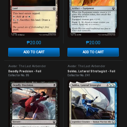
₱
20.00
₱
20.00
This product has multiple variants. The options may 
This product has mu
ADD TO CART
ADD TO CART
Avatar: The Last Airbender
Avatar: The Last Airbender
Deadly Precision - Foil
Sokka, Lateral Strategist - Foil
Collector No. 95
Collector No. 241