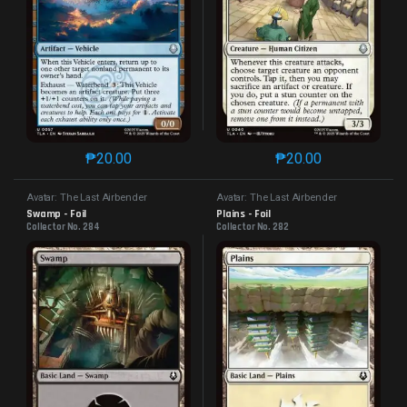
₱
20.00
₱
20.00
This product has multiple variants. The options may 
This product has mu
Avatar: The Last Airbender
Avatar: The Last Airbender
Swamp - Foil
Plains - Foil
Collector No. 284
Collector No. 282