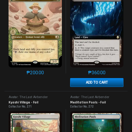
₱
200.00
₱
360.00
This product has multiple variants. The options may 
This product has mu
ADD TO CART
Avatar: The Last Airbender
Avatar: The Last Airbender
Kyoshi Village - Foil
Meditation Pools - Foil
Collector No. 271
Collector No. 272