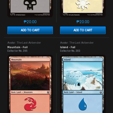
₱
20.00
₱
20.00
This product has multiple variants. The options may 
This product has mu
ADD TO CART
ADD TO CART
Avatar: The Last Airbender
Avatar: The Last Airbender
Mountain - Foil
Island - Foil
Collector No. 285
Collector No. 283