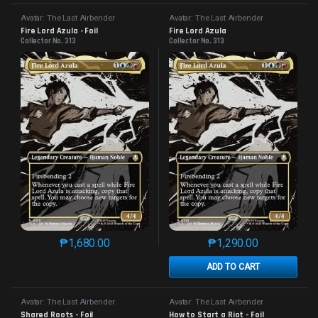
Avatar: The Last Airbender
Avatar: The Last Airbender
Fire Lord Azula - Foil
Fire Lord Azula
Collector No. 313
Collector No. 313
₱
1,680.00
₱
1,290.00
This product has multiple variants. The options may 
This product has mu
ADD TO CART
Avatar: The Last Airbender
Avatar: The Last Airbender
Shared Roots - Foil
How to Start a Riot - Foil