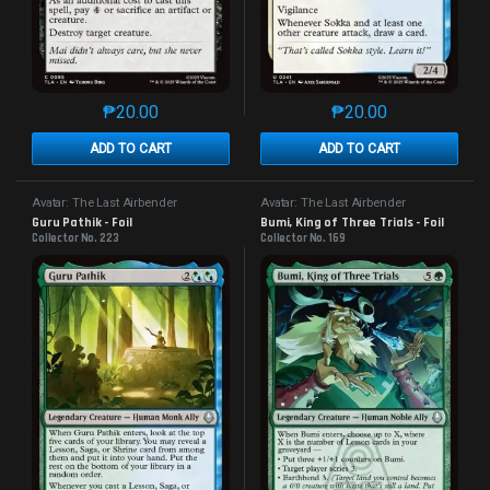
₱
20.00
₱
20.00
This product has multiple variants. The options may 
This product has mu
ADD TO CART
ADD TO CART
Avatar: The Last Airbender
Avatar: The Last Airbender
Guru Pathik - Foil
Bumi, King of Three Trials - Foil
Collector No. 223
Collector No. 169