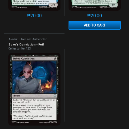
₱
20.00
₱
20.00
This product has multiple variants. The options may 
This product has mu
ADD TO CART
Avatar: The Last Airbender
Zuko’s Conviction - Foil
Collector No. 123