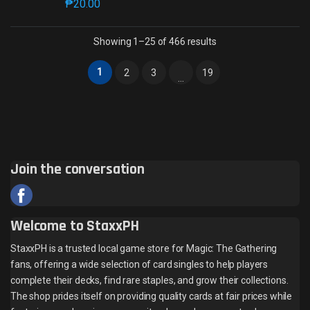
₱
20.00
This product has multiple variants. The options may 
Sorted by latest
Showing 1–25 of 466 results
1
2
3
19
…
Join the conversation
Welcome to StaxxPH
StaxxPH is a trusted local game store for Magic: The Gathering
fans, offering a wide selection of card singles to help players
complete their decks, find rare staples, and grow their collections.
The shop prides itself on providing quality cards at fair prices while