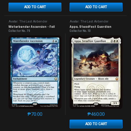
ADD TO CART
ADD TO CART
Avatar: The Last Airbender
Avatar: The Last Airbender
Waterbender Ascension - Foil
Appa, Steadfast Guardian
Collector No. 79
Collector No. 10
₱
70.00
₱
460.00
This product has multiple variants. The options may 
This product has mu
ADD TO CART