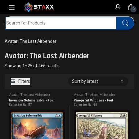
Skip to navigation
Skip to content
0
Search for:
Home
MTG
Avatar: The Last Airbender
Avatar: The Last Airbender
Avatar: The Last Airbender
Sorted by latest
Showing 1–25 of 466 results
Filters
Avatar: The Last Airbender
Avatar: The Last Airbender
Invasion Submersible - Foil
Vengeful Villagers - Foil
Collector No. 57
Collector No. 40