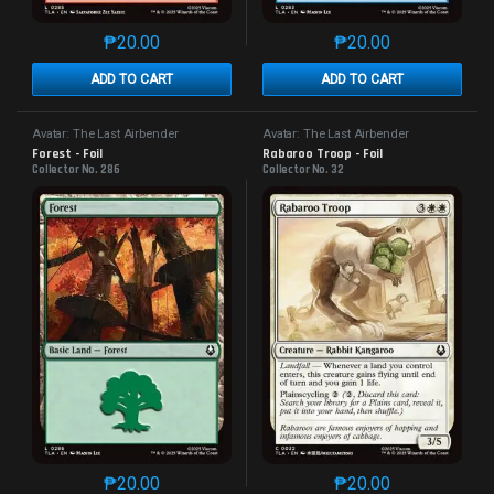
₱
20.00
₱
20.00
This product has multiple variants. The options may 
This product has mu
ADD TO CART
ADD TO CART
Avatar: The Last Airbender
Avatar: The Last Airbender
Forest - Foil
Rabaroo Troop - Foil
Collector No. 286
Collector No. 32
₱
20.00
₱
20.00
This product has multiple variants. The options may 
This product has mu