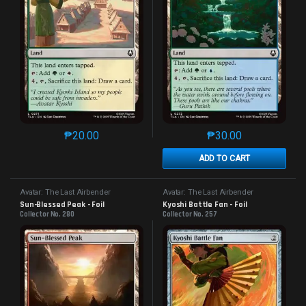
₱
20.00
₱
30.00
This product has multiple variants. The options may 
This product has mu
ADD TO CART
Avatar: The Last Airbender
Avatar: The Last Airbender
Sun-Blessed Peak - Foil
Kyoshi Battle Fan - Foil
Collector No. 280
Collector No. 257