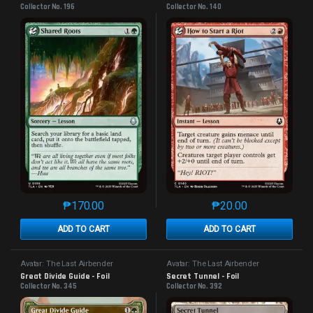
Collector No. 196
Collector No. 140
₱
170.00
₱
20.00
This product has multiple variants. The options may 
This product has mu
ADD TO CART
ADD TO CART
Avatar: The Last Airbender
Avatar: The Last Airbender
Great Divide Guide - Foil
Secret Tunnel - Foil
Collector No. 345
Collector No. 392