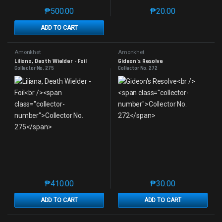
₱
500.00
₱
20.00
This product has multiple variants. The options may 
This product has mu
ADD TO CART
Amonkhet
Amonkhet
Liliana, Death Wielder - Foil
Gideon’s Resolve
Collector No. 275
Collector No. 272
₱
410.00
₱
30.00
This product has multiple variants. The options may 
This product has mu
ADD TO CART
ADD TO CART