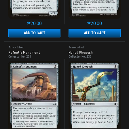
₱
20.00
₱
20.00
This product has multiple variants. The options may 
This product has mu
ADD TO CART
ADD TO CART
Amonkhet
Amonkhet
Kefnet’s Monument
Honed Khopesh
Collector No. 231
Collector No. 230