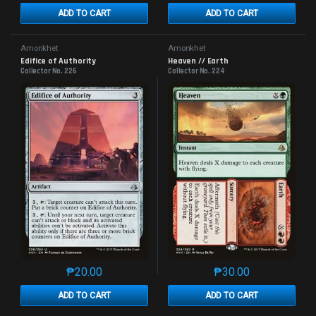
ADD TO CART
ADD TO CART
Amonkhet
Amonkhet
Edifice of Authority
Heaven // Earth
Collector No. 226
Collector No. 224
₱
20.00
₱
30.00
This product has multiple variants. The options may 
This product has mu
ADD TO CART
ADD TO CART