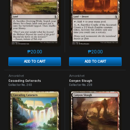
₱
20.00
₱
20.00
This product has multiple variants. The options may 
This product has mu
ADD TO CART
ADD TO CART
Amonkhet
Amonkhet
Cascading Cataracts
Canyon Slough
Collector No. 240
Collector No. 239