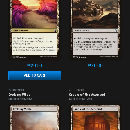
₱
20.00
₱
30.00
This product has multiple variants. The options may 
This product has mu
ADD TO CART
Amonkhet
Amonkhet
Evolving Wilds
Cradle of the Accursed
Collector No. 242
Collector No. 241