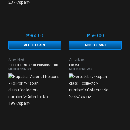
₱
860.00
₱
580.00
This product has multiple variants. The options may 
This product has mu
ADD TO CART
ADD TO CART
Amonkhet
Amonkhet
Hapatra, Vizier of Poisons - Foil
Forest
Collector No. 199
Collector No. 254