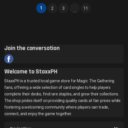
1
2
3
11
…
Join the conversation
Welcome to StaxxPH
StaxxPH is a trusted local game store for Magic: The Gathering
fans, offering a wide selection of card singles to help players
complete their decks, find rare staples, and grow their collections.
The shop prides itself on providing quality cards at fair prices while
fostering a welcoming community where players can trade,
connect, and enjoy the game together.