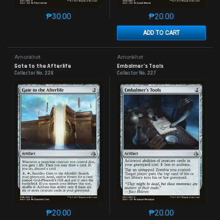
₱
30.00
₱
20.00
This product has multiple variants. The options may 
This product has mu
ADD TO CART
Amonkhet
Amonkhet
Gate to the Afterlife
Embalmer’s Tools
Collector No. 228
Collector No. 227
₱
20.00
₱
20.00
This product has multiple variants. The options may 
This product has mu