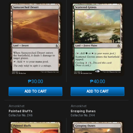
₱
30.00
₱
40.00
This product has multiple variants. The options may 
This product has mu
ADD TO CART
ADD TO CART
Amonkhet
Amonkhet
Painted Bluffs
Grasping Dunes
Collector No. 246
Collector No. 244