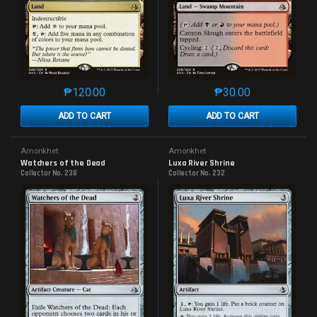
₱
120.00
₱
30.00
This product has multiple variants. The options may 
This product has mu
ADD TO CART
ADD TO CART
Amonkhet
Amonkhet
Watchers of the Dead
Luxa River Shrine
Collector No. 238
Collector No. 232