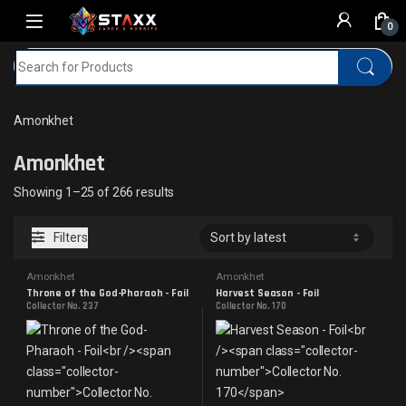
Skip to navigation
Skip to content
0
Search for:
Home
MTG
Amonkhet
Amonkhet
Amonkhet
Sorted by latest
Showing 1–25 of 266 results
Filters
Amonkhet
Amonkhet
Throne of the God-Pharaoh - Foil
Harvest Season - Foil
Collector No. 237
Collector No. 170