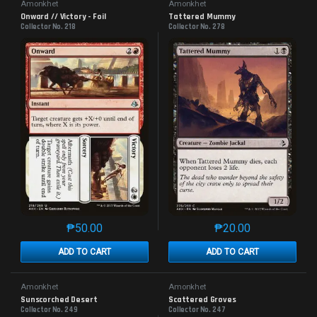
Amonkhet
Amonkhet
Onward // Victory - Foil
Tattered Mummy
Collector No. 218
Collector No. 278
₱
50.00
₱
20.00
This product has multiple variants. The options may 
This product has mu
ADD TO CART
ADD TO CART
Amonkhet
Amonkhet
Sunscorched Desert
Scattered Groves
Collector No. 249
Collector No. 247