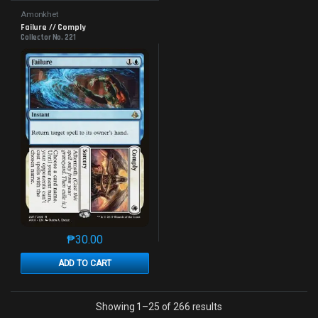
Amonkhet
Failure // Comply
Collector No. 221
₱
30.00
This product has multiple variants. The options may 
ADD TO CART
Sorted by latest
Showing 1–25 of 266 results