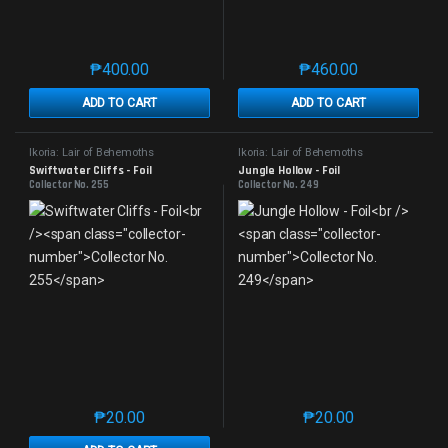
₱
400.00
₱
460.00
This product has multiple variants. The options may 
This product has mu
ADD TO CART
ADD TO CART
Ikoria: Lair of Behemoths
Ikoria: Lair of Behemoths
Swiftwater Cliffs - Foil
Jungle Hollow - Foil
Collector No. 255
Collector No. 249
₱
20.00
₱
20.00
This product has multiple variants. The options may 
This product has mu