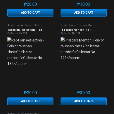
₱
20.00
₱
30.00
This product has multiple variants. The options may 
This product has mu
ADD TO CART
ADD TO CART
Ikoria: Lair of Behemoths
Ikoria: Lair of Behemoths
Reptilian Reflection - Foil
Frillscare Mentor - Foil
Collector No. 132
Collector No. 121
₱
20.00
₱
30.00
This product has multiple variants. The options may 
This product has mu
ADD TO CART
ADD TO CART
Ikoria: Lair of Behemoths