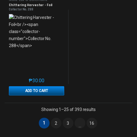
Chittering Harvester - Foil
Collector No. 288
₱
30.00
This product has multiple variants. The options may 
ADD TO CART
Sorted by latest
Showing 1–25 of 393 results
1
2
3
16
…