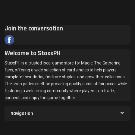
Join the conversation
Welcome to StaxxPH
StaxxPH is a trusted local game store for Magic: The Gathering
fans, offering a wide selection of card singles to help players
complete their decks, find rare staples, and grow their collections.
The shop prides itself on providing quality cards at fair prices while
fostering a welcoming community where players can trade,
connect, and enjoy the game together.
Navigation