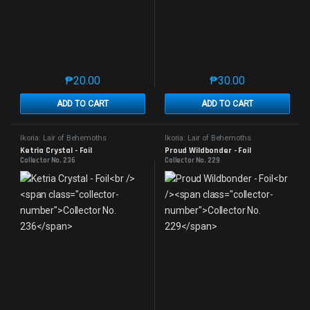
₱
20.00
₱
30.00
This product has multiple variants. The options may 
This product has mu
ADD TO CART
ADD TO CART
Ikoria: Lair of Behemoths
Ikoria: Lair of Behemoths
Ketria Crystal - Foil
Proud Wildbonder - Foil
Collector No. 236
Collector No. 229