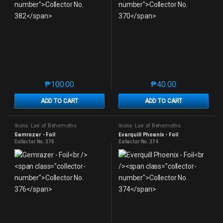
₱
100.00
₱
40.00
This product has multiple variants. The options may 
This product has mu
ADD TO CART
ADD TO CART
Ikoria: Lair of Behemoths
Ikoria: Lair of Behemoths
Gemrazer - Foil
Everquill Phoenix - Foil
Collector No. 376
Collector No. 374