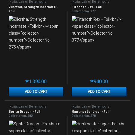
Ikoria: Lair of Behemoths
Ikoria: Lair of Behemoths
Zilortha, Strength Incarnate - 
Titanoth Rex - Foil
Foil
Collector No. 377
Collector No. 275
₱
1,390.00
₱
940.00
This product has multiple variants. The options may 
This product has mu
ADD TO CART
ADD TO CART
Ikoria: Lair of Behemoths
Ikoria: Lair of Behemoths
Sprite Dragon - Foil
Huntmaster Liger - Foil
Collector No. 382
Collector No. 370