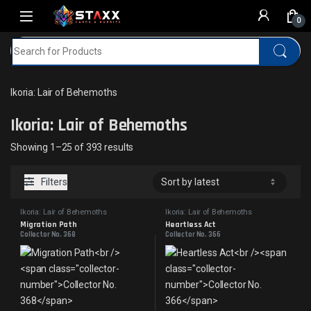
Skip to navigation
Skip to content
0
Search for:
Home
MTG
Ikoria: Lair of Behemoths
Ikoria: Lair of Behemoths
Ikoria: Lair of Behemoths
Sorted by latest
Showing 1–25 of 393 results
Filters
Ikoria: Lair of Behemoths
Ikoria: Lair of Behemoths
Migration Path
Heartless Act
Collector No. 368
Collector No. 366