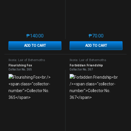
₱
140.00
₱
70.00
This product has multiple variants. The options may 
This product has mu
ADD TO CART
ADD TO CART
Ikoria: Lair of Behemoths
Ikoria: Lair of Behemoths
Flourishing Fox
Forbidden Friendship
Collector No. 365
Collector No. 367