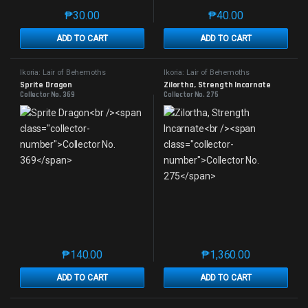
₱
30.00
₱
40.00
This product has multiple variants. The options may 
This product has mu
ADD TO CART
ADD TO CART
Ikoria: Lair of Behemoths
Ikoria: Lair of Behemoths
Sprite Dragon
Zilortha, Strength Incarnate
Collector No. 369
Collector No. 275
₱
140.00
₱
1,360.00
This product has multiple variants. The options may 
This product has mu
ADD TO CART
ADD TO CART