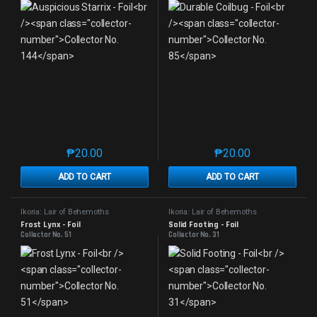
₱
20.00
₱
20.00
This product has multiple variants. The options may 
This product has mu
ADD TO CART
ADD TO CART
Ikoria: Lair of Behemoths
Ikoria: Lair of Behemoths
Frost Lynx - Foil
Solid Footing - Foil
Collector No. 51
Collector No. 31