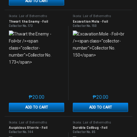
ADD TO CART
Ikoria: Lair of Behemoths
Ikoria: Lair of Behemoths
Thwart the Enemy - Foil
Excavation Mole - Foil
Collector No. 173
Collector No. 150
₱
20.00
₱
20.00
This product has multiple variants. The options may 
This product has mu
ADD TO CART
ADD TO CART
Ikoria: Lair of Behemoths
Ikoria: Lair of Behemoths
Auspicious Starrix - Foil
Durable Coilbug - Foil
Collector No. 144
Collector No. 85