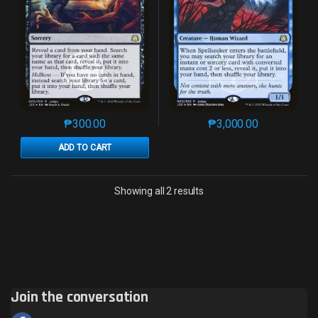
₱
300.00
₱
3,000.00
This product has multiple variants. The options may 
This product has mu
ADD TO CART
Sorted by latest
Showing all 2 results
Join the conversation