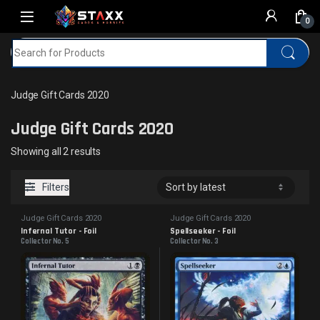
Skip to navigation
Skip to content
0
Search for:
Home
MTG
Judge Gift Cards 2020
Judge Gift Cards 2020
Judge Gift Cards 2020
Sorted by latest
Showing all 2 results
Filters
Judge Gift Cards 2020
Judge Gift Cards 2020
Infernal Tutor - Foil
Spellseeker - Foil
Collector No. 5
Collector No. 3