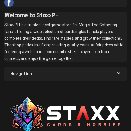
Welcome to StaxxPH
StaxxPH is a trusted local game store for Magic: The Gathering
fans, offering a wide selection of card singles to help players
complete their decks, find rare staples, and grow their collections.
The shop prides itself on providing quality cards at fair prices while
fostering a welcoming community where players can trade,
connect, and enjoy the game together.
Navigation