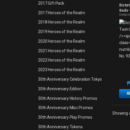
Promo
2017 Gift Pack
Dictat
Gods -
2017 Heroes of the Realm
Collect
2018 Heroes of the Realm
2019 Heroes of the Realm
2020 Heroes of the Realm
2021 Heroes of the Realm
2022 Heroes of the Realm
2023 Heroes of the Realm
30th Anniversary Celebration Tokyo
30th Anniversary Edition
A
30th Anniversary History Promos
30th Anniversary Misc Promos
Showing al
30th Anniversary Play Promos
30th Anniversary Tokens