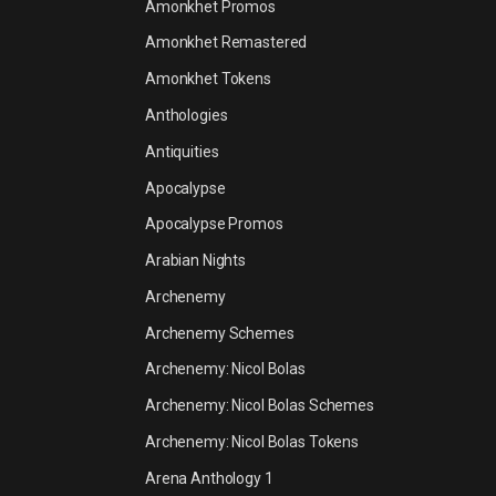
Amonkhet Promos
Amonkhet Remastered
Amonkhet Tokens
Anthologies
Antiquities
Apocalypse
Apocalypse Promos
Arabian Nights
Archenemy
Archenemy Schemes
Archenemy: Nicol Bolas
Archenemy: Nicol Bolas Schemes
Archenemy: Nicol Bolas Tokens
Arena Anthology 1