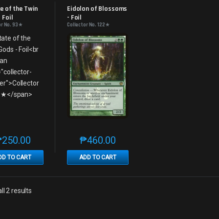
s
Promos
e of the Twin 
Eidolon of Blossoms 
 Foil
- Foil
or No. 93★
Collector No. 122★
₱
250.00
₱
460.00
This product has multiple variants. The options may be chosen on th
This product has multiple variants. The
DD TO CART
ADD TO CART
Sorted by latest
l 2 results