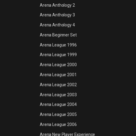
Arena Anthology 2
Arena Anthology 3
Arena Anthology 4
Arena Beginner Set
Arena League 1996
Arena League 1999
Arena League 2000
Arena League 2001
Arena League 2002
Arena League 2003
Arena League 2004
Arena League 2005
Arena League 2006
Arena New Player Experience