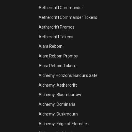
Aetherdrift Commander
Aetherdrift Commander Tokens
Aetherdrift Promos
Aetherdrift Tokens
Alara Reborn
Alara Reborn Promos
Alara Reborn Tokens
Alchemy Horizons: Baldur's Gate
Alchemy: Aetherdrift
Alchemy: Bloomburrow
Alchemy: Dominaria
Alchemy: Duskmourn
Alchemy: Edge of Eternities