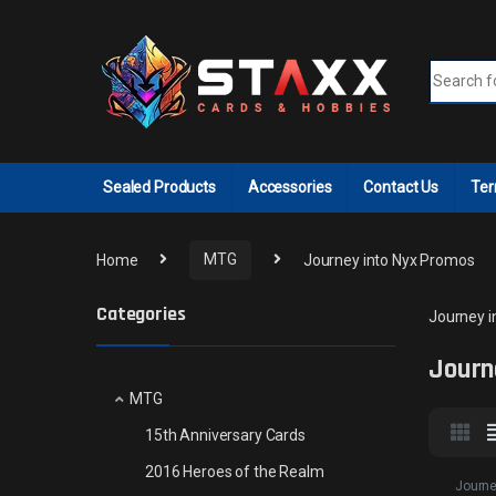
Skip to navigation
Skip to content
Search fo
Sealed Products
Accessories
Contact Us
Ter
Home
MTG
Journey into Nyx Promos
Categories
Journey i
Journ
MTG
15th Anniversary Cards
2016 Heroes of the Realm
Journe