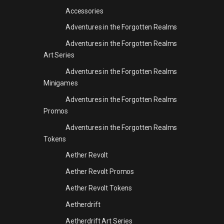
Accessories
Adventures in the Forgotten Realms
Adventures in the Forgotten Realms
Art Series
Adventures in the Forgotten Realms
Minigames
Adventures in the Forgotten Realms
Promos
Adventures in the Forgotten Realms
Tokens
Aether Revolt
Aether Revolt Promos
Aether Revolt Tokens
Aetherdrift
Aetherdrift Art Series