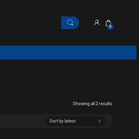
0
Sorted by late
Showing all 2 results