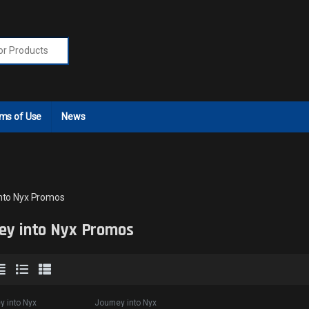
r:
ms of Use
News
nto Nyx Promos
ey into Nyx Promos
y into Nyx
Journey into Nyx