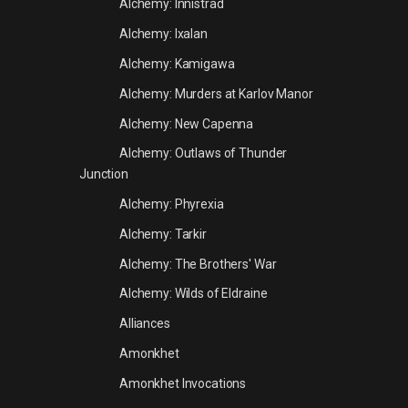
Alchemy: Innistrad
Alchemy: Ixalan
Alchemy: Kamigawa
Alchemy: Murders at Karlov Manor
Alchemy: New Capenna
Alchemy: Outlaws of Thunder
Junction
Alchemy: Phyrexia
Alchemy: Tarkir
Alchemy: The Brothers' War
Alchemy: Wilds of Eldraine
Alliances
Amonkhet
Amonkhet Invocations