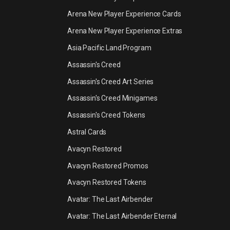
Arena New Player Experience Cards
Arena New Player Experience Extras
Asia Pacific Land Program
Assassin's Creed
Assassin's Creed Art Series
Assassin's Creed Minigames
Assassin's Creed Tokens
Astral Cards
Avacyn Restored
Avacyn Restored Promos
Avacyn Restored Tokens
Avatar: The Last Airbender
Avatar: The Last Airbender Eternal