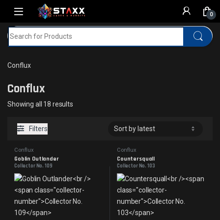
Skip to navigation
Skip to content
0
Search for:
Home
MTG
Conflux
Conflux
Conflux
Sorted by latest
Showing all 18 results
Filters
Conflux
Conflux
Goblin Outlander
Countersquall
Collector No. 109
Collector No. 103