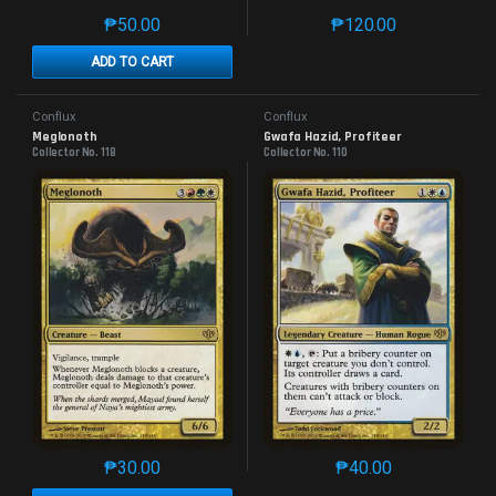
₱
50.00
₱
120.00
This product has multiple variants. The options may 
This product has mu
ADD TO CART
Conflux
Conflux
Meglonoth
Gwafa Hazid, Profiteer
Collector No. 118
Collector No. 110
₱
30.00
₱
40.00
This product has multiple variants. The options may 
This product has mu