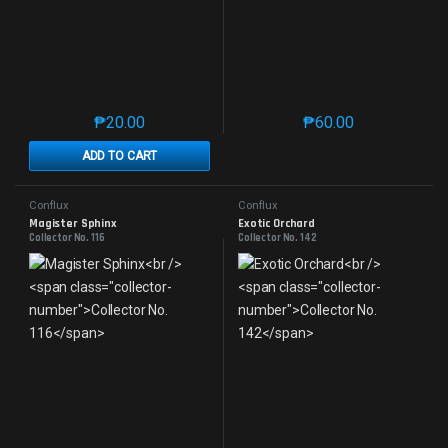
₱
20.00
₱
60.00
This product has multiple variants. The options may 
This product has mu
ADD TO CART
Conflux
Conflux
Magister Sphinx
Exotic Orchard
Collector No. 116
Collector No. 142