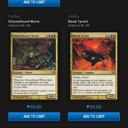
ADD TO CART
Conflux
Conflux
Charnelhoard Wurm
Blood Tyrant
Collector No. 100
Collector No. 99
₱
30.00
₱
30.00
This product has multiple variants. The options may 
This product has mu
ADD TO CART
ADD TO CART