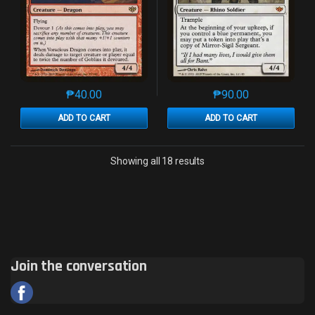
₱
40.00
₱
90.00
This product has multiple variants. The options may 
This product has mu
ADD TO CART
ADD TO CART
Sorted by latest
Showing all 18 results
Join the conversation