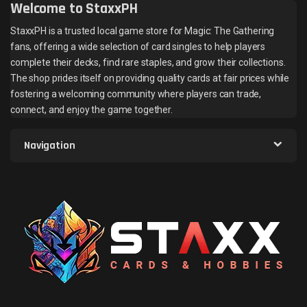
Welcome to StaxxPH
StaxxPH is a trusted local game store for Magic: The Gathering
fans, offering a wide selection of card singles to help players
complete their decks, find rare staples, and grow their collections.
The shop prides itself on providing quality cards at fair prices while
fostering a welcoming community where players can trade,
connect, and enjoy the game together.
Navigation