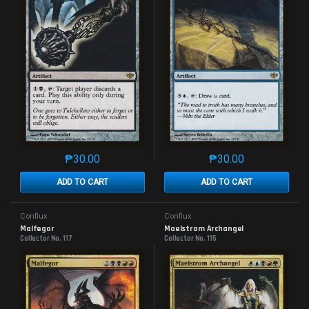
₱
30.00
₱
30.00
This product has multiple variants. The options may 
This product has mu
ADD TO CART
ADD TO CART
Conflux
Conflux
Malfegor
Maelstrom Archangel
Collector No. 117
Collector No. 115