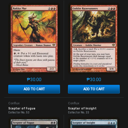
₱
30.00
₱
30.00
This product has multiple variants. The options may 
This product has mu
ADD TO CART
ADD TO CART
Conflux
Conflux
Scepter of Fugue
Scepter of Insight
Collector No. 53
Collector No. 33