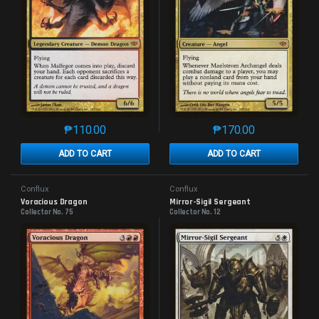
₱
110.00
₱
170.00
This product has multiple variants. The options may 
This product has mu
ADD TO CART
ADD TO CART
Conflux
Conflux
Voracious Dragon
Mirror-Sigil Sergeant
Collector No. 75
Collector No. 12