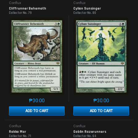
Conflux
Conflux
Cliffrunner Behemoth
Cylian Sunsinger
Collector No. 79
Collector No. 80
₱
30.00
₱
30.00
This product has multiple variants. The options may 
This product has mu
ADD TO CART
ADD TO CART
Conflux
Conflux
Rakka Mar
Goblin Razerunners
Collector No. 71
Collector No. 64