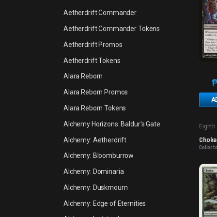
Aetherdrift Commander
Aetherdrift Commander Tokens
Aetherdrift Promos
Aetherdrift Tokens
Alara Reborn
Alara Reborn Promos
A
Alara Reborn Tokens
Alchemy Horizons: Baldur's Gate
Eighth
Choke
Alchemy: Aetherdrift
Collect
Alchemy: Bloomburrow
Alchemy: Dominaria
Alchemy: Duskmourn
Alchemy: Edge of Eternities