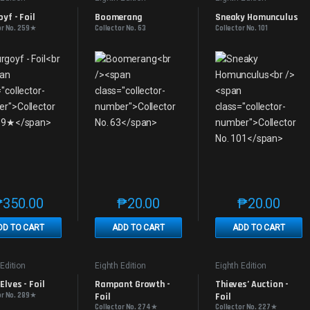
yf - Foil
Boomerang
Sneaky Homunculus
or No. 259★
Collector No. 63
Collector No. 101
₱
350.00
₱
20.00
₱
20.00
This product has multiple variants. The options may be chosen on th
This product has multiple variants. The
This produc
DD TO CART
ADD TO CART
ADD TO CART
 Edition
Eighth Edition
Eighth Edition
lves - Foil
Rampant Growth - 
Thieves’ Auction - 
or No. 289★
Foil
Foil
Collector No. 274★
Collector No. 227★