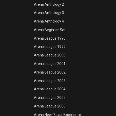
Arena Anthology 2
Arena Anthology 3
Arena Anthology 4
Arena Beginner Set
Arena League 1996
Arena League 1999
Arena League 2000
Arena League 2001
Arena League 2002
Arena League 2003
Arena League 2004
Arena League 2005
Arena League 2006
Arena New Player Experience