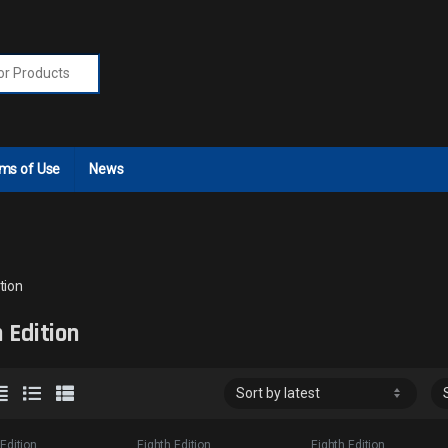
r:
ms of Use
News
tion
 Edition
 Edition
Eighth Edition
Eighth Edition