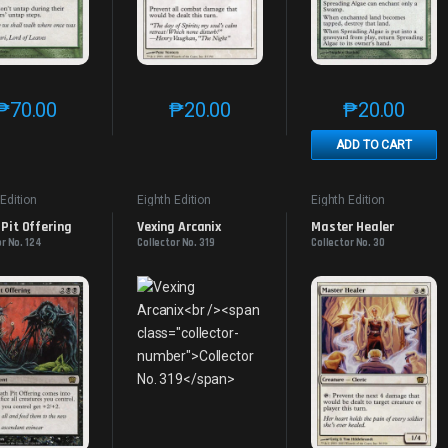
₱
70.00
₱
20.00
₱
20.00
This product has multiple variants. The options may be chosen on th
This product has multiple variants. The
This produc
ADD TO CART
 Edition
Eighth Edition
Eighth Edition
Pit Offering
Vexing Arcanix
Master Healer
r No. 124
Collector No. 319
Collector No. 30