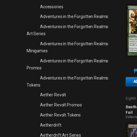
Accessories
Adventures in the Forgotten Realms
Adventures in the Forgotten Realms
Art Series
Adventures in the Forgotten Realms
Minigames
Adventures in the Forgotten Realms
Promos
Adventures in the Forgotten Realms
A
Tokens
Aether Revolt
Eighth
Aether Revolt Promos
Death 
Foil
Aether Revolt Tokens
Collect
Aetherdrift
Aetherdrift Art Series