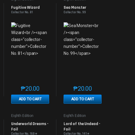
Fugitive Wizard
Sea Monster
Collector No. 81
Collector No. 99
₱
20.00
₱
20.00
e product page
 options may be chosen on the product page
t has multiple variants. The options may be chosen on the product page
This product has multiple variants. The options may be 
This product has multiple v
ADD TO CART
ADD TO CART
Eighth Edition
Eighth Edition
Underworld Dreams - 
Lord of the Undead - 
Foil
Foil
Collector No. 168★
Collector No. 141★