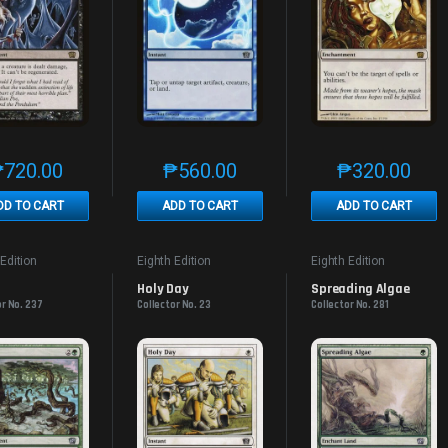
₱
720.00
₱
560.00
₱
320.00
This product has multiple variants. The options may be chosen on th
This product has multiple variants. The
This produc
DD TO CART
ADD TO CART
ADD TO CART
 Edition
Eighth Edition
Eighth Edition
Holy Day
Spreading Algae
or No. 237
Collector No. 23
Collector No. 281