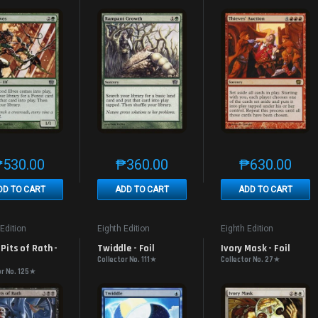
₱
530.00
₱
360.00
₱
630.00
This product has multiple variants. The options may be chosen on th
This product has multiple variants. The
This produc
DD TO CART
ADD TO CART
ADD TO CART
 Edition
Eighth Edition
Eighth Edition
Pits of Rath - 
Twiddle - Foil
Ivory Mask - Foil
Collector No. 111★
Collector No. 27★
or No. 125★