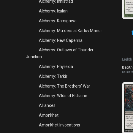
Alchemy: Innistrad
Alchemy: Ixalan
Alchemy: Kamigawa
Alchemy: Murders at Karlov Manor
Alchemy: New Capenna
Alchemy: Outlaws of Thunder
Junction
Eighth
Alchemy: Phyrexia
Death 
Collecto
Alchemy: Tarkir
Alchemy: The Brothers' War
Alchemy: Wilds of Eldraine
Alliances
Amonkhet
Amonkhet Invocations