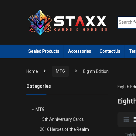
Skip to navigation
Skip to content
Search fo
Sealed Products
Accessories
Contact Us
Ter
Home
MTG
Eighth Edition
Categories
Eighth Edi
Eighth
MTG
15th Anniversary Cards
2016 Heroes of the Realm
Eighth