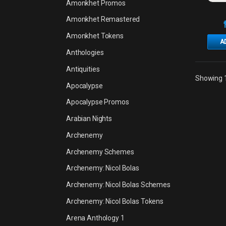
Amonkhet Promos
Amonkhet Remastered
Amonkhet Tokens
A
Anthologies
Antiquities
Showing 1
Apocalypse
Apocalypse Promos
Arabian Nights
Archenemy
Archenemy Schemes
Archenemy: Nicol Bolas
Archenemy: Nicol Bolas Schemes
Archenemy: Nicol Bolas Tokens
Arena Anthology 1