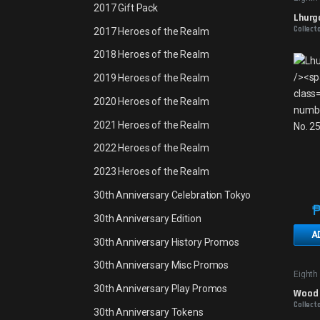
2017 Gift Pack
Lhurgo
Collect
2017 Heroes of the Realm
2018 Heroes of the Realm
2019 Heroes of the Realm
2020 Heroes of the Realm
2021 Heroes of the Realm
2022 Heroes of the Realm
2023 Heroes of the Realm
30th Anniversary Celebration Tokyo
30th Anniversary Edition
A
30th Anniversary History Promos
30th Anniversary Misc Promos
Eighth
30th Anniversary Play Promos
Wood E
Collect
30th Anniversary Tokens