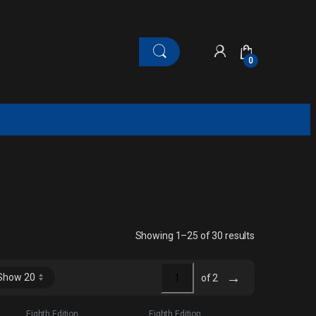
0
Sorted by late
Showing 1–25 of 30 results
→
of 2
Eighth Edition
Eighth Edition