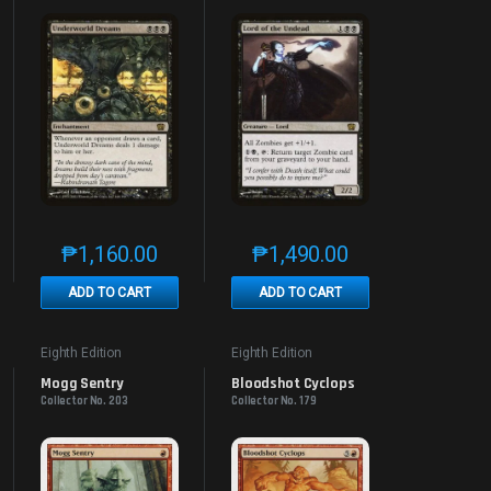
₱
1,160.00
₱
1,490.00
e product page
 options may be chosen on the product page
t has multiple variants. The options may be chosen on the product page
This product has multiple variants. The options may be 
This product has multiple v
ADD TO CART
ADD TO CART
Eighth Edition
Eighth Edition
Mogg Sentry
Bloodshot Cyclops
Collector No. 203
Collector No. 179