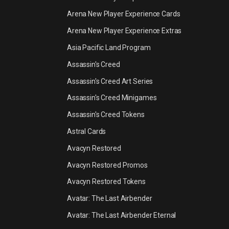
Arena New Player Experience Cards
Arena New Player Experience Extras
Asia Pacific Land Program
Assassin's Creed
Assassin's Creed Art Series
Assassin's Creed Minigames
Assassin's Creed Tokens
Astral Cards
Avacyn Restored
Avacyn Restored Promos
Avacyn Restored Tokens
Avatar: The Last Airbender
Avatar: The Last Airbender Eternal