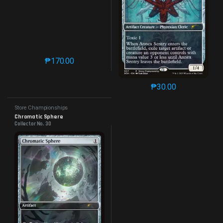
₱
170.00
This product has multiple variants. The options may 
₱
30.00
This product has mu
Store Championships
Chromatic Sphere
Collector No. 30