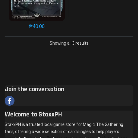
₱
40.00
This product has multiple variants. The options may 
Sorted by latest
Showing all 3 results
Join the conversation
Welcome to StaxxPH
StaxxPH is a trusted local game store for Magic: The Gathering
fans, offering a wide selection of card singles to help players