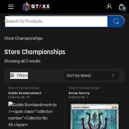
Skip to navigation
Skip to content
0
Search for:
Home
MTG
Store Championships
Store Championships
Store Championships
Sorted by latest
Showing all 3 results
Filters
Store Championships
Store Championships
Goblin Bombardment
Annex Sentry
Collector No. 45
Collector No. 7