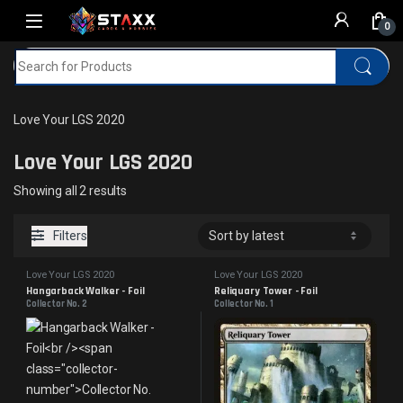
Skip to navigation
Skip to content
0
Search for:
Home
MTG
Love Your LGS 2020
Love Your LGS 2020
Love Your LGS 2020
Sorted by latest
Showing all 2 results
Filters
Love Your LGS 2020
Love Your LGS 2020
Hangarback Walker - Foil
Reliquary Tower - Foil
Collector No. 2
Collector No. 1