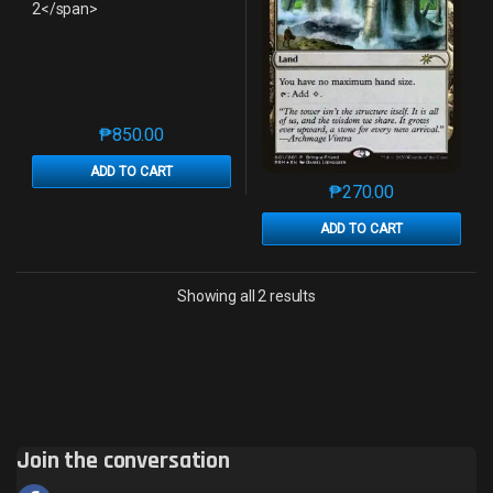
₱
850.00
This product has multiple variants. The options may 
ADD TO CART
₱
270.00
This product has mu
ADD TO CART
Sorted by latest
Showing all 2 results
Join the conversation