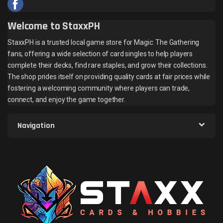
Welcome to StaxxPH
StaxxPH is a trusted local game store for Magic: The Gathering
fans, offering a wide selection of card singles to help players
complete their decks, find rare staples, and grow their collections.
The shop prides itself on providing quality cards at fair prices while
fostering a welcoming community where players can trade,
connect, and enjoy the game together.
Navigation