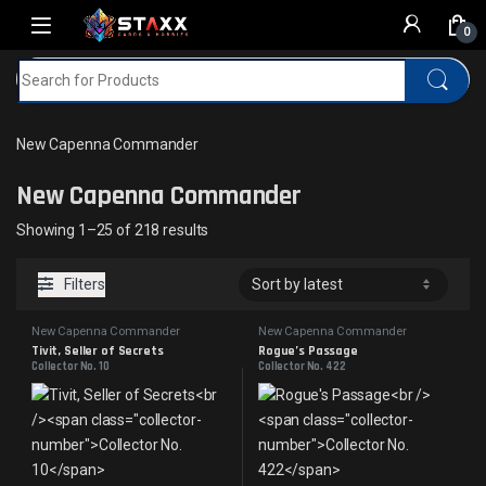
Skip to navigation
Skip to content
0
Search for:
Home
MTG
New Capenna Commander
New Capenna Commander
New Capenna Commander
Sorted by latest
Showing 1–25 of 218 results
Filters
New Capenna Commander
New Capenna Commander
Tivit, Seller of Secrets
Rogue’s Passage
Collector No. 10
Collector No. 422