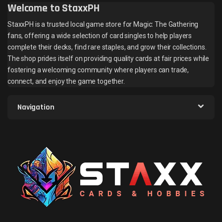
Welcome to StaxxPH
StaxxPH is a trusted local game store for Magic: The Gathering
fans, offering a wide selection of card singles to help players
complete their decks, find rare staples, and grow their collections.
The shop prides itself on providing quality cards at fair prices while
fostering a welcoming community where players can trade,
connect, and enjoy the game together.
Navigation