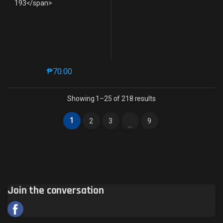
₱
70.00
This product has multiple variants. The options may 
Sorted by latest
Showing 1–25 of 218 results
1
2
3
9
…
Join the conversation