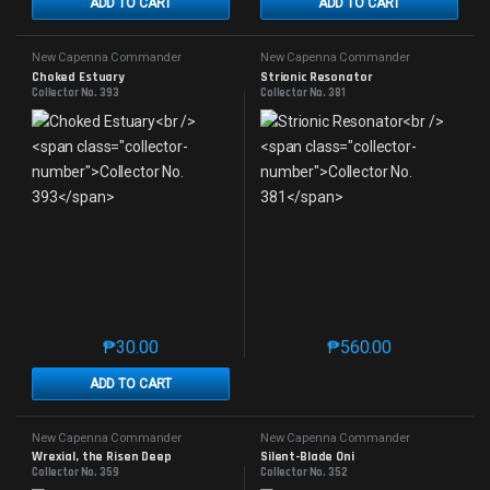
ADD TO CART
ADD TO CART
New Capenna Commander
New Capenna Commander
Choked Estuary
Strionic Resonator
Collector No. 393
Collector No. 381
₱
30.00
₱
560.00
This product has multiple variants. The options may 
This product has mu
ADD TO CART
New Capenna Commander
New Capenna Commander
Wrexial, the Risen Deep
Silent-Blade Oni
Collector No. 359
Collector No. 352