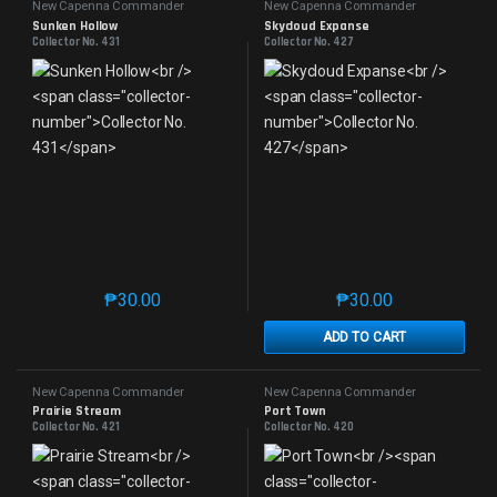
New Capenna Commander
New Capenna Commander
Sunken Hollow
Skycloud Expanse
Collector No. 431
Collector No. 427
₱
30.00
₱
30.00
This product has multiple variants. The options may 
This product has mu
ADD TO CART
New Capenna Commander
New Capenna Commander
Prairie Stream
Port Town
Collector No. 421
Collector No. 420