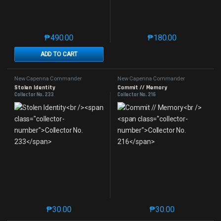
₱
490.00
₱
180.00
This product has multiple variants. The options may 
This product has mu
ADD TO CART
New Capenna Commander
New Capenna Commander
Stolen Identity
Commit // Memory
Collector No. 233
Collector No. 216
₱
30.00
₱
30.00
This product has multiple variants. The options may 
This product has mu