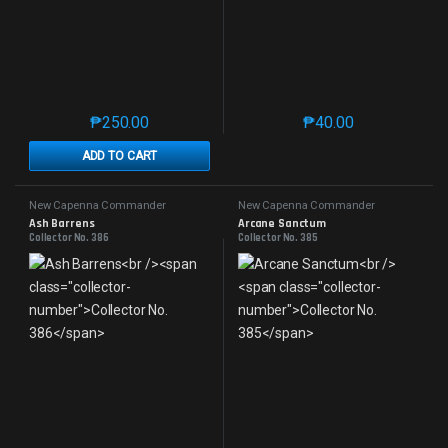
₱
250.00
₱
40.00
This product has multiple variants. The options may 
This product has mu
ADD TO CART
New Capenna Commander
New Capenna Commander
Ash Barrens
Arcane Sanctum
Collector No. 386
Collector No. 385