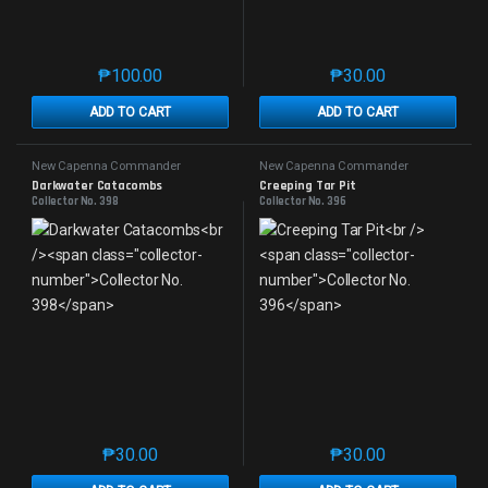
₱
100.00
₱
30.00
This product has multiple variants. The options may 
This product has mu
ADD TO CART
ADD TO CART
New Capenna Commander
New Capenna Commander
Darkwater Catacombs
Creeping Tar Pit
Collector No. 398
Collector No. 396
₱
30.00
₱
30.00
This product has multiple variants. The options may 
This product has mu