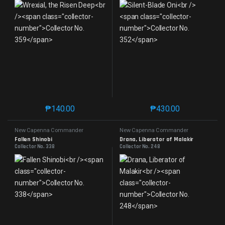
₱
140.00
₱
430.00
This product has multiple variants. The options may 
This product has mu
New Capenna Commander
New Capenna Commander
Fallen Shinobi
Drana, Liberator of Malakir
Collector No. 338
Collector No. 248