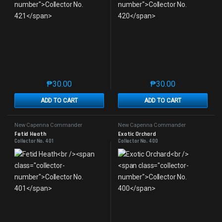
₱
30.00
₱
30.00
This product has multiple variants. The options may 
This product has mu
ADD TO CART
ADD TO CART
New Capenna Commander
New Capenna Commander
Fetid Heath
Exotic Orchard
Collector No. 401
Collector No. 400