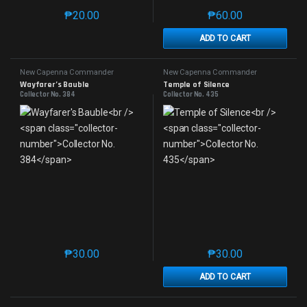
₱
20.00
₱
60.00
This product has multiple variants. The options may 
This product has mu
ADD TO CART
New Capenna Commander
New Capenna Commander
Wayfarer’s Bauble
Temple of Silence
Collector No. 384
Collector No. 435
₱
30.00
₱
30.00
This product has multiple variants. The options may 
This product has mu
ADD TO CART