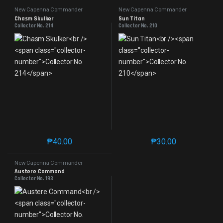
New Capenna Commander
New Capenna Commander
Chasm Skulker
Sun Titan
Collector No. 214
Collector No. 210
₱
40.00
₱
30.00
This product has multiple variants. The options may 
This product has mu
New Capenna Commander
Austere Command
Collector No. 193