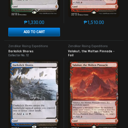
₱
1,330.00
₱
1,510.00
This product has multiple variants. The options may 
This product has mu
ADD TO CART
Zendikar Rising Expeditions
Zendikar Rising Expeditions
Darkslick Shores
Valakut, the Molten Pinnacle - 
Foil
Collector No. 12
Collector No. 29