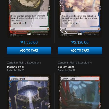
₱
1,530.00
₱
2,120.00
This product has multiple variants. The options may 
This product has mu
ADD TO CART
ADD TO CART
Zendikar Rising Expeditions
Zendikar Rising Expeditions
Morphic Pool
Luxury Suite
Collector No. 17
Collector No. 18