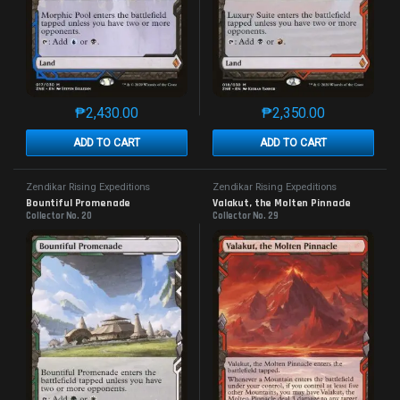
₱
2,430.00
₱
2,350.00
This product has multiple variants. The options may 
This product has mu
ADD TO CART
ADD TO CART
Zendikar Rising Expeditions
Zendikar Rising Expeditions
Bountiful Promenade
Valakut, the Molten Pinnacle
Collector No. 20
Collector No. 29