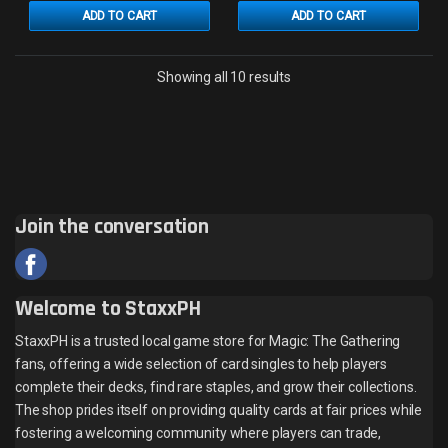
ADD TO CART
ADD TO CART
Sorted by latest
Showing all 10 results
Join the conversation
Welcome to StaxxPH
StaxxPH is a trusted local game store for Magic: The Gathering
fans, offering a wide selection of card singles to help players
complete their decks, find rare staples, and grow their collections.
The shop prides itself on providing quality cards at fair prices while
fostering a welcoming community where players can trade,