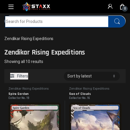
Skip to navigation
Skip to content
0
Search for:
Home
MTG
Zendikar Rising Expeditions
Zendikar Rising Expeditions
Zendikar Rising Expeditions
Sorted by latest
Showing all 10 results
Filters
Zendikar Rising Expeditions
Zendikar Rising Expeditions
Spire Garden
Sea of Clouds
Collector No. 19
Collector No. 16