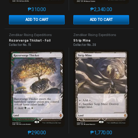
₱
310.00
₱
2,340.00
This product has multiple variants. The options may 
This product has mu
ADD TO CART
ADD TO CART
Zendikar Rising Expeditions
Zendikar Rising Expeditions
Razorverge Thicket - Foil
Strip Mine
Collector No. 15
Collector No. 28
₱
290.00
₱
1,770.00
This product has multiple variants. The options may 
This product has mu