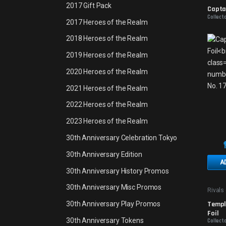
Promo
2017 Gift Pack
Captai
Collecto
2017 Heroes of the Realm
2018 Heroes of the Realm
2019 Heroes of the Realm
2020 Heroes of the Realm
2021 Heroes of the Realm
2022 Heroes of the Realm
2023 Heroes of the Realm
30th Anniversary Celebration Tokyo
30th Anniversary Edition
A
30th Anniversary History Promos
30th Anniversary Misc Promos
Rivals 
Promo
Temple
30th Anniversary Play Promos
Foil
30th Anniversary Tokens
Collect