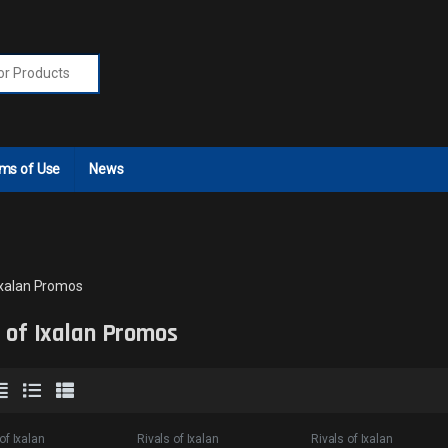
r:
ms of Use
News
 Ixalan Promos
s of Ixalan Promos
of Ixalan
Rivals of Ixalan
Rivals of Ixalan