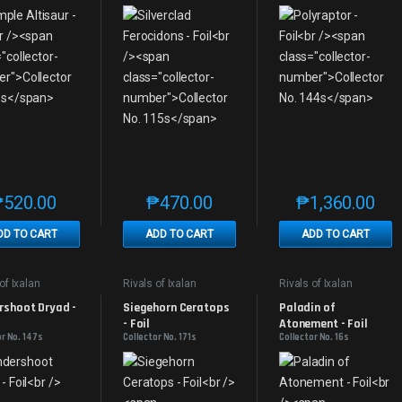
₱
520.00
₱
470.00
₱
1,360.00
This product has multiple variants. The options may be chosen on th
This product has multiple variants. The
This produc
DD TO CART
ADD TO CART
ADD TO CART
of Ixalan
Rivals of Ixalan
Rivals of Ixalan
s
Promos
Promos
shoot Dryad - 
Siegehorn Ceratops 
Paladin of 
- Foil
Atonement - Foil
or No. 147s
Collector No. 171s
Collector No. 16s