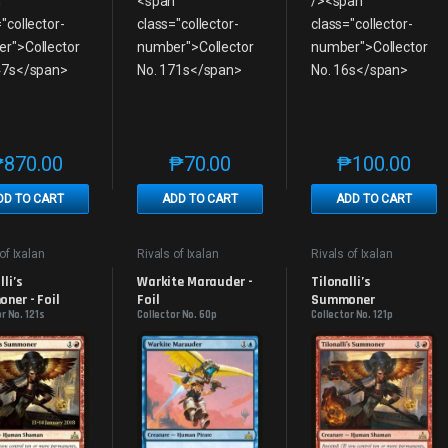
₱
870.00
₱
70.00
₱
100.00
This product has multiple variants. The options may be chosen on th
This product has multiple variants. The
This produc
DD TO CART
ADD TO CART
ADD TO CART
of Ixalan
Rivals of Ixalan
Rivals of Ixalan
s
Promos
Promos
li’s 
Warkite Marauder - 
Tilonalli’s 
ner - Foil
Foil
Summoner
r No. 121s
Collector No. 60p
Collector No. 121p