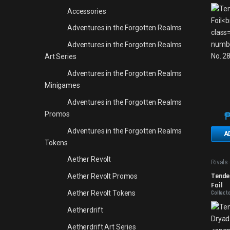
Accessories
Adventures in the Forgotten Realms
Adventures in the Forgotten Realms
Art Series
Adventures in the Forgotten Realms
Minigames
Adventures in the Forgotten Realms
Promos
Adventures in the Forgotten Realms
A
Tokens
Aether Revolt
Rivals 
Promo
Tender
Aether Revolt Promos
Foil
Aether Revolt Tokens
Collect
Aetherdrift
Aetherdrift Art Series