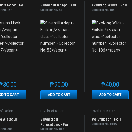
s
Promos
Promos
n’s Hook - Foil
Silvergill Adept - Foil
Evolving Wilds - Foil
r No. 177
Collector No. 53
Collector No. 186
₱
30.00
₱
90.00
₱
40.00
This product has multiple variants. The options may be chosen on th
This product has multiple variants. The
This produc
DD TO CART
ADD TO CART
ADD TO CART
of Ixalan
Rivals of Ixalan
Rivals of Ixalan
s
Promos
Promos
 Altisaur - 
Silverclad 
Polyraptor - Foil
Ferocidons - Foil
Collector No. 144s
or No. 28s
Collector No. 115s