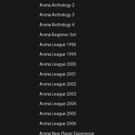
Arena Anthology 2
Arena Anthology 3
Arena Anthology 4
Arena Beginner Set
Arena League 1996
Arena League 1999
Arena League 2000
Arena League 2001
Arena League 2002
Arena League 2003
Arena League 2004
Arena League 2005
Arena League 2006
Arena New Player Experience