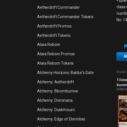
Aetherdrift Commander
Aetherdrift Commander Tokens
Aetherdrift Promos
Aetherdrift Tokens
Alara Reborn
Alara Reborn Promos
A
Alara Reborn Tokens
Rivals 
Alchemy Horizons: Baldur's Gate
Promo
Tilonal
Alchemy: Aetherdrift
Summo
Collecto
Alchemy: Bloomburrow
Alchemy: Dominaria
Alchemy: Duskmourn
Alchemy: Edge of Eternities