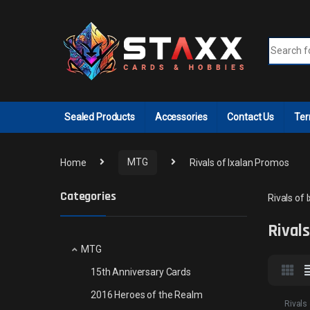
Skip to navigation
Skip to content
Search fo
Sealed Products
Accessories
Contact Us
Ter
Home
MTG
Rivals of Ixalan Promos
Categories
Rivals of
Rival
MTG
15th Anniversary Cards
2016 Heroes of the Realm
Rivals 