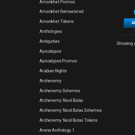
Amonkhet Promos
Amonkhet Remastered
Amonkhet Tokens
A
Anthologies
Antiquities
Showing al
Apocalypse
Apocalypse Promos
Arabian Nights
Archenemy
Archenemy Schemes
Archenemy: Nicol Bolas
Archenemy: Nicol Bolas Schemes
Archenemy: Nicol Bolas Tokens
Arena Anthology 1