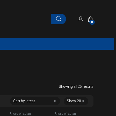
0
Sorted by late
Showing all 25 results
Rivals of Ixalan
Rivals of Ixalan