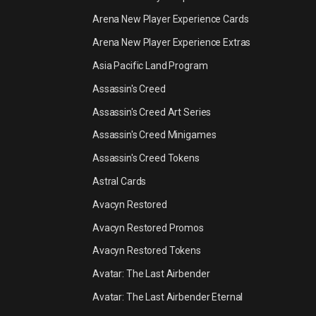
Arena New Player Experience Cards
Arena New Player Experience Extras
Asia Pacific Land Program
Assassin's Creed
Assassin's Creed Art Series
Assassin's Creed Minigames
Assassin's Creed Tokens
Astral Cards
Avacyn Restored
Avacyn Restored Promos
Avacyn Restored Tokens
Avatar: The Last Airbender
Avatar: The Last Airbender Eternal