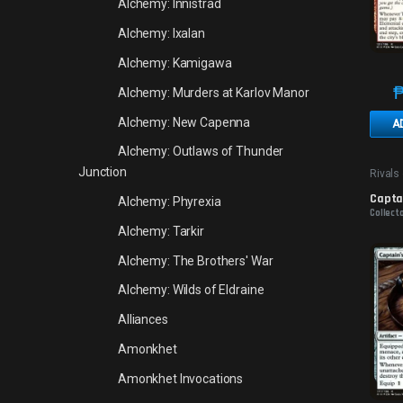
Alchemy: Innistrad
Alchemy: Ixalan
Alchemy: Kamigawa
Alchemy: Murders at Karlov Manor
Alchemy: New Capenna
A
Alchemy: Outlaws of Thunder
Junction
Rivals 
Promo
Captai
Alchemy: Phyrexia
Collect
Alchemy: Tarkir
Alchemy: The Brothers' War
Alchemy: Wilds of Eldraine
Alliances
Amonkhet
Amonkhet Invocations