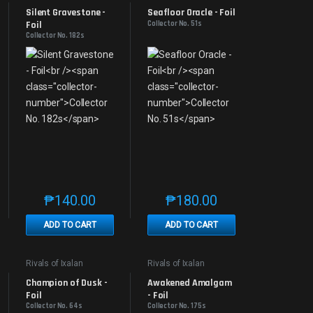
Promos
Promos
Silent Gravestone - 
Seafloor Oracle - Foil
Foil
Collector No. 51s
Collector No. 182s
₱
140.00
₱
180.00
e product page
 options may be chosen on the product page
t has multiple variants. The options may be chosen on the product page
This product has multiple variants. The options may be 
This product has multiple v
ADD TO CART
ADD TO CART
Rivals of Ixalan
Rivals of Ixalan
Promos
Promos
Champion of Dusk - 
Awakened Amalgam 
Foil
- Foil
Collector No. 64s
Collector No. 175s