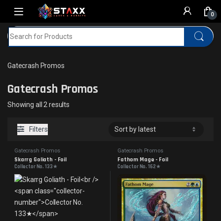
Skip to navigation
Skip to content
0
Search for:
Home
MTG
Gatecrash Promos
Gatecrash Promos
Gatecrash Promos
Sorted by latest
Showing all 2 results
Filters
Gatecrash Promos
Gatecrash Promos
Skarrg Goliath - Foil
Fathom Mage - Foil
Collector No. 133★
Collector No. 162★