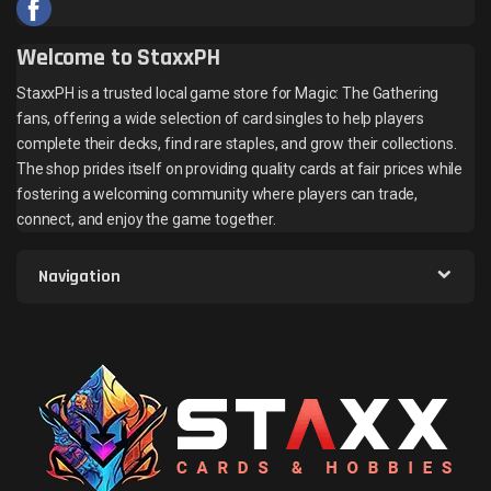
Welcome to StaxxPH
StaxxPH is a trusted local game store for Magic: The Gathering
fans, offering a wide selection of card singles to help players
complete their decks, find rare staples, and grow their collections.
The shop prides itself on providing quality cards at fair prices while
fostering a welcoming community where players can trade,
connect, and enjoy the game together.
Navigation