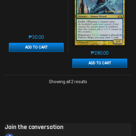
₱
30.00
This product has multiple variants. The options may 
ADD TO CART
₱
280.00
This product has mu
ADD TO CART
Sorted by latest
Showing all 2 results
Join the conversation