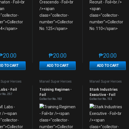
₱
20.00
₱
20.00
₱
20.00
This product has multiple variants. The options may be chosen on th
This product has multiple variants. The
This produc
DD TO CART
ADD TO CART
ADD TO CART
 Super Heroes
Marvel Super Heroes
Marvel Super Heroes
 Labs - Foil
Training Regimen - 
Stark Industries 
or No. 257
Foil
Executive - Foil
Collector No. 192
Collector No. 153