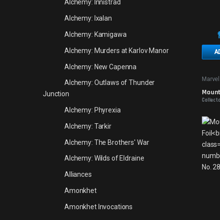
Alchemy: Innistrad
Alchemy: Ixalan
Alchemy: Kamigawa
Alchemy: Murders at Karlov Manor
A
Alchemy: New Capenna
Marvel
Alchemy: Outlaws of Thunder
Mounta
Junction
Collect
Alchemy: Phyrexia
Alchemy: Tarkir
Alchemy: The Brothers' War
Alchemy: Wilds of Eldraine
Alliances
Amonkhet
Amonkhet Invocations