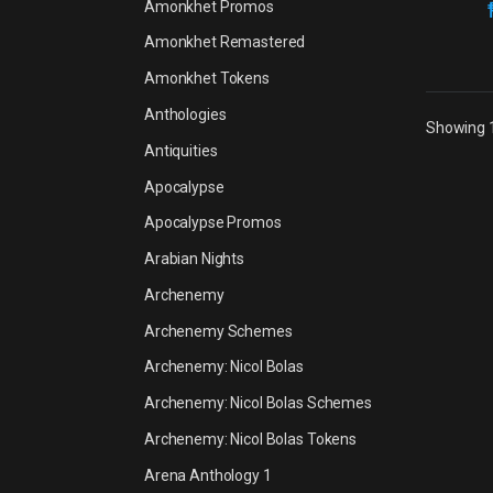
Amonkhet Promos
Amonkhet Remastered
Amonkhet Tokens
Anthologies
Showing 1
Antiquities
Apocalypse
Apocalypse Promos
Arabian Nights
Archenemy
Archenemy Schemes
Archenemy: Nicol Bolas
Archenemy: Nicol Bolas Schemes
Archenemy: Nicol Bolas Tokens
Arena Anthology 1