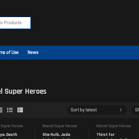
r:
ms of Use
News
l Super Heroes
 Super Heroes
Marvel Super Heroes
Marvel Super Heroes
ye, Death 
She-Hulk, Jade 
Thirst for 