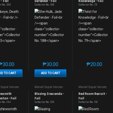
 - Foil
Defender - Foil
Knowledge - Foil
or No. 325
Collector No. 188
Collector No. 79
₱
30.00
₱
30.00
₱
20.00
This product has multiple variants. The options may be chosen on th
This product has multiple variants. The
This produc
DD TO CART
ADD TO CART
 Super Heroes
Marvel Super Heroes
Marvel Super Heroes
nesmith 
Blazing Crescendo - 
Red Room Recruit - 
aton - Foil
Foil
Foil
or No. 144
Collector No. 125
Collector No. 110