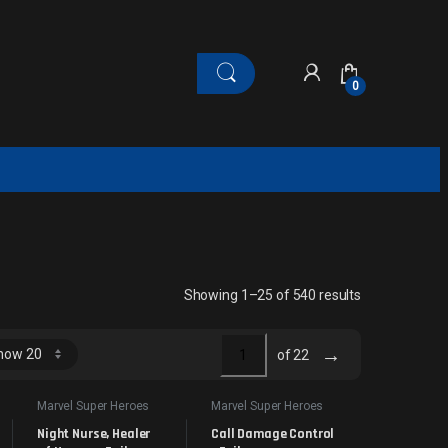
0
Sorted by late
Showing 1–25 of 540 results
→
of 22
Marvel Super Heroes
Marvel Super Heroes
Night Nurse, Healer 
Call Damage Control 