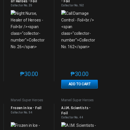
of Heroes - Foil
- Foil
Collector No. 26
Collector No. 162
₱
30.00
₱
30.00
e product page
 options may be chosen on the product page
t has multiple variants. The options may be chosen on the product page
This product has multiple variants. The options may be 
This product has multiple v
ADD TO CART
Marvel Super Heroes
Marvel Super Heroes
Frozen in Ice - Foil
A.I.M. Scientists - 
Collector No. 54
Foil
Collector No. 44