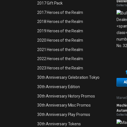
Dealer
2017 Gift Pack
Collect
2017 Heroes of the Realm
2018 Heroes of the Realm
2019 Heroes of the Realm
2020 Heroes of the Realm
2021 Heroes of the Realm
2022 Heroes of the Realm
2023 Heroes of the Realm
30th Anniversary Celebration Tokyo
A
30th Anniversary Edition
30th Anniversary History Promos
Marvel
30th Anniversary Misc Promos
Machi
Autom
30th Anniversary Play Promos
Collect
30th Anniversary Tokens