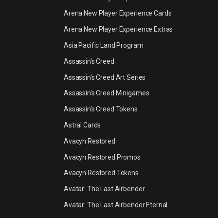
Arena New Player Experience Cards
Arena New Player Experience Extras
Asia Pacific Land Program
Assassin's Creed
Assassin's Creed Art Series
Assassin's Creed Minigames
Assassin's Creed Tokens
Astral Cards
Avacyn Restored
Avacyn Restored Promos
Avacyn Restored Tokens
Avatar: The Last Airbender
Avatar: The Last Airbender Eternal