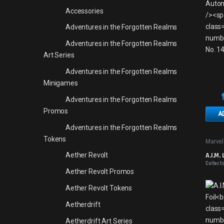
Accessories
Adventures in the Forgotten Realms
Adventures in the Forgotten Realms
Art Series
Adventures in the Forgotten Realms
Minigames
Adventures in the Forgotten Realms
Promos
A
Adventures in the Forgotten Realms
Tokens
Marvel
A.I.M.
Aether Revolt
Collect
Aether Revolt Promos
Aether Revolt Tokens
Aetherdrift
Aetherdrift Art Series