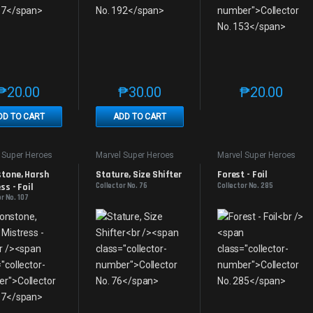
₱
20.00
₱
30.00
₱
20.00
This product has multiple variants. The options may be chosen on th
This product has multiple variants. The
This produc
DD TO CART
ADD TO CART
 Super Heroes
Marvel Super Heroes
Marvel Super Heroes
tone, Harsh 
Stature, Size Shifter
Forest - Foil
ss - Foil
Collector No. 76
Collector No. 285
r No. 107