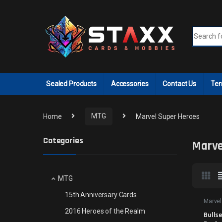
Skip to navigation
Skip to content
Search fo
Sealed Products
Accessories
Contact Us
Ter
Home
MTG
Marvel Super Heroes
Categories
Marve
MTG
15th Anniversary Cards
Marvel
2016 Heroes of the Realm
Bullse