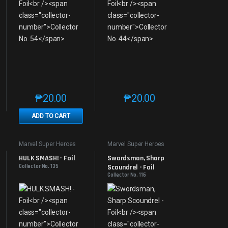
₱
20.00
₱
20.00
e product page
 options may be chosen on the product page
t has multiple variants. The options may be chosen on the product page
This product has multiple variants. The options may be 
This product has multiple v
ADD TO CART
Marvel Super Heroes
Marvel Super Heroes
HULK SMASH! - Foil
Swordsman, Sharp 
Collector No. 135
Scoundrel - Foil
Collector No. 116