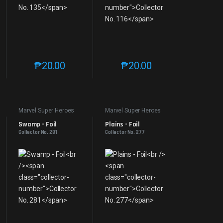
₱
20.00
₱
20.00
e product page
 options may be chosen on the product page
t has multiple variants. The options may be chosen on the product page
This product has multiple variants. The options may be 
This product has multiple v
Marvel Super Heroes
Marvel Super Heroes
Swamp - Foil
Plains - Foil
Collector No. 281
Collector No. 277