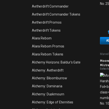
Aetherdrift Commander
Aetherdrift Commander Tokens
Aetherdrift Promos
Aetherdrift Tokens
Alara Reborn
A
Alara Reborn Promos
Alara Reborn Tokens
Marvel
Moons
Alchemy Horizons: Baldur's Gate
Mistre
Collecto
Alchemy: Aetherdrift
Alchemy: Bloomburrow
Alchemy: Dominaria
Alchemy: Duskmourn
Alchemy: Edge of Eternities