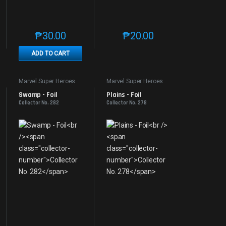
₱
30.00
₱
20.00
e product page
 options may be chosen on the product page
t has multiple variants. The options may be chosen on the product page
This product has multiple variants. The options may be 
This product has multiple v
ADD TO CART
Marvel Super Heroes
Marvel Super Heroes
Swamp - Foil
Plains - Foil
Collector No. 282
Collector No. 278