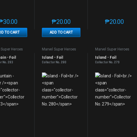
₱
30.00
₱
20.00
₱
20.00
This product has multiple variants. The options may be chosen on th
This product has multiple variants. The
This produc
DD TO CART
ADD TO CART
 Super Heroes
Marvel Super Heroes
Marvel Super Heroes
in - Foil
Island - Foil
Island - Foil
or No. 283
Collector No. 280
Collector No. 279