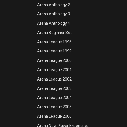
Arena Anthology 2
Arena Anthology 3
Arena Anthology 4
Arena Beginner Set
Arena League 1996
Arena League 1999
Arena League 2000
Arena League 2001
Arena League 2002
Arena League 2003
Arena League 2004
Arena League 2005
Arena League 2006
Arena New Player Experience