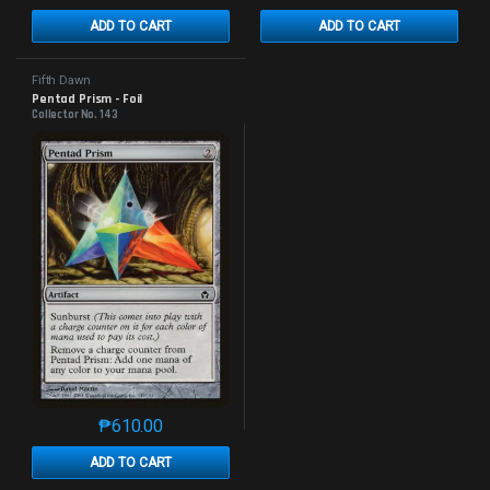
ADD TO CART
ADD TO CART
Fifth Dawn
Pentad Prism - Foil
Collector No. 143
₱
610.00
This product has multiple variants. The options may 
ADD TO CART