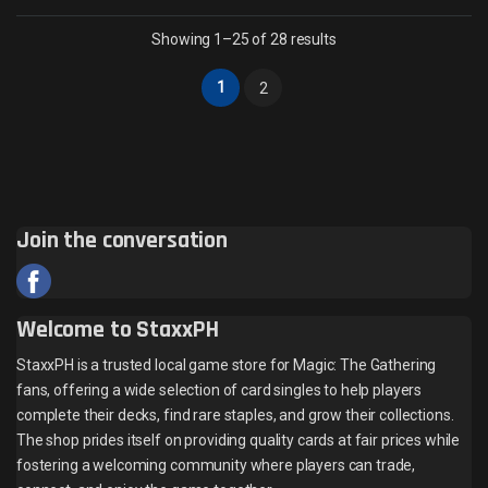
Sorted by latest
Showing 1–25 of 28 results
1
2
Join the conversation
Welcome to StaxxPH
StaxxPH is a trusted local game store for Magic: The Gathering
fans, offering a wide selection of card singles to help players
complete their decks, find rare staples, and grow their collections.
The shop prides itself on providing quality cards at fair prices while
fostering a welcoming community where players can trade,