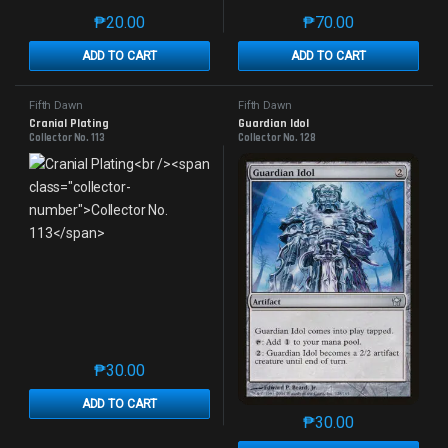
₱
20.00
₱
70.00
This product has multiple variants. The options may 
This product has mu
ADD TO CART
ADD TO CART
Fifth Dawn
Fifth Dawn
Cranial Plating
Guardian Idol
Collector No. 113
Collector No. 128
₱
30.00
This product has multiple variants. The options may 
ADD TO CART
₱
30.00
This product has mu