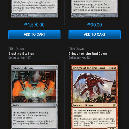
₱
1,570.00
₱
30.00
This product has multiple variants. The options may 
This product has mu
ADD TO CART
ADD TO CART
Fifth Dawn
Fifth Dawn
Blasting Station
Bringer of the Red Dawn
Collector No. 107
Collector No. 62