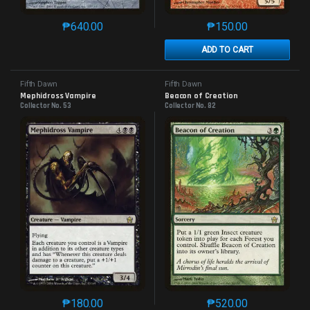
₱
640.00
₱
150.00
This product has multiple variants. The options may 
This product has mu
ADD TO CART
Fifth Dawn
Fifth Dawn
Mephidross Vampire
Beacon of Creation
Collector No. 53
Collector No. 82
₱
180.00
₱
520.00
This product has multiple variants. The options may 
This product has mu