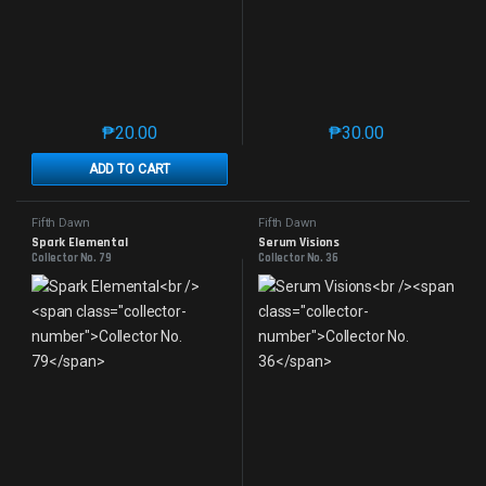
₱
20.00
₱
30.00
This product has multiple variants. The options may 
This product has mu
ADD TO CART
Fifth Dawn
Fifth Dawn
Spark Elemental
Serum Visions
Collector No. 79
Collector No. 36