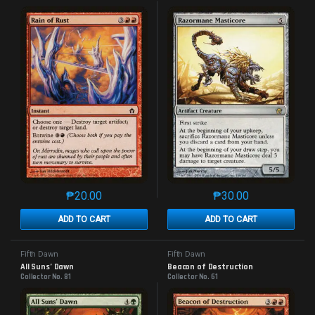
₱
20.00
₱
30.00
This product has multiple variants. The options may 
This product has mu
ADD TO CART
ADD TO CART
Fifth Dawn
Fifth Dawn
All Suns’ Dawn
Beacon of Destruction
Collector No. 81
Collector No. 61