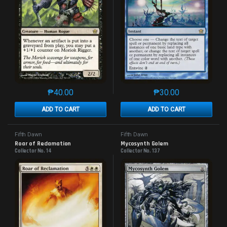
₱
40.00
₱
30.00
This product has multiple variants. The options may 
This product has mu
ADD TO CART
ADD TO CART
Fifth Dawn
Fifth Dawn
Roar of Reclamation
Mycosynth Golem
Collector No. 14
Collector No. 137