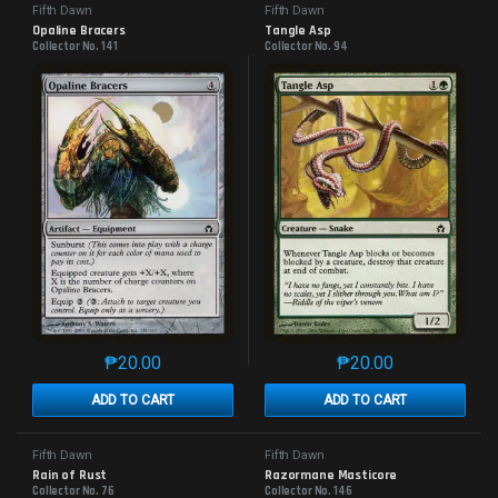
Fifth Dawn
Fifth Dawn
Opaline Bracers
Tangle Asp
Collector No. 141
Collector No. 94
₱
20.00
₱
20.00
This product has multiple variants. The options may 
This product has mu
ADD TO CART
ADD TO CART
Fifth Dawn
Fifth Dawn
Rain of Rust
Razormane Masticore
Collector No. 76
Collector No. 146