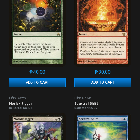
₱
40.00
₱
30.00
This product has multiple variants. The options may 
This product has mu
ADD TO CART
ADD TO CART
Fifth Dawn
Fifth Dawn
Moriok Rigger
Spectral Shift
Collector No. 54
Collector No. 37