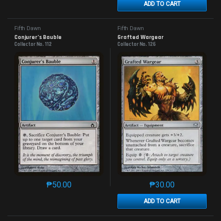
ADD TO CART
Fifth Dawn
Fifth Dawn
Conjurer’s Bauble
Grafted Wargear
Collector No. 112
Collector No. 126
₱
50.00
₱
30.00
This product has multiple variants. The options may 
This product has mu
ADD TO CART