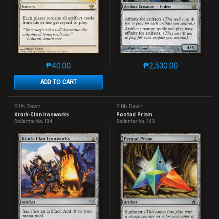
₱
40.00
₱
2,530.00
This product has multiple variants. The options may 
This product has mu
ADD TO CART
Fifth Dawn
Fifth Dawn
Krark-Clan Ironworks
Pentad Prism
Collector No. 134
Collector No. 143