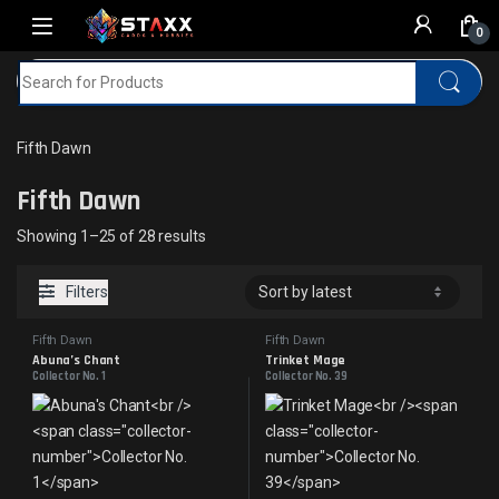
Skip to navigation
Skip to content
0
Search for:
Home
MTG
Fifth Dawn
Fifth Dawn
Fifth Dawn
Sorted by latest
Showing 1–25 of 28 results
Filters
Fifth Dawn
Fifth Dawn
Abuna’s Chant
Trinket Mage
Collector No. 1
Collector No. 39