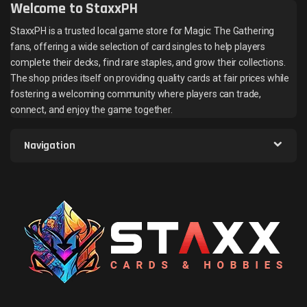
Welcome to StaxxPH
StaxxPH is a trusted local game store for Magic: The Gathering
fans, offering a wide selection of card singles to help players
complete their decks, find rare staples, and grow their collections.
The shop prides itself on providing quality cards at fair prices while
fostering a welcoming community where players can trade,
connect, and enjoy the game together.
Navigation