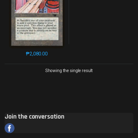
₱
2,080.00
This product has multiple variants. The options may 
Showing the single result
Join the conversation