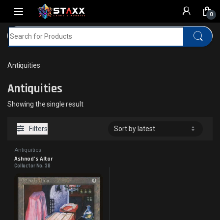
Skip to navigation
Skip to content
0
Search for:
Home
MTG
Antiquities
Antiquities
Antiquities
Showing the single result
Filters
Antiquities
Ashnod’s Altar
Collector No. 38