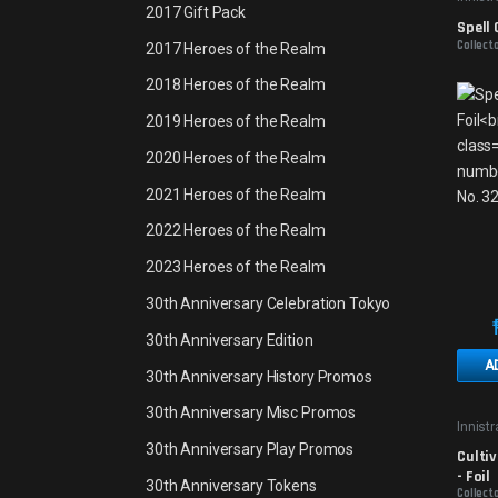
2017 Gift Pack
Spell 
Collect
2017 Heroes of the Realm
2018 Heroes of the Realm
2019 Heroes of the Realm
2020 Heroes of the Realm
2021 Heroes of the Realm
2022 Heroes of the Realm
2023 Heroes of the Realm
30th Anniversary Celebration Tokyo
30th Anniversary Edition
A
30th Anniversary History Promos
30th Anniversary Misc Promos
Innist
30th Anniversary Play Promos
Cultiv
- Foil
30th Anniversary Tokens
Collecto