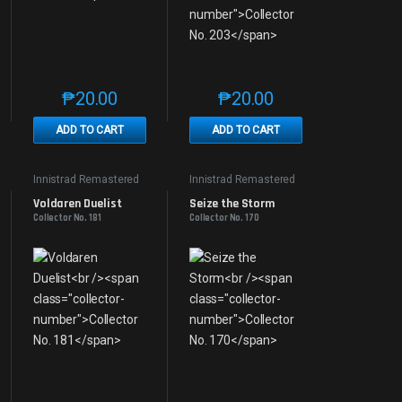
₱
20.00
₱
20.00
e product page
 options may be chosen on the product page
t has multiple variants. The options may be chosen on the product page
This product has multiple variants. The options may be 
This product has multiple v
ADD TO CART
ADD TO CART
Innistrad Remastered
Innistrad Remastered
Voldaren Duelist
Seize the Storm
Collector No. 181
Collector No. 170