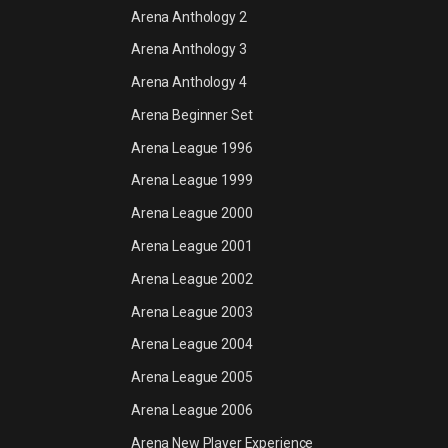
Arena Anthology 2
Arena Anthology 3
Arena Anthology 4
Arena Beginner Set
Arena League 1996
Arena League 1999
Arena League 2000
Arena League 2001
Arena League 2002
Arena League 2003
Arena League 2004
Arena League 2005
Arena League 2006
Arena New Player Experience