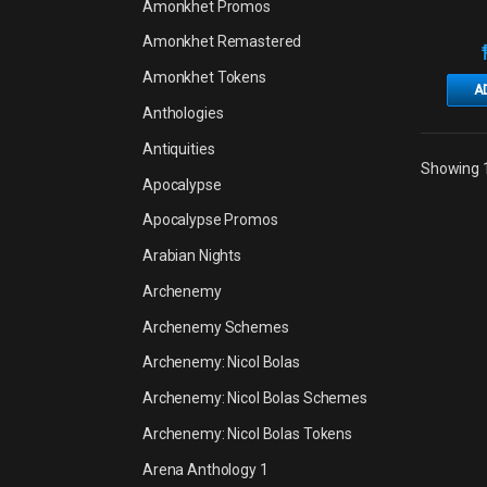
Amonkhet Promos
Amonkhet Remastered
Amonkhet Tokens
A
Anthologies
Antiquities
Showing 1
Apocalypse
Apocalypse Promos
Arabian Nights
Archenemy
Archenemy Schemes
Archenemy: Nicol Bolas
Archenemy: Nicol Bolas Schemes
Archenemy: Nicol Bolas Tokens
Arena Anthology 1