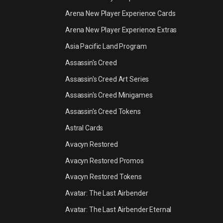
Arena New Player Experience Cards
Arena New Player Experience Extras
Asia Pacific Land Program
Assassin's Creed
Assassin's Creed Art Series
Assassin's Creed Minigames
Assassin's Creed Tokens
Astral Cards
Avacyn Restored
Avacyn Restored Promos
Avacyn Restored Tokens
Avatar: The Last Airbender
Avatar: The Last Airbender Eternal