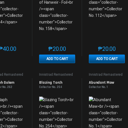
₱
40.00
₱
20.00
₱
20.00
This product has multiple variants. The options may be chosen on th
This product has multiple variants. The
This produc
ADD TO CART
ADD TO CART
rad Remastered
Innistrad Remastered
Innistrad Remastered
ph Golem
Blazing Torch
Abundant Maw
or No. 262
Collector No. 254
Collector No. 1