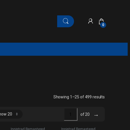
0
Sorted by late
Showing 1–25 of 499 results
→
of 20
Innistrad Remastered
Innistrad Remastered