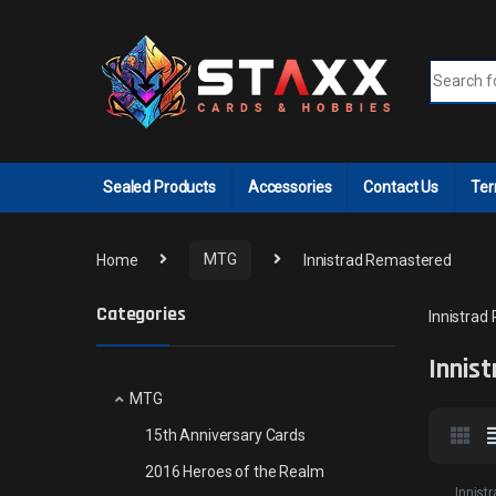
Skip to navigation
Skip to content
Search fo
Sealed Products
Accessories
Contact Us
Ter
Home
MTG
Innistrad Remastered
Categories
Innistrad
Innis
MTG
15th Anniversary Cards
2016 Heroes of the Realm
Innist