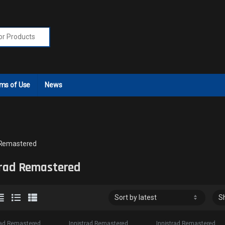
r:
ms of Use
News
 Remastered
trad Remastered
rad Remastered
Innistrad Remastered
Innistrad Remastered