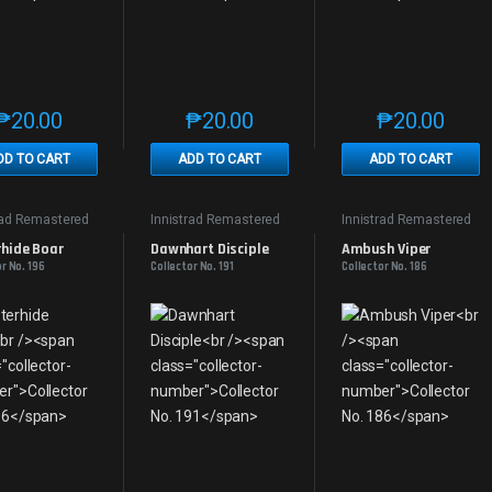
₱
20.00
₱
20.00
₱
20.00
This product has multiple variants. The options may be chosen on th
This product has multiple variants. The
This produc
DD TO CART
ADD TO CART
ADD TO CART
rad Remastered
Innistrad Remastered
Innistrad Remastered
rhide Boar
Dawnhart Disciple
Ambush Viper
r No. 196
Collector No. 191
Collector No. 186