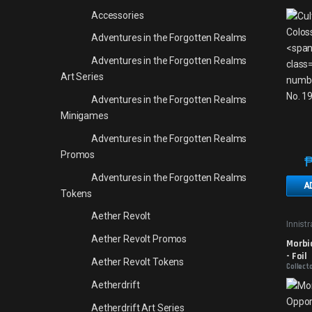
Accessories
Adventures in the Forgotten Realms
Adventures in the Forgotten Realms
Art Series
Adventures in the Forgotten Realms
Minigames
Adventures in the Forgotten Realms
Promos
Adventures in the Forgotten Realms
A
Tokens
Aether Revolt
Innist
Aether Revolt Promos
Morbi
- Foil
Aether Revolt Tokens
Collecto
Aetherdrift
Aetherdrift Art Series