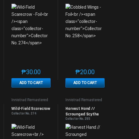
₱
30.00
₱
20.00
e product page
 options may be chosen on the product page
t has multiple variants. The options may be chosen on the product page
This product has multiple variants. The options may be 
This product has multiple v
ADD TO CART
ADD TO CART
Innistrad Remastered
Innistrad Remastered
Wild-Field Scarecrow
Harvest Hand // 
Collector No. 274
Scrounged Scythe
Collector No. 265