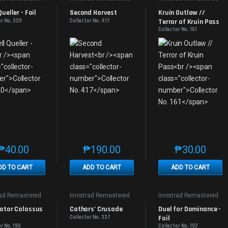
Queller - Foil
Second Harvest
Kruin Outlaw // 
or No. 320
Collector No. 417
Terror of Kruin Pass
Collector No. 161
₱
40.00
₱
190.00
₱
30.00
This product has multiple variants. The options may be chosen on th
This product has multiple variants. The
This produc
DD TO CART
ADD TO CART
ADD TO CART
rad Remastered
Innistrad Remastered
Innistrad Remastered
ator Colossus 
Cathars’ Crusade
Duel for Dominance - 
Collector No. 337
Foil
r No. 190
Collector No. 192