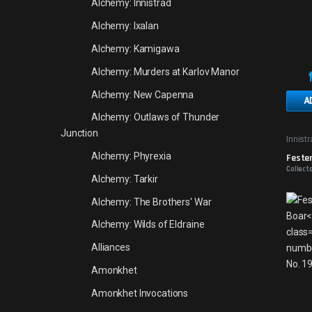
Alchemy: Innistrad
Alchemy: Ixalan
Alchemy: Kamigawa
Alchemy: Murders at Karlov Manor
Alchemy: New Capenna
A
Alchemy: Outlaws of Thunder
Junction
Innist
Alchemy: Phyrexia
Feste
Collecto
Alchemy: Tarkir
Alchemy: The Brothers' War
Alchemy: Wilds of Eldraine
Alliances
Amonkhet
Amonkhet Invocations