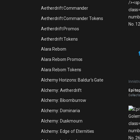
Aetherdrift Commander
Aetherdrift Commander Tokens
Aetherdrift Promos
Aetherdrift Tokens
Alara Reborn
Alara Reborn Promos
Alara Reborn Tokens
Alchemy Horizons: Baldur's Gate
Innist
Epita
Alchemy: Aetherdrift
Collect
Alchemy: Bloomburrow
Alchemy: Dominaria
Alchemy: Duskmourn
Alchemy: Edge of Eternities