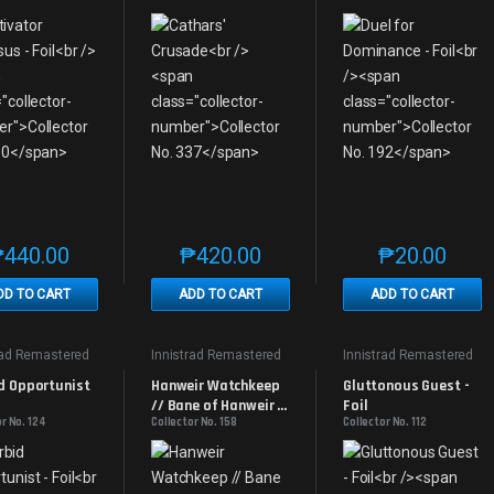
₱
440.00
₱
420.00
₱
20.00
This product has multiple variants. The options may be chosen on th
This product has multiple variants. The
This produc
DD TO CART
ADD TO CART
ADD TO CART
rad Remastered
Innistrad Remastered
Innistrad Remastered
d Opportunist 
Hanweir Watchkeep 
Gluttonous Guest - 
// Bane of Hanweir - 
Foil
r No. 124
Collector No. 158
Collector No. 112
Foil