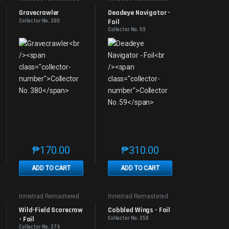
Gravecrawler
Deadeye Navigator - 
Collector No. 380
Foil
Collector No. 59
₱
170.00
₱
310.00
e product page
 options may be chosen on the product page
t has multiple variants. The options may be chosen on the product page
This product has multiple variants. The options may be 
This product has multiple v
ADD TO CART
ADD TO CART
Innistrad Remastered
Innistrad Remastered
Wild-Field Scarecrow 
Cobbled Wings - Foil
- Foil
Collector No. 258
Collector No. 274