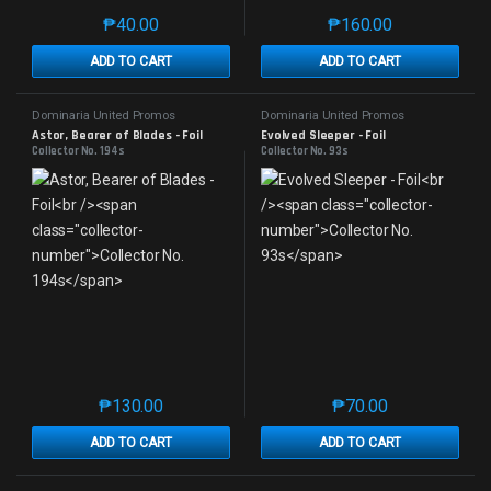
₱
40.00
₱
160.00
This product has multiple variants. The options may 
This product has mu
ADD TO CART
ADD TO CART
Dominaria United Promos
Dominaria United Promos
Astor, Bearer of Blades - Foil
Evolved Sleeper - Foil
Collector No. 194s
Collector No. 93s
₱
130.00
₱
70.00
This product has multiple variants. The options may 
This product has mu
ADD TO CART
ADD TO CART