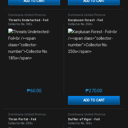
ADD TO CART
ADD TO CART
Dominaria United Promos
Dominaria United Promos
Threats Undetected - Foil
Karplusan Forest - Foil
Collector No. 185s
Collector No. 250s
₱
60.00
₱
270.00
This product has multiple variants. The options may 
This product has mu
ADD TO CART
Dominaria United Promos
Dominaria United Promos
Thran Portal - Foil
Defiler of Vigor - Foil
Collector No. 259s
Collector No. 160s