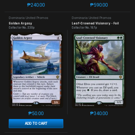
₱
240.00
₱
590.00
This product has multiple variants. The options may 
This product has mu
Dominaria United Promos
Dominaria United Promos
Golden Argosy
Leaf-Crowned Visionary - Foil
Collector No. 230p
Collector No. 167p
₱
50.00
₱
340.00
This product has multiple variants. The options may 
This product has mu
ADD TO CART