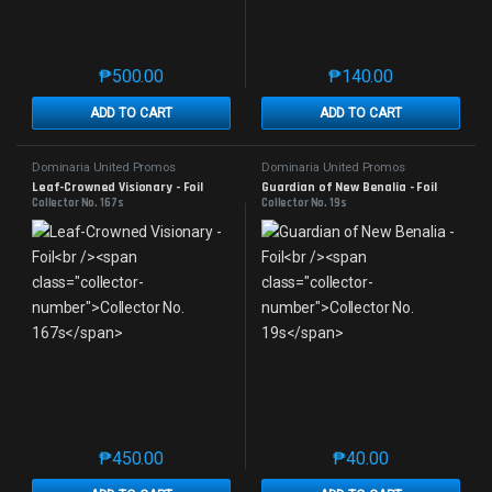
₱
500.00
₱
140.00
This product has multiple variants. The options may 
This product has mu
ADD TO CART
ADD TO CART
Dominaria United Promos
Dominaria United Promos
Leaf-Crowned Visionary - Foil
Guardian of New Benalia - Foil
Collector No. 167s
Collector No. 19s
₱
450.00
₱
40.00
This product has multiple variants. The options may 
This product has mu