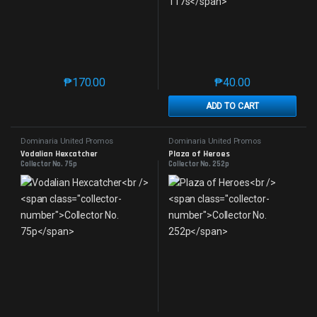
₱
170.00
₱
40.00
This product has multiple variants. The options may 
This product has mu
ADD TO CART
Dominaria United Promos
Dominaria United Promos
Vodalian Hexcatcher
Plaza of Heroes
Collector No. 75p
Collector No. 252p