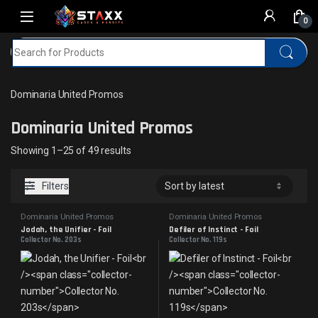
Skip to navigation
Skip to content
0
Search for:
Home
MTG
Dominaria United Promos
Dominaria United Promos
Dominaria United Promos
Sorted by latest
Showing 1–25 of 49 results
Filters
Dominaria United Promos
Dominaria United Promos
Jodah, the Unifier - Foil
Defiler of Instinct - Foil
Collector No. 203s
Collector No. 119s