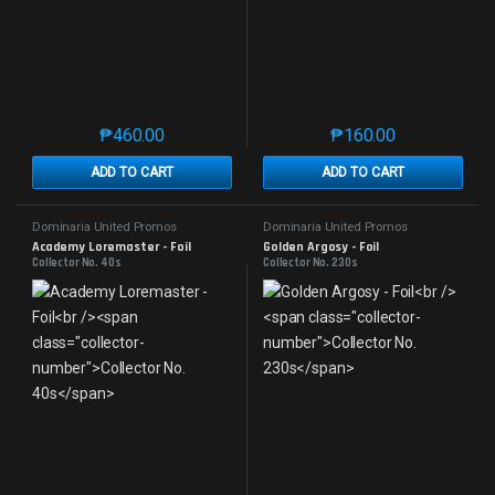
₱
460.00
₱
160.00
This product has multiple variants. The options may 
This product has mu
ADD TO CART
ADD TO CART
Dominaria United Promos
Dominaria United Promos
Academy Loremaster - Foil
Golden Argosy - Foil
Collector No. 40s
Collector No. 230s