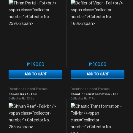
₱
190.00
₱
300.00
This product has multiple variants. The options may 
This product has mu
ADD TO CART
ADD TO CART
Dominaria United Promos
Dominaria United Promos
Shivan Reef - Foil
Chaotic Transformation - Foil
Collector No. 255s
Collector No. 117s