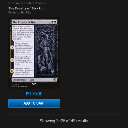
Dominaria United Promos
The Cruelty of Gix - Foil
Collector No. 87p
₱
170.00
This product has multiple variants. The options may 
ADD TO CART
Sorted by latest
Showing 1–25 of 49 results