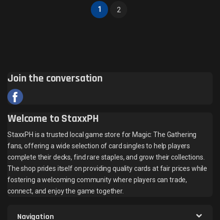
1
2
Join the conversation
Welcome to StaxxPH
StaxxPH is a trusted local game store for Magic: The Gathering
fans, offering a wide selection of card singles to help players
complete their decks, find rare staples, and grow their collections.
The shop prides itself on providing quality cards at fair prices while
fostering a welcoming community where players can trade,
connect, and enjoy the game together.
Navigation