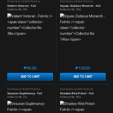
Dominaria United Promos
Dominaria United Promos
Valiant Veteran - Foil
Squee, Dubious Monarch - Foil
Collector No. 38s
Collector No. 146s
₱
90.00
₱
130.00
This product has multiple variants. The options may 
This product has mu
ADD TO CART
ADD TO CART
Dominaria United Promos
Dominaria United Promos
Vesuvan Duplimancy - Foil
Shadow-Rite Priest - Foil
Collector No. 73s
Collector No. 106s