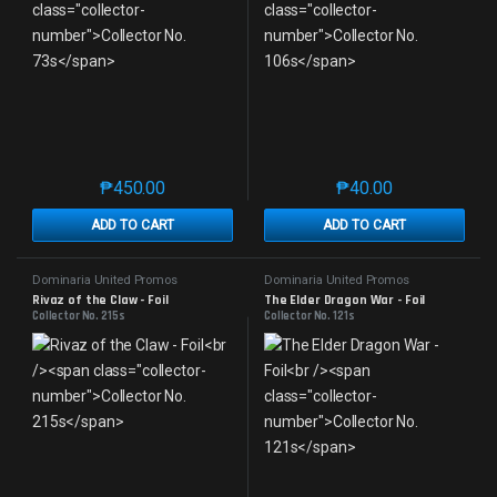
₱
450.00
₱
40.00
This product has multiple variants. The options may 
This product has mu
ADD TO CART
ADD TO CART
Dominaria United Promos
Dominaria United Promos
Rivaz of the Claw - Foil
The Elder Dragon War - Foil
Collector No. 215s
Collector No. 121s