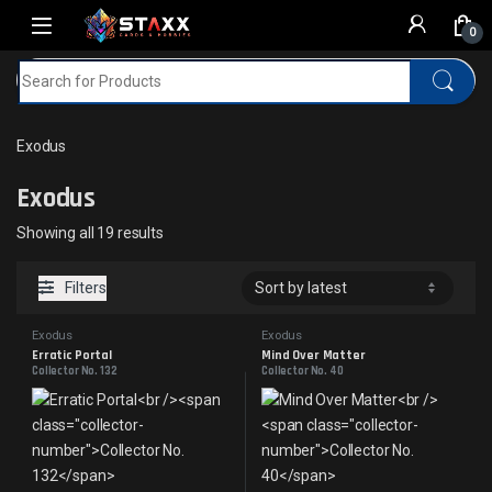
Skip to navigation
Skip to content
0
Search for:
Home
MTG
Exodus
Exodus
Exodus
Sorted by latest
Showing all 19 results
Filters
Exodus
Exodus
Erratic Portal
Mind Over Matter
Collector No. 132
Collector No. 40