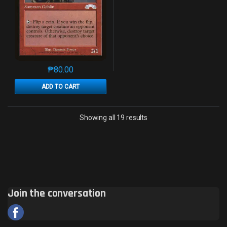
₱
80.00
This product has multiple variants. The options may 
ADD TO CART
Sorted by latest
Showing all 19 results
Join the conversation