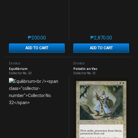
₱
200.00
₱
2,870.00
This product has multiple variants. The options may 
This product has mu
ADD TO CART
ADD TO CART
Exodus
Exodus
Equilibrium
Paladin en-Vec
Collector No. 32
Collector No. 12