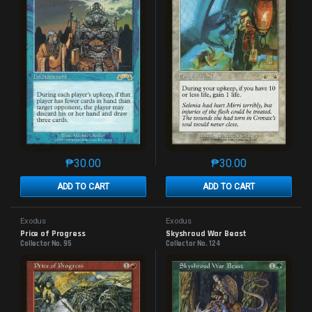
₱
30.00
₱
30.00
This product has multiple variants. The options may 
This product has mu
ADD TO CART
ADD TO CART
Exodus
Exodus
Price of Progress
Skyshroud War Beast
Collector No. 95
Collector No. 124