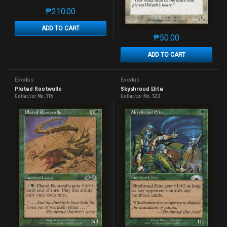
₱
210.00
This product has multiple variants. The options may 
ADD TO CART
₱
50.00
This product has mu
ADD TO CART
Exodus
Exodus
Plated Rootwalla
Skyshroud Elite
Collector No. 116
Collector No. 123