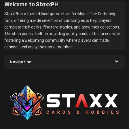
Welcome to StaxxPH
StaxxPH is a trusted local game store for Magic: The Gathering
fans, offering a wide selection of card singles to help players
complete their decks, find rare staples, and grow their collections.
The shop prides itself on providing quality cards at fair prices while
fostering a welcoming community where players can trade,
connect, and enjoy the game together.
Navigation