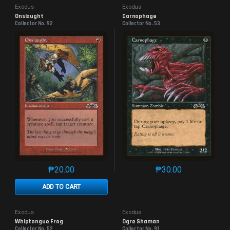
Exodus
Exodus
Onslaught
Carnophage
Collector No. 92
Collector No. 53
₱
20.00
₱
30.00
This product has multiple variants. The options may 
This product has mu
ADD TO CART
Exodus
Exodus
Whiptongue Frog
Ogre Shaman
Collector No. 52
Collector No. 91