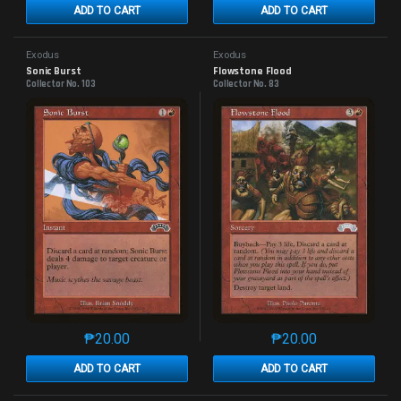
ADD TO CART
ADD TO CART
Exodus
Exodus
Sonic Burst
Flowstone Flood
Collector No. 103
Collector No. 83
₱
20.00
₱
20.00
This product has multiple variants. The options may 
This product has mu
ADD TO CART
ADD TO CART