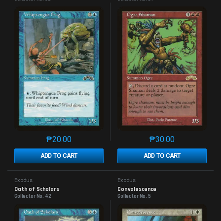
₱
20.00
₱
30.00
This product has multiple variants. The options may 
This product has mu
ADD TO CART
ADD TO CART
Exodus
Exodus
Oath of Scholars
Convalescence
Collector No. 42
Collector No. 5