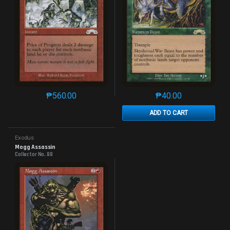
₱
560.00
₱
40.00
This product has multiple variants. The options may 
This product has mu
ADD TO CART
Exodus
Mogg Assassin
Collector No. 88