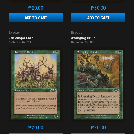
₱
20.00
₱
30.00
This product has multiple variants. The options may 
This product has mu
ADD TO CART
ADD TO CART
Exodus
Exodus
Jackalope Herd
Avenging Druid
Collector No. 111
Collector No. 105
₱
20.00
₱
20.00
This product has multiple variants. The options may 
This product has mu