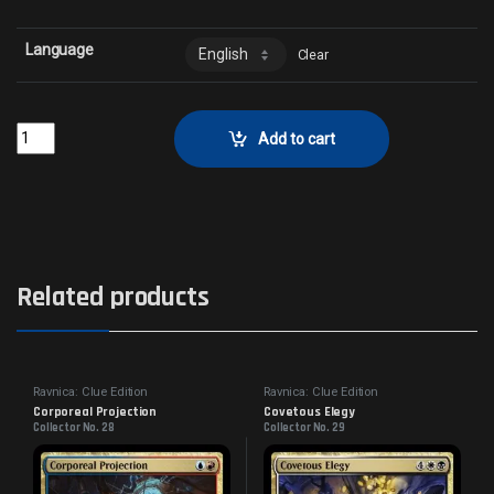
Language
Clear
Watcher in the MistCollector No. 104 quantity
Add to cart
Related products
Ravnica: Clue Edition
Ravnica: Clue Edition
Corporeal Projection
Covetous Elegy
Collector No. 28
Collector No. 29