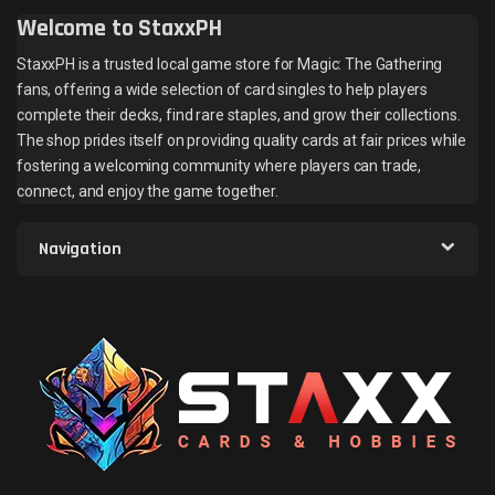
Welcome to StaxxPH
StaxxPH is a trusted local game store for Magic: The Gathering
fans, offering a wide selection of card singles to help players
complete their decks, find rare staples, and grow their collections.
The shop prides itself on providing quality cards at fair prices while
fostering a welcoming community where players can trade,
connect, and enjoy the game together.
Navigation