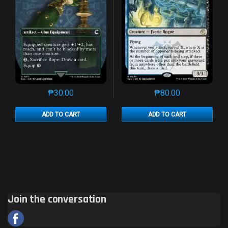
₱
30.00
₱
80.00
This product has multiple variants. The options may 
This product has mu
ADD TO CART
ADD TO CART
Join the conversation