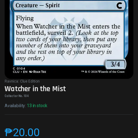
Ravnica: Clue Edition
Watcher in the Mist
Collector No. 104
Availability:
13 in stock
₱
20.00