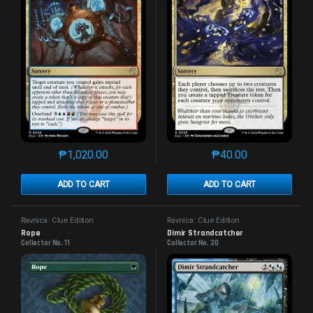
₱
1,020.00
₱
40.00
This product has multiple variants. The options may 
This product has mu
ADD TO CART
ADD TO CART
Ravnica: Clue Edition
Ravnica: Clue Edition
Rope
Dimir Strandcatcher
Collector No. 11
Collector No. 30