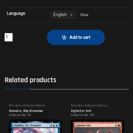
Language
Clear
True IdentityCollector No. 16 quantity
Add to cart
Related products
Murders at Karlov Manor
Murders at Karlov Manor
Commander
Commander
Alandra, Sky Dreamer
Agitator Ant
Collector No. 94
Collector No. 145