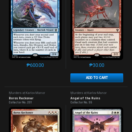
₱
600.00
₱
30.00
This product has multiple variants. The options may 
This product has mu
ADD TO CART
Murders at Karlov Manor
Murders at Karlov Manor
Commander
Commander
Boros Reckoner
Angel of the Ruins
Collector No. 201
Collector No. 55