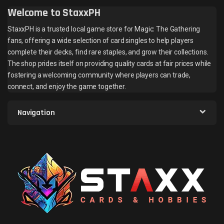
Welcome to StaxxPH
StaxxPH is a trusted local game store for Magic: The Gathering
fans, offering a wide selection of card singles to help players
complete their decks, find rare staples, and grow their collections.
The shop prides itself on providing quality cards at fair prices while
fostering a welcoming community where players can trade,
connect, and enjoy the game together.
Navigation