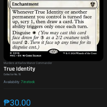
Murders at Karlov Manor Commander
True Identity
Collector No. 16
Availability:
7 in stock
₱
30.00