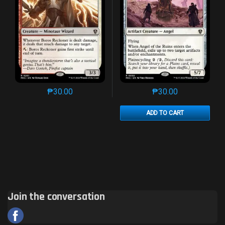
₱
30.00
₱
30.00
This product has multiple variants. The options may 
This product has mu
ADD TO CART
Join the conversation