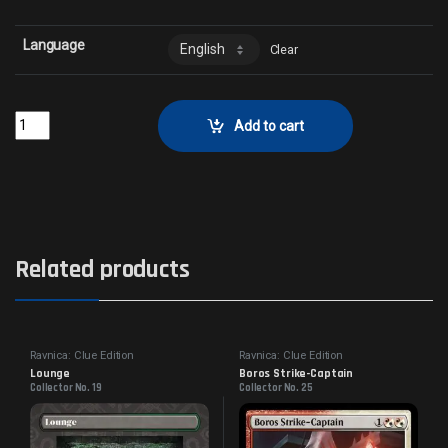
Language
Clear
Tribune of RotCollector No. 48 quantity
Add to cart
Related products
Ravnica: Clue Edition
Ravnica: Clue Edition
Lounge
Boros Strike-Captain
Collector No. 19
Collector No. 25