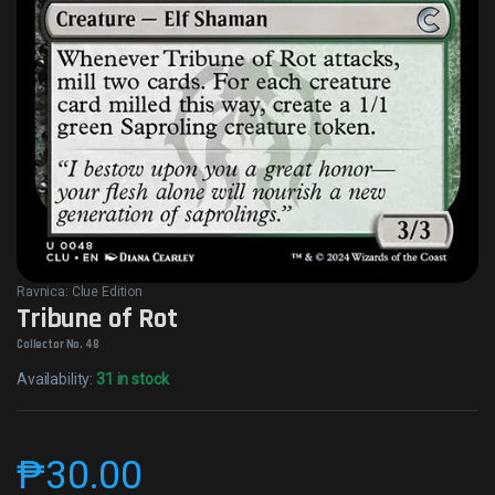
Ravnica: Clue Edition
Tribune of Rot
Collector No. 48
Availability:
31 in stock
₱
30.00