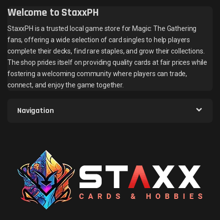
Welcome to StaxxPH
StaxxPH is a trusted local game store for Magic: The Gathering
fans, offering a wide selection of card singles to help players
complete their decks, find rare staples, and grow their collections.
The shop prides itself on providing quality cards at fair prices while
fostering a welcoming community where players can trade,
connect, and enjoy the game together.
Navigation