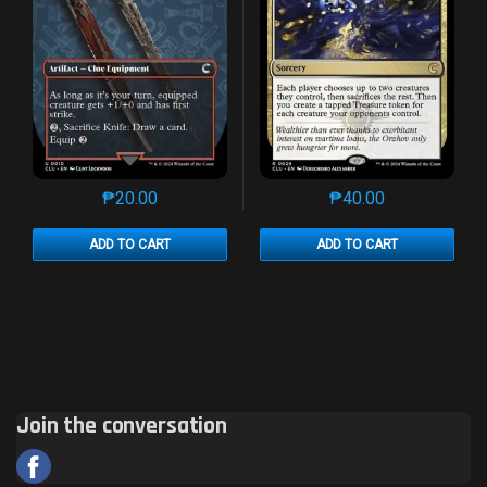
₱
20.00
₱
40.00
This product has multiple variants. The options may 
This product has mu
ADD TO CART
ADD TO CART
Join the conversation