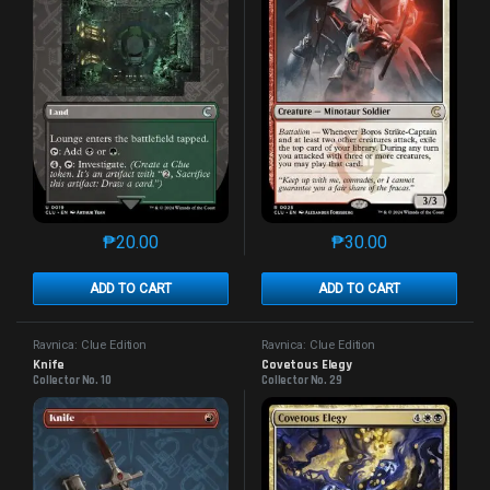
₱
20.00
₱
30.00
This product has multiple variants. The options may 
This product has mu
ADD TO CART
ADD TO CART
Ravnica: Clue Edition
Ravnica: Clue Edition
Knife
Covetous Elegy
Collector No. 10
Collector No. 29