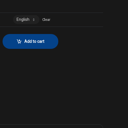
0
Clear
or No. 2094 quantity
Add to cart