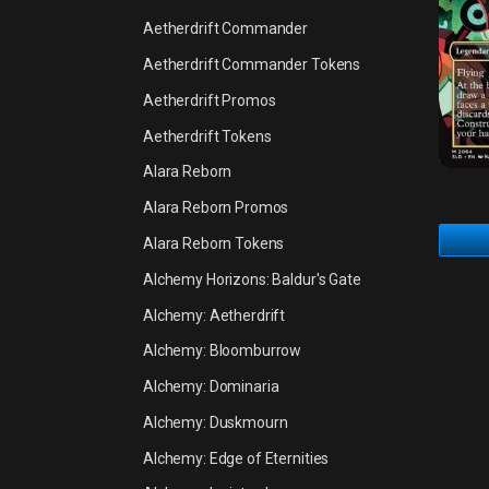
Aetherdrift Commander
Aetherdrift Commander Tokens
Aetherdrift Promos
Aetherdrift Tokens
Alara Reborn
Alara Reborn Promos
Alara Reborn Tokens
Alchemy Horizons: Baldur's Gate
Alchemy: Aetherdrift
Alchemy: Bloomburrow
Alchemy: Dominaria
Alchemy: Duskmourn
Alchemy: Edge of Eternities