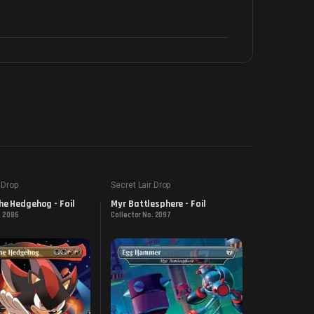
 Drop
Secret Lair Drop
e Hedgehog - Foil
Myr Battlesphere - Foil
. 2086
Collector No. 2097