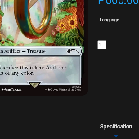
₱
600.0
Language
Treasure - FoilCollect
Specification