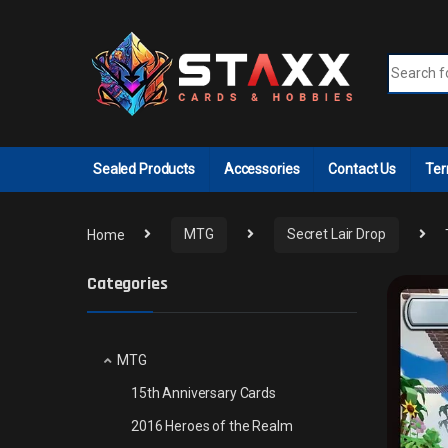
Skip to navigation
Skip to content
Search fo
Sealed Products
Accessories
Contact Us
Ter
Home
MTG
Secret Lair Drop
Categories
MTG
15th Anniversary Cards
2016 Heroes of the Realm