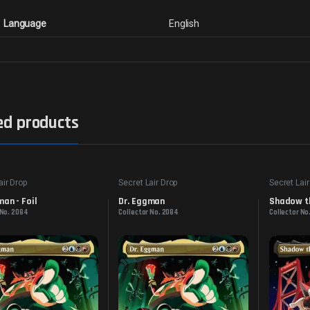
Language
English
ed products
air Drop
Secret Lair Drop
Secret Lair
man - Foil
Dr. Eggman
Shadow th
 No. 2084
Collector No. 2084
Collector No