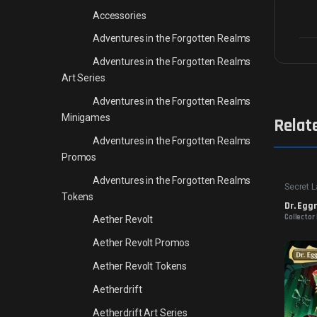
Accessories
Adventures in the Forgotten Realms
Adventures in the Forgotten Realms
Art Series
Adventures in the Forgotten Realms
Minigames
Relat
Adventures in the Forgotten Realms
Promos
Adventures in the Forgotten Realms
Secret L
Tokens
Dr. Egg
Collector
Aether Revolt
Aether Revolt Promos
Aether Revolt Tokens
Aetherdrift
Aetherdrift Art Series