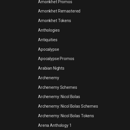
Amonkhet Promos
Amonkhet Remastered
Amonkhet Tokens
Anthologies
Antiquities
Apocalypse
Apocalypse Promos
Arabian Nights
Archenemy
Archenemy Schemes
Archenemy: Nicol Bolas
Archenemy: Nicol Bolas Schemes
Archenemy: Nicol Bolas Tokens
Arena Anthology 1