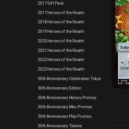
2017 Gift Pack
2017 Heroes of the Realm
2018 Heroes of the Realm
2019 Heroes of the Realm
2020 Heroes of the Realm
2021 Heroes of the Realm
2022 Heroes of the Realm
2023 Heroes of the Realm
30th Anniversary Celebration Tokyo
30th Anniversary Edition
30th Anniversary History Promos
30th Anniversary Misc Promos
30th Anniversary Play Promos
30th Anniversary Tokens