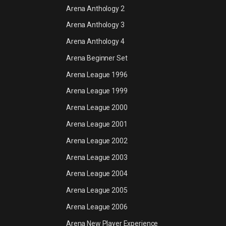
Arena Anthology 2
Arena Anthology 3
Arena Anthology 4
Arena Beginner Set
Arena League 1996
Arena League 1999
Arena League 2000
Arena League 2001
Arena League 2002
Arena League 2003
Arena League 2004
Arena League 2005
Arena League 2006
Arena New Player Experience