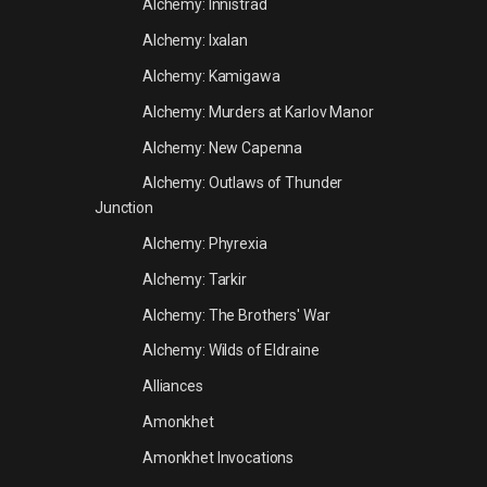
Alchemy: Innistrad
Alchemy: Ixalan
Alchemy: Kamigawa
Alchemy: Murders at Karlov Manor
Alchemy: New Capenna
Alchemy: Outlaws of Thunder
Junction
Alchemy: Phyrexia
Alchemy: Tarkir
Alchemy: The Brothers' War
Alchemy: Wilds of Eldraine
Alliances
Amonkhet
Amonkhet Invocations