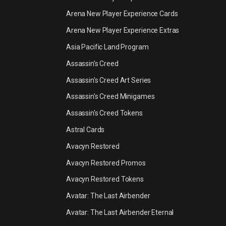
Arena New Player Experience Cards
Arena New Player Experience Extras
Asia Pacific Land Program
Assassin's Creed
Assassin's Creed Art Series
Assassin's Creed Minigames
Assassin's Creed Tokens
Astral Cards
Avacyn Restored
Avacyn Restored Promos
Avacyn Restored Tokens
Avatar: The Last Airbender
Avatar: The Last Airbender Eternal