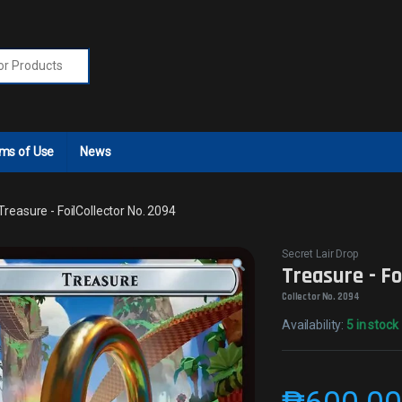
r:
ms of Use
News
Treasure - FoilCollector No. 2094
Secret Lair Drop
Treasure - Fo
Collector No. 2094
Availability:
5 in stock