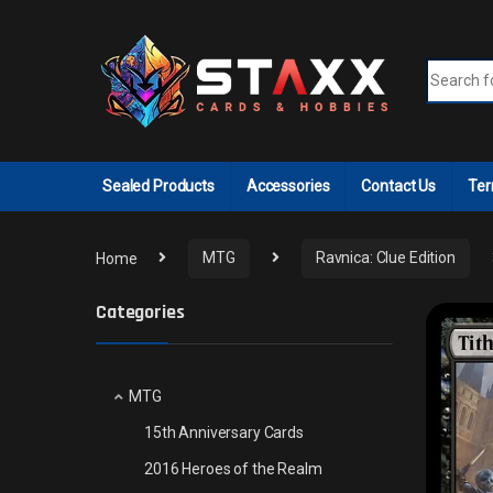
Skip to navigation
Skip to content
Search fo
Sealed Products
Accessories
Contact Us
Ter
Home
MTG
Ravnica: Clue Edition
Categories
MTG
15th Anniversary Cards
2016 Heroes of the Realm