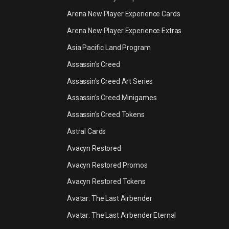
Arena New Player Experience Cards
Arena New Player Experience Extras
Asia Pacific Land Program
Assassin's Creed
Assassin's Creed Art Series
Assassin's Creed Minigames
Assassin's Creed Tokens
Astral Cards
Avacyn Restored
Avacyn Restored Promos
Avacyn Restored Tokens
Avatar: The Last Airbender
Avatar: The Last Airbender Eternal