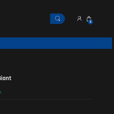
0
Giant
k