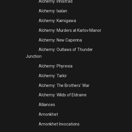
Alchemy: Innistrad
Alchemy: Ixalan
Alchemy: Kamigawa
Alchemy: Murders at Karlov Manor
Alchemy: New Capenna
Alchemy: Outlaws of Thunder
Junction
Alchemy: Phyrexia
Alchemy: Tarkir
Alchemy: The Brothers' War
Alchemy: Wilds of Eldraine
Alliances
Amonkhet
Amonkhet Invocations