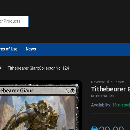
r:
ms of Use
News
Tithebearer GiantCollector No. 124
Ravnica: Clue Edition
Tithebearer 
Collector No. 124
Availability:
18 in stoc