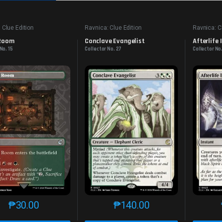
 Clue Edition
Ravnica: Clue Edition
Ravnica: C
 Room
Conclave Evangelist
Afterlife
No. 15
Collector No. 27
Collector No
₱
30.00
₱
140.00
This product has multiple variants. The options may be chosen o
This product has multiple var