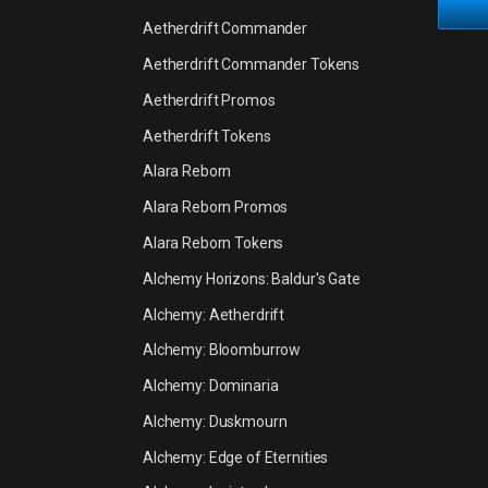
Aetherdrift Commander
Aetherdrift Commander Tokens
Aetherdrift Promos
Aetherdrift Tokens
Alara Reborn
Alara Reborn Promos
Alara Reborn Tokens
Alchemy Horizons: Baldur's Gate
Alchemy: Aetherdrift
Alchemy: Bloomburrow
Alchemy: Dominaria
Alchemy: Duskmourn
Alchemy: Edge of Eternities