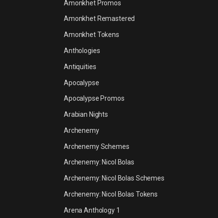
Amonkhet Promos
Amonkhet Remastered
Amonkhet Tokens
Anthologies
Antiquities
Apocalypse
Apocalypse Promos
Arabian Nights
Archenemy
Archenemy Schemes
Archenemy: Nicol Bolas
Archenemy: Nicol Bolas Schemes
Archenemy: Nicol Bolas Tokens
Arena Anthology 1