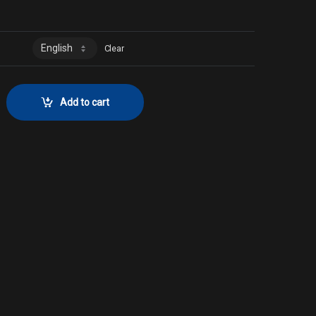
Clear
ector No. 124 quantity
Add to cart