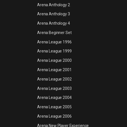
Arena Anthology 2
Arena Anthology 3
Arena Anthology 4
Arena Beginner Set
Arena League 1996
Arena League 1999
Arena League 2000
Arena League 2001
Arena League 2002
Arena League 2003
Arena League 2004
Arena League 2005
Arena League 2006
Arena New Player Experience