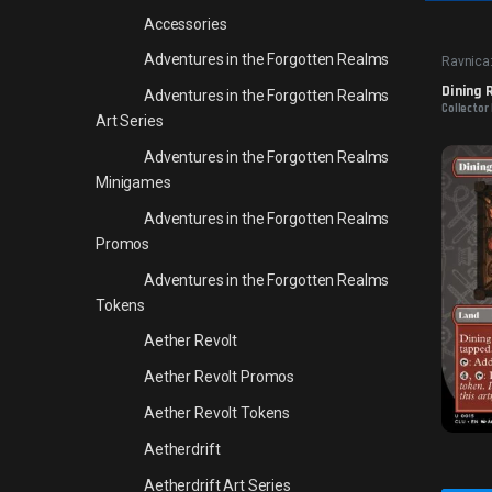
Accessories
Adventures in the Forgotten Realms
Ravnica:
Dining
Adventures in the Forgotten Realms
Collector 
Art Series
Adventures in the Forgotten Realms
Minigames
Adventures in the Forgotten Realms
Promos
Adventures in the Forgotten Realms
Tokens
Aether Revolt
Aether Revolt Promos
Aether Revolt Tokens
Aetherdrift
Aetherdrift Art Series