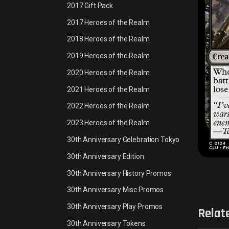
2017 Gift Pack
2017 Heroes of the Realm
2018 Heroes of the Realm
2019 Heroes of the Realm
2020 Heroes of the Realm
2021 Heroes of the Realm
2022 Heroes of the Realm
2023 Heroes of the Realm
30th Anniversary Celebration Tokyo
30th Anniversary Edition
30th Anniversary History Promos
30th Anniversary Misc Promos
30th Anniversary Play Promos
Relat
30th Anniversary Tokens