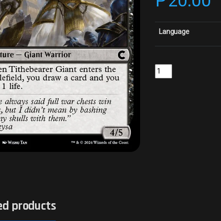
₱
20.00
Language
Tithebearer GiantColl
ed products