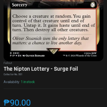
Fallout
The Nipton Lottery - Surge Foil
Collector No. 951
Availability:
1 in stock
₱
90.00