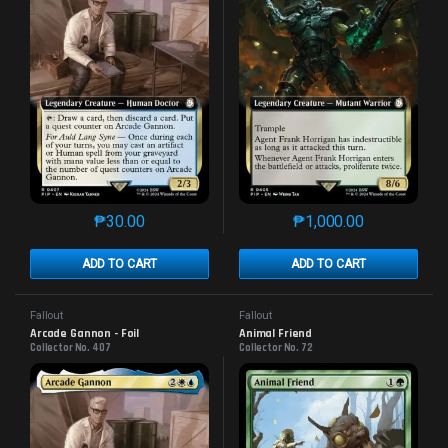
₱
30.00
₱
1,000.00
This product has multiple variants. The options may 
This product has mu
ADD TO CART
ADD TO CART
Fallout
Fallout
Arcade Gannon - Foil
Animal Friend
Collector No. 407
Collector No. 72