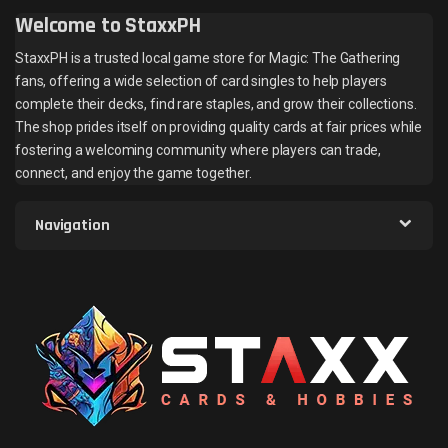
Welcome to StaxxPH
StaxxPH is a trusted local game store for Magic: The Gathering
fans, offering a wide selection of card singles to help players
complete their decks, find rare staples, and grow their collections.
The shop prides itself on providing quality cards at fair prices while
fostering a welcoming community where players can trade,
connect, and enjoy the game together.
Navigation