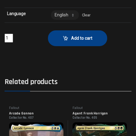
Language
Clear
The Nipton Lottery - Surge FoilCollector No. 951 quantity
Add to cart
Related products
Fallout
Fallout
Arcade Gannon
Agent Frank Horrigan
Collector No. 407
Collector No. 405