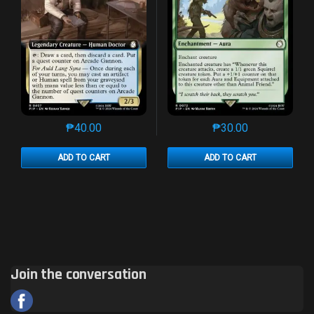
₱
40.00
₱
30.00
This product has multiple variants. The options may 
This product has mu
ADD TO CART
ADD TO CART
Join the conversation