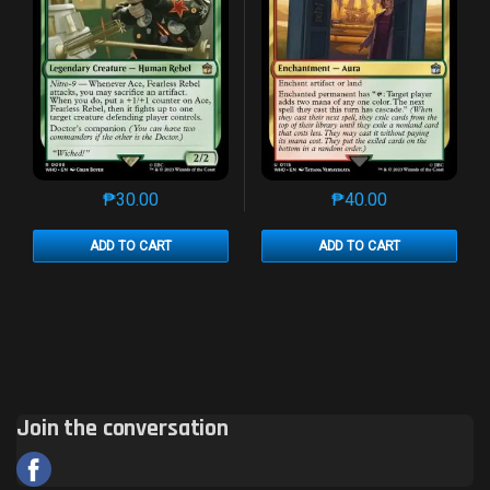
₱
30.00
₱
40.00
This product has multiple variants. The options may 
This product has mu
ADD TO CART
ADD TO CART
Join the conversation