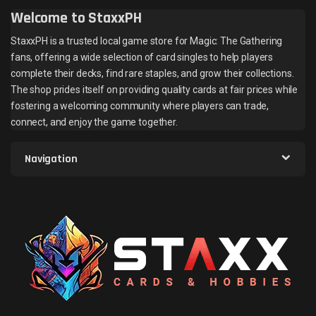
Welcome to StaxxPH
StaxxPH is a trusted local game store for Magic: The Gathering
fans, offering a wide selection of card singles to help players
complete their decks, find rare staples, and grow their collections.
The shop prides itself on providing quality cards at fair prices while
fostering a welcoming community where players can trade,
connect, and enjoy the game together.
Navigation