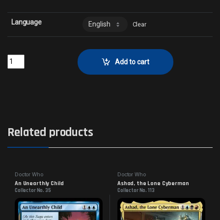
Language
Clear
Temple of the False GodCollector No. 320 quantity
Add to cart
Related products
Doctor Who
Doctor Who
An Unearthly Child
Ashad, the Lone Cyberman
Collector No. 35
Collector No. 113