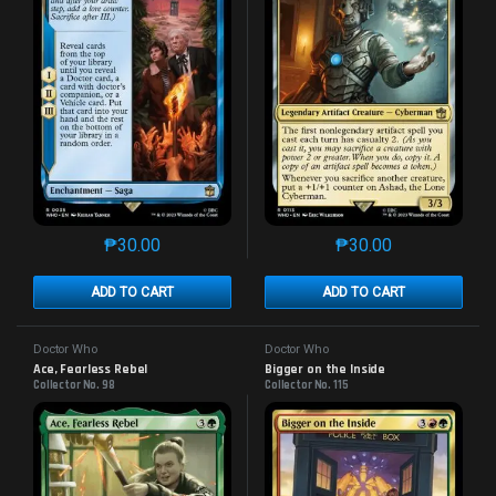
₱
30.00
₱
30.00
This product has multiple variants. The options may 
This product has mu
ADD TO CART
ADD TO CART
Doctor Who
Doctor Who
Ace, Fearless Rebel
Bigger on the Inside
Collector No. 98
Collector No. 115