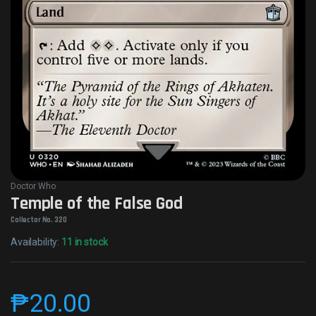
Doctor Who
Temple of the False God
Collector No. 320
Availability:
11 in stock
₱
20.00