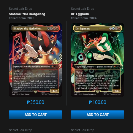
Secret Lair Drop
Secret Lair Drop
Shadow the Hedgehog
Dr. Eggman
Collector No. 2086
Collector No. 2084
₱
350.00
₱
100.00
This product has multiple variants. The options may 
This product has mu
ADD TO CART
ADD TO CART
Secret Lair Drop
Secret Lair Drop