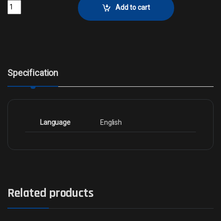
Spiteful Prankster - FoilCollector No. 801 quantity
Add to cart
Specification
Language
English
Related products