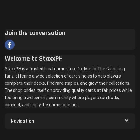
Join the conversation
Welcome to StaxxPH
StaxxPH is a trusted local game store for Magic: The Gathering
fans, offering a wide selection of card singles to help players
complete their decks, find rare staples, and grow their collections.
The shop prides itself on providing quality cards at fair prices while
fostering a welcoming community where players can trade,
connect, and enjoy the game together.
Navigation