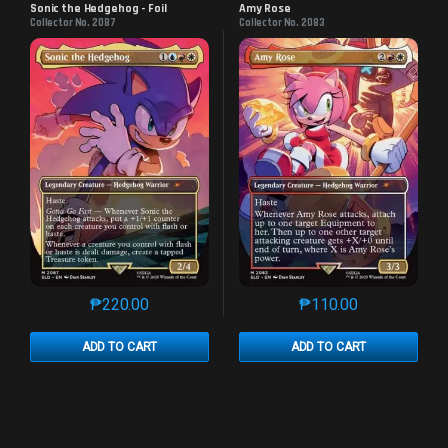
Sonic the Hedgehog - Foil
Amy Rose
Collector No. 2087
Collector No. 2083
₱
220.00
₱
110.00
This product has multiple variants. The options may 
This product has mu
ADD TO CART
ADD TO CART