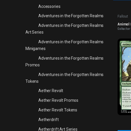
Accessories
Adventures in the Forgotten Realms
Fallout
Animal 
Adventures in the Forgotten Realms
Collector
Art Series
Adventures in the Forgotten Realms
Minigames
Adventures in the Forgotten Realms
Promos
Adventures in the Forgotten Realms
Tokens
Aether Revolt
Aether Revolt Promos
Aether Revolt Tokens
Aetherdrift
Aetherdrift Art Series