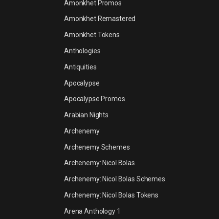
Amonkhet Promos
Amonkhet Remastered
Amonkhet Tokens
Anthologies
Antiquities
Apocalypse
Apocalypse Promos
Arabian Nights
Archenemy
Archenemy Schemes
Archenemy: Nicol Bolas
Archenemy: Nicol Bolas Schemes
Archenemy: Nicol Bolas Tokens
Arena Anthology 1