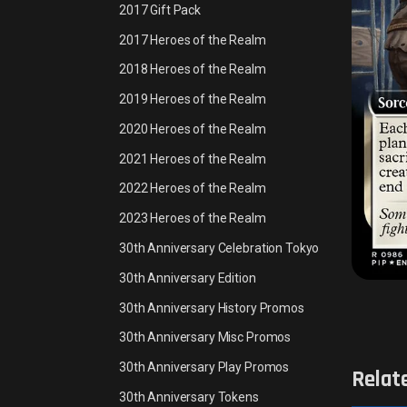
2017 Gift Pack
2017 Heroes of the Realm
2018 Heroes of the Realm
2019 Heroes of the Realm
2020 Heroes of the Realm
2021 Heroes of the Realm
2022 Heroes of the Realm
2023 Heroes of the Realm
30th Anniversary Celebration Tokyo
30th Anniversary Edition
30th Anniversary History Promos
30th Anniversary Misc Promos
30th Anniversary Play Promos
Relat
30th Anniversary Tokens