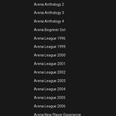
Arena Anthology 2
Arena Anthology 3
Arena Anthology 4
Arena Beginner Set
Arena League 1996
Arena League 1999
Arena League 2000
Arena League 2001
Arena League 2002
Arena League 2003
Arena League 2004
Arena League 2005
Arena League 2006
Arena New Player Experience