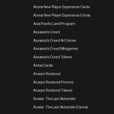
Arena New Player Experience Cards
Arena New Player Experience Extras
Asia Pacific Land Program
Assassin's Creed
Assassin's Creed Art Series
Assassin's Creed Minigames
Assassin's Creed Tokens
Astral Cards
Avacyn Restored
Avacyn Restored Promos
Avacyn Restored Tokens
Avatar: The Last Airbender
Avatar: The Last Airbender Eternal