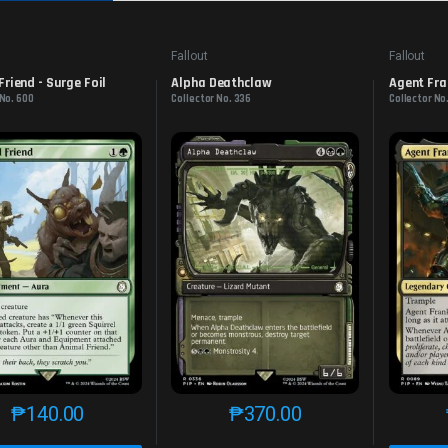
Fallout
Fallout
Friend - Surge Foil
Alpha Deathclaw
Agent Fra
 No. 600
Collector No. 336
Collector No
₱
140.00
₱
370.00
This product has multiple variants. The options may be chosen o
This product has multiple var