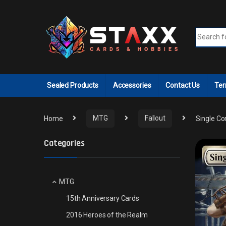
Skip to navigation
Skip to content
Search fo
Sealed Products
Accessories
Contact Us
Ter
Home
MTG
Fallout
Single Co
Categories
MTG
15th Anniversary Cards
2016 Heroes of the Realm