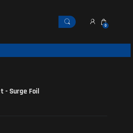
0
 - Surge Foil