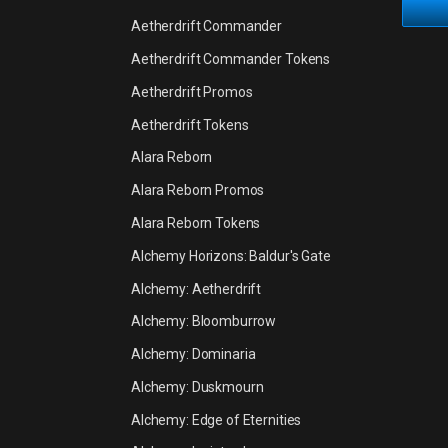
Aetherdrift Commander
Aetherdrift Commander Tokens
Aetherdrift Promos
Aetherdrift Tokens
Alara Reborn
Alara Reborn Promos
Alara Reborn Tokens
Alchemy Horizons: Baldur's Gate
Alchemy: Aetherdrift
Alchemy: Bloomburrow
Alchemy: Dominaria
Alchemy: Duskmourn
Alchemy: Edge of Eternities