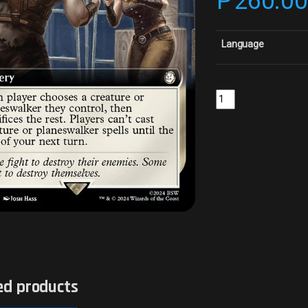
₱
260.0
Language
Single Combat - Surge
ed products