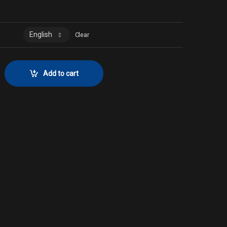
0
Clear
 FoilCollector No. 986 quantity
Add to cart