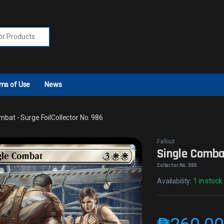
r:
ms of Use
News
mbat - Surge FoilCollector No. 986
Fallout
Single Combat
Collector No. 986
Availability:
1 in stock