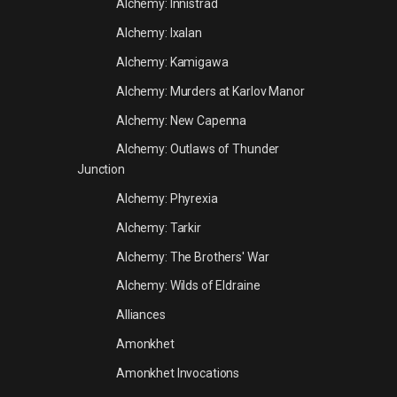
Alchemy: Innistrad
Alchemy: Ixalan
Alchemy: Kamigawa
Alchemy: Murders at Karlov Manor
Alchemy: New Capenna
Alchemy: Outlaws of Thunder
Junction
Alchemy: Phyrexia
Alchemy: Tarkir
Alchemy: The Brothers' War
Alchemy: Wilds of Eldraine
Alliances
Amonkhet
Amonkhet Invocations