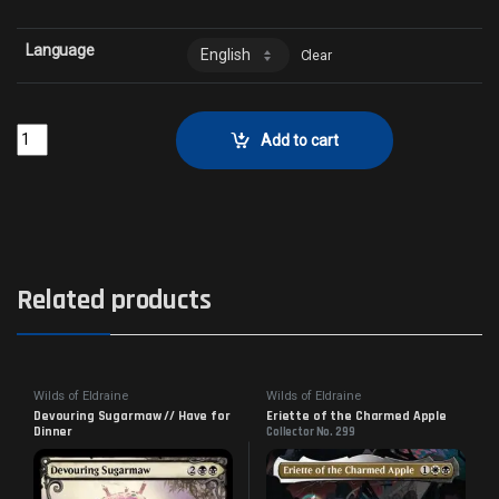
Language
Clear
Redcap Gutter-DwellerCollector No. 146 quantity
Add to cart
Related products
Wilds of Eldraine
Wilds of Eldraine
Devouring Sugarmaw // Have for
Eriette of the Charmed Apple
Dinner
Collector No. 299
Collector No. 288