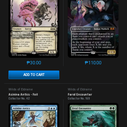
₱
30.00
₱
110.00
This product has multiple variants. The options may 
This product has mu
ADD TO CART
Wilds of Eldraine
Wilds of Eldraine
Asinine Antics - Foil
Feral Encounter
Collector No. 42
Collector No. 169