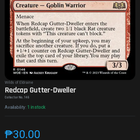
Wilds of Eldraine
Redcap Gutter-Dweller
Collector No. 146
Availability:
1 in stock
₱
30.00