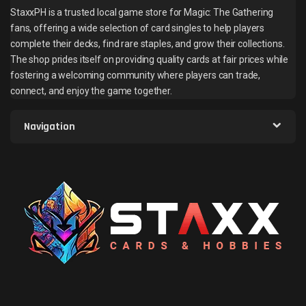
StaxxPH is a trusted local game store for Magic: The Gathering
fans, offering a wide selection of card singles to help players
complete their decks, find rare staples, and grow their collections.
The shop prides itself on providing quality cards at fair prices while
fostering a welcoming community where players can trade,
connect, and enjoy the game together.
Navigation