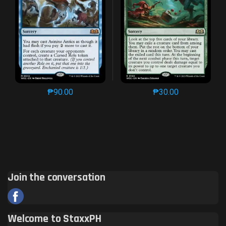
₱
90.00
₱
30.00
This product has multiple variants. The options may 
This product has mu
Join the conversation
Welcome to StaxxPH