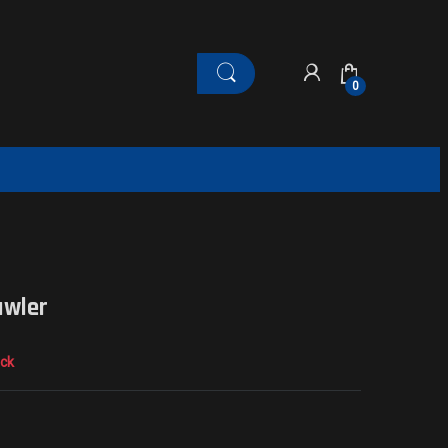
0
awler
ock