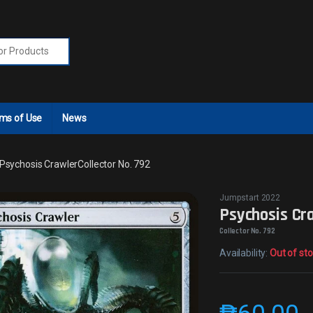
r:
ms of Use
News
Psychosis CrawlerCollector No. 792
Jumpstart 2022
Psychosis Cr
Collector No. 792
Availability:
Out of st