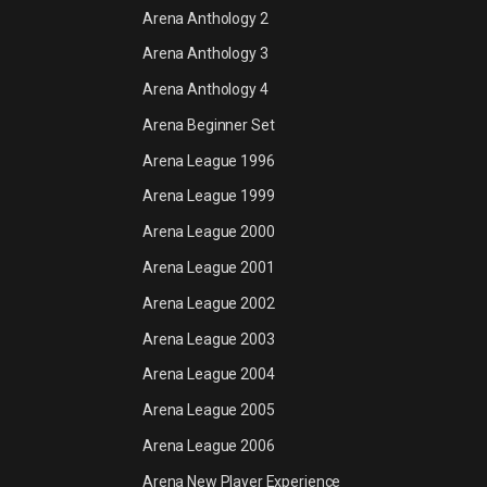
Arena Anthology 2
Arena Anthology 3
Arena Anthology 4
Arena Beginner Set
Arena League 1996
Arena League 1999
Arena League 2000
Arena League 2001
Arena League 2002
Arena League 2003
Arena League 2004
Arena League 2005
Arena League 2006
Arena New Player Experience