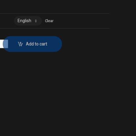
Clear
ector No. 792 quantity
Add to cart