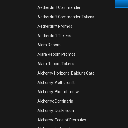
Aetherdrift Commander
Aetherdrift Commander Tokens
Aetherdrift Promos
Aetherdrift Tokens
Alara Reborn
Alara Reborn Promos
Alara Reborn Tokens
Alchemy Horizons: Baldur's Gate
Alchemy: Aetherdrift
Alchemy: Bloomburrow
Alchemy: Dominaria
Alchemy: Duskmourn
Alchemy: Edge of Eternities