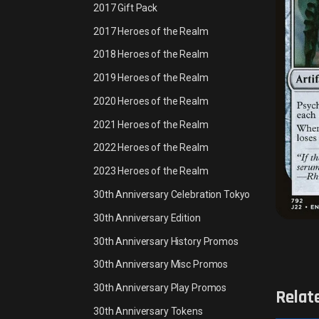
2017 Gift Pack
2017 Heroes of the Realm
2018 Heroes of the Realm
2019 Heroes of the Realm
2020 Heroes of the Realm
2021 Heroes of the Realm
2022 Heroes of the Realm
2023 Heroes of the Realm
30th Anniversary Celebration Tokyo
30th Anniversary Edition
30th Anniversary History Promos
30th Anniversary Misc Promos
30th Anniversary Play Promos
Relat
30th Anniversary Tokens