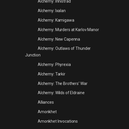
Alchemy: Innistrad
Alchemy: Ixalan
Alchemy: Kamigawa
Alchemy: Murders at Karlov Manor
Alchemy: New Capenna
Alchemy: Outlaws of Thunder
Junction
Alchemy: Phyrexia
Alchemy: Tarkir
Alchemy: The Brothers' War
Alchemy: Wilds of Eldraine
Alliances
Amonkhet
Amonkhet Invocations