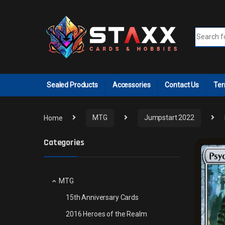
Skip to navigation
Skip to content
Search fo
Sealed Products
Accessories
Contact Us
Ter
Home
MTG
Jumpstart 2022
Categories
MTG
15th Anniversary Cards
2016 Heroes of the Realm