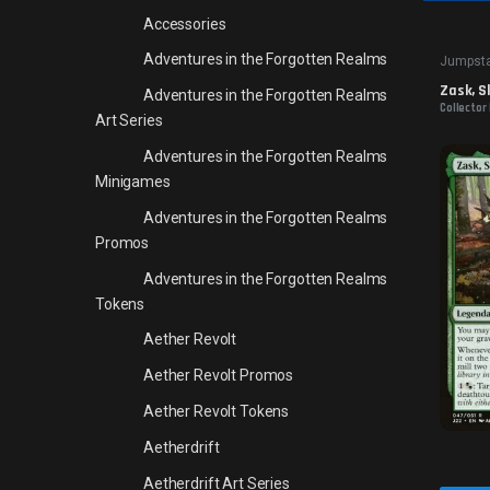
Accessories
Adventures in the Forgotten Realms
Jumpsta
Zask, S
Adventures in the Forgotten Realms
Collector
Art Series
Adventures in the Forgotten Realms
Minigames
Adventures in the Forgotten Realms
Promos
Adventures in the Forgotten Realms
Tokens
Aether Revolt
Aether Revolt Promos
Aether Revolt Tokens
Aetherdrift
Aetherdrift Art Series