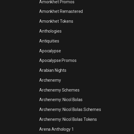
Amonkhet Promos
Amonkhet Remastered
Amonkhet Tokens
Anthologies
Antiquities
Apocalypse
Apocalypse Promos
Arabian Nights
Archenemy
Archenemy Schemes
Archenemy: Nicol Bolas
Archenemy: Nicol Bolas Schemes
Archenemy: Nicol Bolas Tokens
Arena Anthology 1