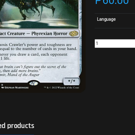
₱
60.00
Language
Psychosis CrawlerColl
ed products