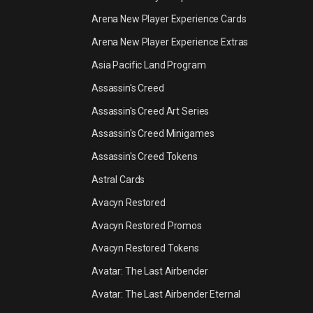
Arena New Player Experience Cards
Arena New Player Experience Extras
Asia Pacific Land Program
Assassin's Creed
Assassin's Creed Art Series
Assassin's Creed Minigames
Assassin's Creed Tokens
Astral Cards
Avacyn Restored
Avacyn Restored Promos
Avacyn Restored Tokens
Avatar: The Last Airbender
Avatar: The Last Airbender Eternal