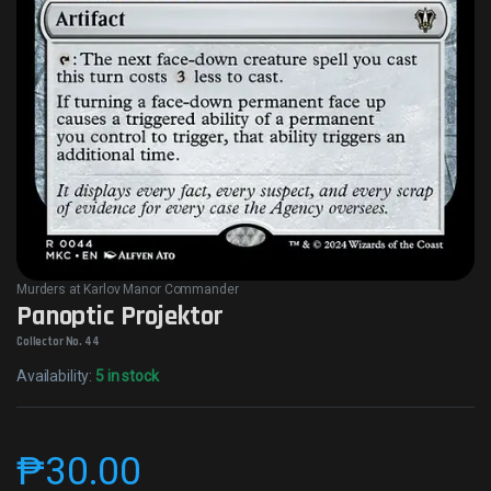
Murders at Karlov Manor Commander
Panoptic Projektor
Collector No. 44
Availability:
5 in stock
₱
30.00