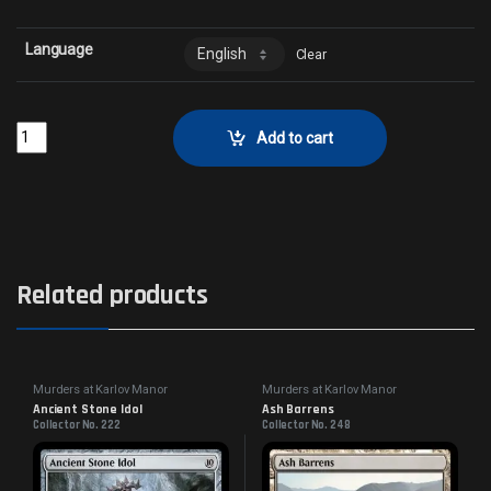
Language
Clear
Panoptic ProjektorCollector No. 44 quantity
Add to cart
Related products
Murders at Karlov Manor
Murders at Karlov Manor
Commander
Commander
Ancient Stone Idol
Ash Barrens
Collector No. 222
Collector No. 248