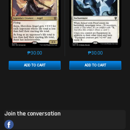
₱
30.00
₱
30.00
This product has multiple variants. The options may 
This product has mu
ADD TO CART
ADD TO CART
Join the conversation