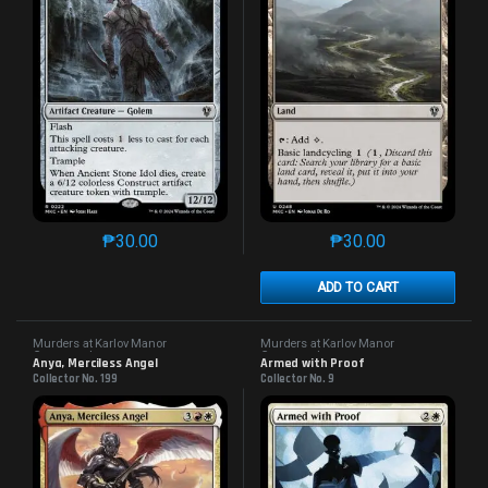
₱
30.00
₱
30.00
This product has multiple variants. The options may 
This product has mu
ADD TO CART
Murders at Karlov Manor
Murders at Karlov Manor
Commander
Commander
Anya, Merciless Angel
Armed with Proof
Collector No. 199
Collector No. 9