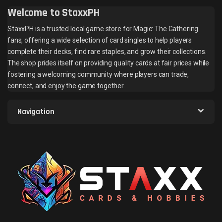
Welcome to StaxxPH
StaxxPH is a trusted local game store for Magic: The Gathering
fans, offering a wide selection of card singles to help players
complete their decks, find rare staples, and grow their collections.
The shop prides itself on providing quality cards at fair prices while
fostering a welcoming community where players can trade,
connect, and enjoy the game together.
Navigation