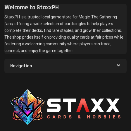
Welcome to StaxxPH
StaxxPH is a trusted local game store for Magic: The Gathering
fans, offering a wide selection of card singles to help players
complete their decks, find rare staples, and grow their collections.
The shop prides itself on providing quality cards at fair prices while
fostering a welcoming community where players can trade,
connect, and enjoy the game together.
Navigation