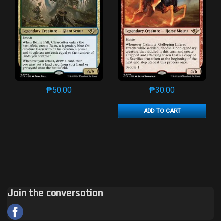
₱
50.00
₱
30.00
This product has multiple variants. The options may 
This product has mu
ADD TO CART
Join the conversation