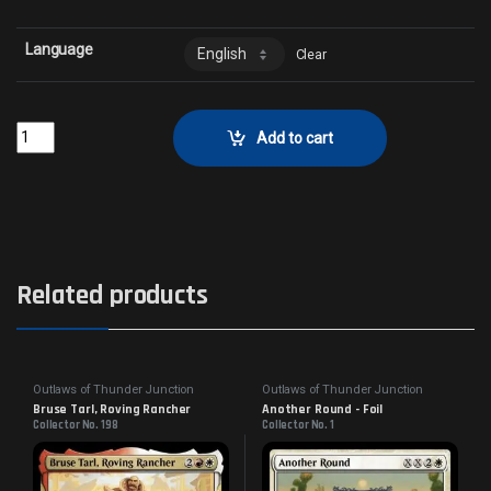
Language
Clear
Miriam, Herd WhispererCollector No. 221 quantity
Add to cart
Related products
Outlaws of Thunder Junction
Outlaws of Thunder Junction
Bruse Tarl, Roving Rancher
Another Round - Foil
Collector No. 198
Collector No. 1