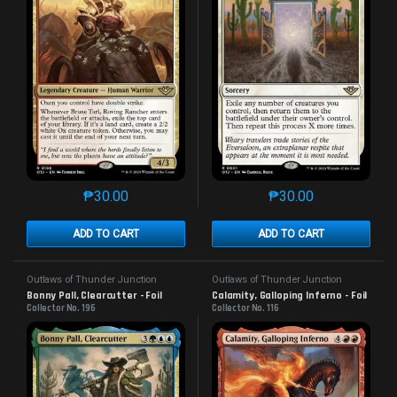
₱
30.00
₱
30.00
This product has multiple variants. The options may 
This product has mu
ADD TO CART
ADD TO CART
Outlaws of Thunder Junction
Outlaws of Thunder Junction
Bonny Pall, Clearcutter - Foil
Calamity, Galloping Inferno - Foil
Collector No. 196
Collector No. 116