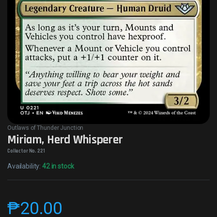
Outlaws of Thunder Junction
Miriam, Herd Whisperer
Collector No. 221
Availability:
42 in stock
₱
20.00