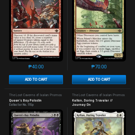
₱
40.00
₱
70.00
This product has multiple variants. The options may 
This product has mu
ADD TO CART
ADD TO CART
The Lost Caverns of Ixalan Promos
The Lost Caverns of Ixalan Promos
Queen’s Bay Paladin
Kellan, Daring Traveler //
Journey On
Collector No. 115p
Collector No. 231p