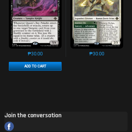
₱
30.00
₱
30.00
This product has multiple variants. The options may 
This product has mu
ADD TO CART
Join the conversation