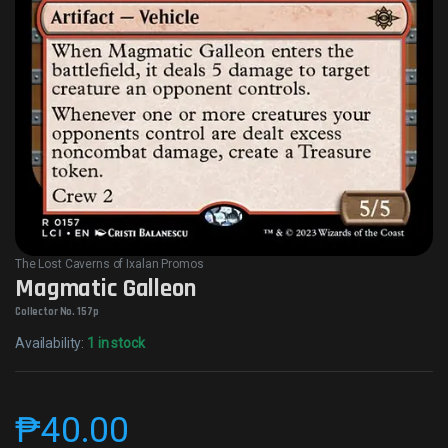
The Lost Caverns of Ixalan Promos
Magmatic Galleon
Collector No. 157p
Availability:
1 in stock
₱
40.00