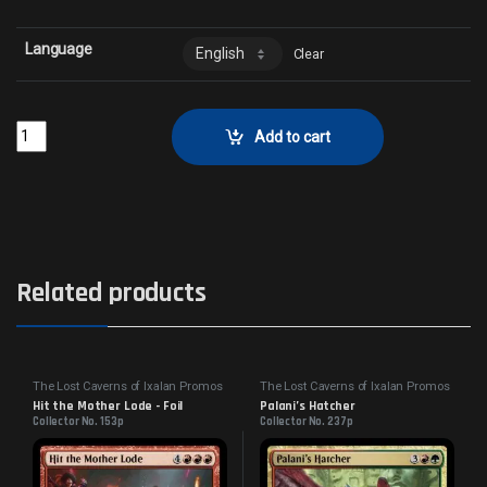
Language
Clear
Magmatic GalleonCollector No. 157p quantity
Add to cart
Related products
The Lost Caverns of Ixalan Promos
The Lost Caverns of Ixalan Promos
Hit the Mother Lode - Foil
Palani’s Hatcher
Collector No. 153p
Collector No. 237p