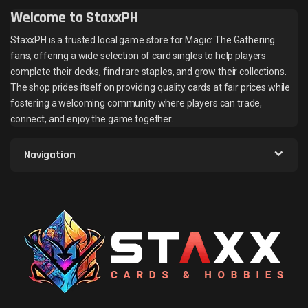
Welcome to StaxxPH
StaxxPH is a trusted local game store for Magic: The Gathering
fans, offering a wide selection of card singles to help players
complete their decks, find rare staples, and grow their collections.
The shop prides itself on providing quality cards at fair prices while
fostering a welcoming community where players can trade,
connect, and enjoy the game together.
Navigation