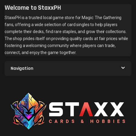
Welcome to StaxxPH
StaxxPH is a trusted local game store for Magic: The Gathering
fans, offering a wide selection of card singles to help players
complete their decks, find rare staples, and grow their collections.
The shop prides itself on providing quality cards at fair prices while
fostering a welcoming community where players can trade,
connect, and enjoy the game together.
Navigation