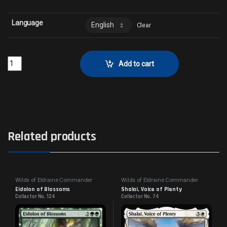
Language
Clear
Loamcrafter FaunCollector No. 55 quantity
Add to cart
Related products
Wilds of Eldraine Commander
Wilds of Eldraine Commander
Eidolon of Blossoms
Shalai, Voice of Plenty
Collector No. 124
Collector No. 74