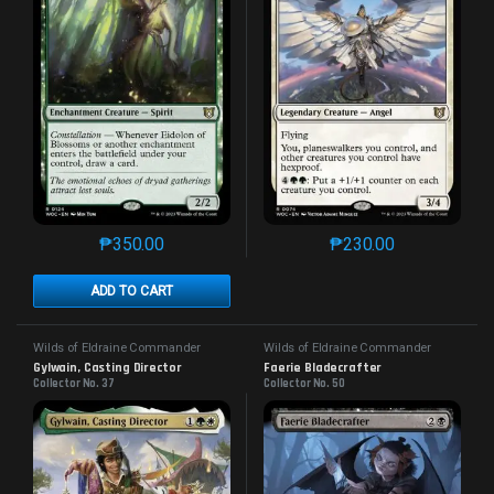
₱
350.00
₱
230.00
This product has multiple variants. The options may 
This product has mu
ADD TO CART
Wilds of Eldraine Commander
Wilds of Eldraine Commander
Gylwain, Casting Director
Faerie Bladecrafter
Collector No. 37
Collector No. 50