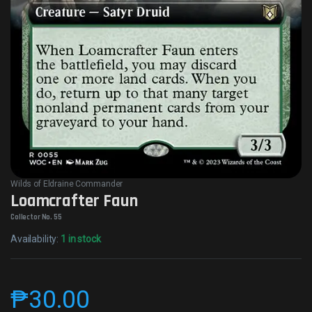
Wilds of Eldraine Commander
Loamcrafter Faun
Collector No. 55
Availability:
1 in stock
₱
30.00