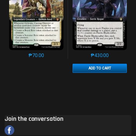
₱
70.00
₱
430.00
This product has multiple variants. The options may 
This product has mu
ADD TO CART
Join the conversation