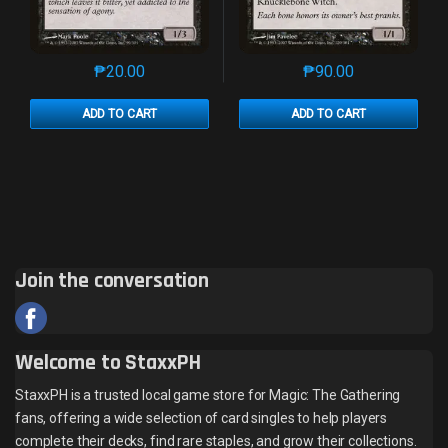
₱
20.00
₱
90.00
This product has multiple variants. The options may 
This product has mu
ADD TO CART
ADD TO CART
Join the conversation
Welcome to StaxxPH
StaxxPH is a trusted local game store for Magic: The Gathering
fans, offering a wide selection of card singles to help players
complete their decks, find rare staples, and grow their collections.