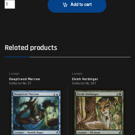
Kithkin GreatheartCollector No. 25 quantity
Add to cart
Related products
Lorwyn
Lorwyn
Deeptread Merrow
Elvish Harbinger
Collector No. 57
Collector No. 207