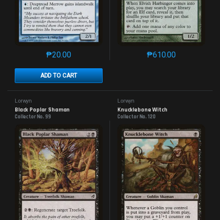
₱
20.00
₱
610.00
This product has multiple variants. The options may 
This product has mu
ADD TO CART
Lorwyn
Lorwyn
Black Poplar Shaman
Knucklebone Witch
Collector No. 99
Collector No. 120