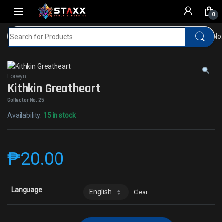
Skip to navigation
Skip to content
0
Search for:
Home
MTG
Lorwyn
Kithkin GreatheartCollector No
Lorwyn
Kithkin Greatheart
Collector No. 25
Availability:
15 in stock
₱
20.00
Language
Clear