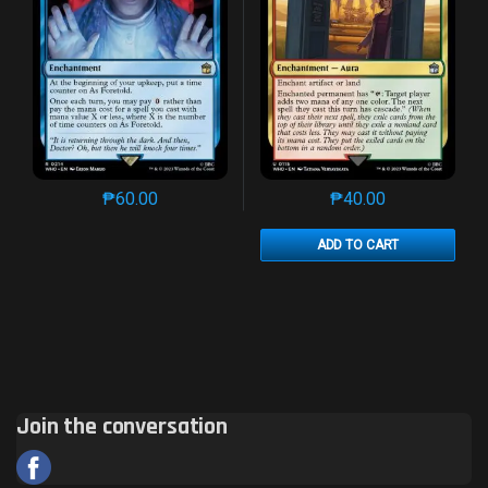
₱
60.00
₱
40.00
This product has multiple variants. The options may 
This product has mu
ADD TO CART
Join the conversation