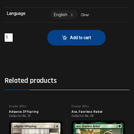
Language
Clear
Judoon EnforcersCollector No. 138 quantity
Add to cart
Related products
Doctor Who
Doctor Who
Adipose Offspring
Ace, Fearless Rebel
Collector No. 10
Collector No. 98