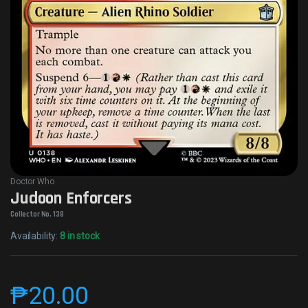
Doctor Who
Judoon Enforcers
Collector No. 138
Availability:
8 in stock
₱
20.00