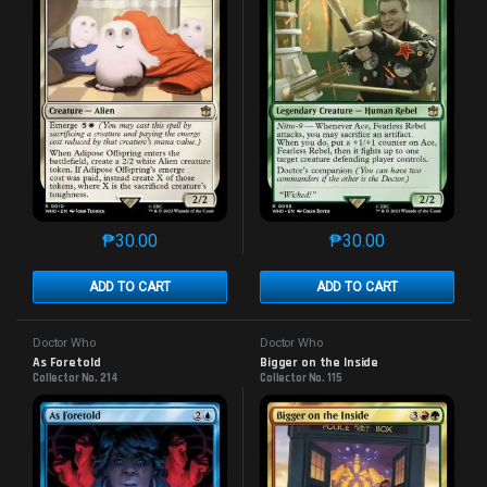
₱
30.00
₱
30.00
This product has multiple variants. The options may 
This product has mu
ADD TO CART
ADD TO CART
Doctor Who
Doctor Who
As Foretold
Bigger on the Inside
Collector No. 214
Collector No. 115