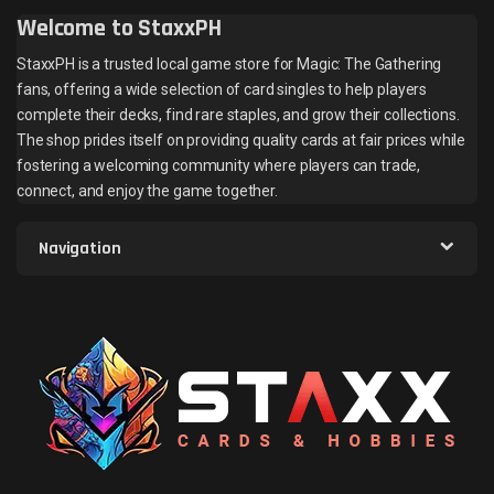
Welcome to StaxxPH
StaxxPH is a trusted local game store for Magic: The Gathering
fans, offering a wide selection of card singles to help players
complete their decks, find rare staples, and grow their collections.
The shop prides itself on providing quality cards at fair prices while
fostering a welcoming community where players can trade,
connect, and enjoy the game together.
Navigation