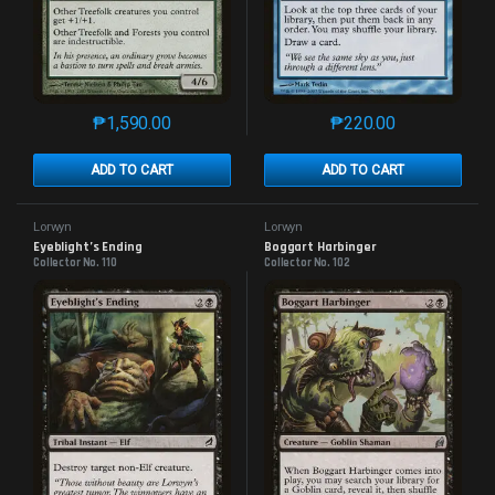
₱
1,590.00
₱
220.00
This product has multiple variants. The options may 
This product has mu
ADD TO CART
ADD TO CART
Lorwyn
Lorwyn
Eyeblight’s Ending
Boggart Harbinger
Collector No. 110
Collector No. 102