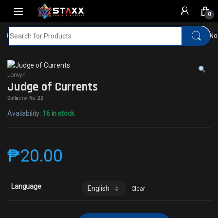
Skip to navigation
Skip to content
0
Search for:
Home
MTG
Lorwyn
Judge of CurrentsCollector No
Lorwyn
Judge of Currents
Collector No. 22
Availability:
16 in stock
₱
20.00
Language
Clear