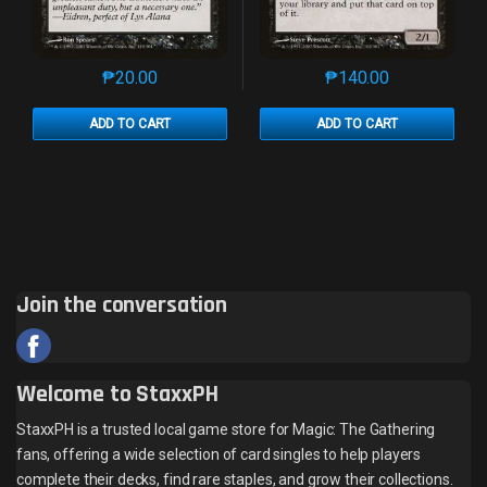
₱
20.00
₱
140.00
This product has multiple variants. The options may 
This product has mu
ADD TO CART
ADD TO CART
Join the conversation
Welcome to StaxxPH
StaxxPH is a trusted local game store for Magic: The Gathering
fans, offering a wide selection of card singles to help players
complete their decks, find rare staples, and grow their collections.