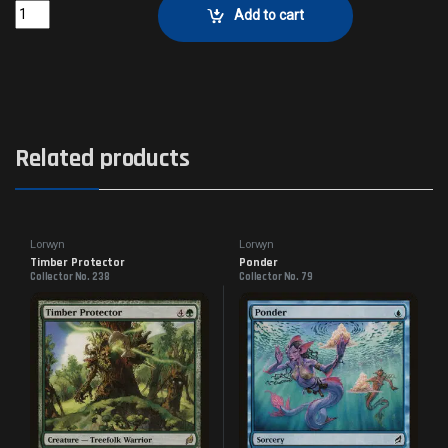
Judge of CurrentsCollector No. 22 quantity
Add to cart
Related products
Lorwyn
Lorwyn
Timber Protector
Ponder
Collector No. 238
Collector No. 79