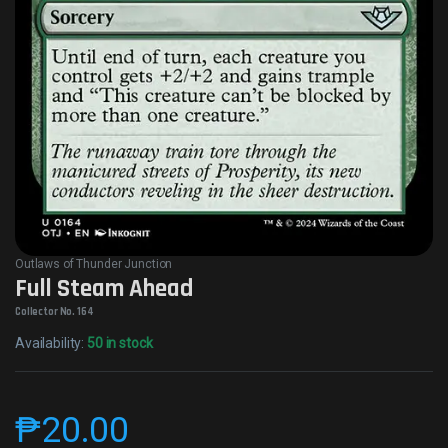
Outlaws of Thunder Junction
Full Steam Ahead
Collector No. 164
Availability:
50 in stock
₱
20.00