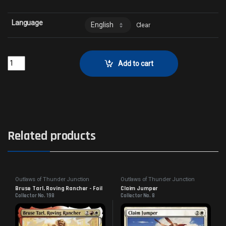
Language
Clear
Full Steam AheadCollector No. 164 quantity
Add to cart
Related products
Outlaws of Thunder Junction
Outlaws of Thunder Junction
Bruse Tarl, Roving Rancher - Foil
Claim Jumper
Collector No. 198
Collector No. 8