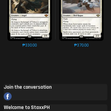
₱
330.00
₱
370.00
This product has multiple variants. The options may 
This product has mu
Join the conversation
Welcome to StaxxPH