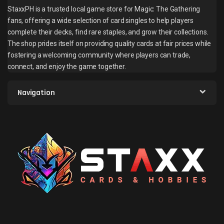
StaxxPH is a trusted local game store for Magic: The Gathering
fans, offering a wide selection of card singles to help players
complete their decks, find rare staples, and grow their collections.
The shop prides itself on providing quality cards at fair prices while
fostering a welcoming community where players can trade,
connect, and enjoy the game together.
Navigation