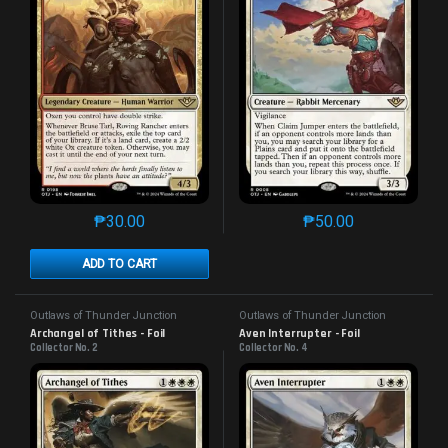
₱
30.00
₱
50.00
This product has multiple variants. The options may 
This product has mu
ADD TO CART
Outlaws of Thunder Junction
Outlaws of Thunder Junction
Archangel of Tithes - Foil
Aven Interrupter - Foil
Collector No. 2
Collector No. 4