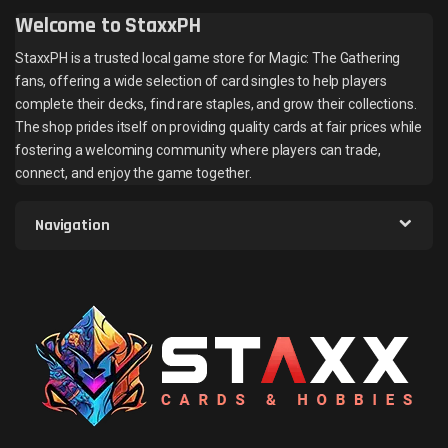
Welcome to StaxxPH
StaxxPH is a trusted local game store for Magic: The Gathering
fans, offering a wide selection of card singles to help players
complete their decks, find rare staples, and grow their collections.
The shop prides itself on providing quality cards at fair prices while
fostering a welcoming community where players can trade,
connect, and enjoy the game together.
Navigation