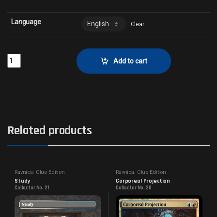
Language
Clear
Frenzied GorespawnCollector No. 32 quantity
Add to cart
Related products
Ravnica: Clue Edition
Ravnica: Clue Edition
Study
Corporeal Projection
Collector No. 21
Collector No. 28