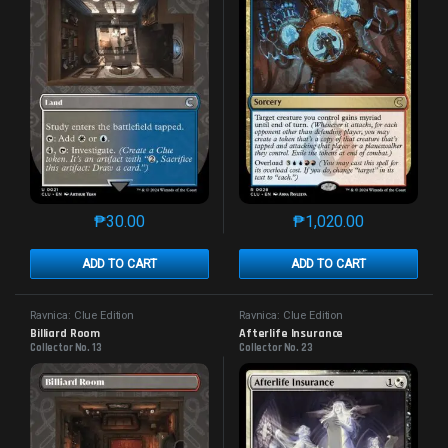
₱
30.00
₱
1,020.00
This product has multiple variants. The options may 
This product has mu
ADD TO CART
ADD TO CART
Ravnica: Clue Edition
Ravnica: Clue Edition
Billiard Room
Afterlife Insurance
Collector No. 13
Collector No. 23