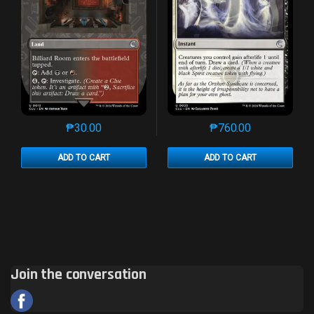
₱
30.00
₱
760.00
This product has multiple variants. The options may 
This product has mu
ADD TO CART
ADD TO CART
Join the conversation