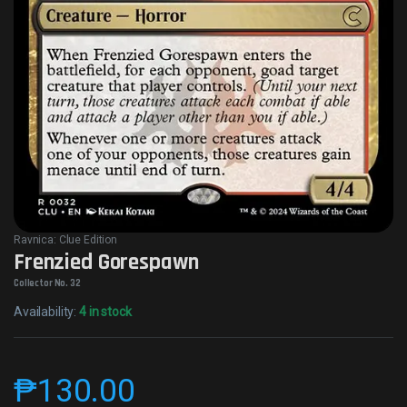
Ravnica: Clue Edition
Frenzied Gorespawn
Collector No. 32
Availability:
4 in stock
₱
130.00