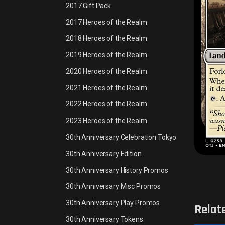
2017 Gift Pack
2017 Heroes of the Realm
2018 Heroes of the Realm
2019 Heroes of the Realm
2020 Heroes of the Realm
2021 Heroes of the Realm
2022 Heroes of the Realm
2023 Heroes of the Realm
30th Anniversary Celebration Tokyo
30th Anniversary Edition
30th Anniversary History Promos
30th Anniversary Misc Promos
30th Anniversary Play Promos
Relat
30th Anniversary Tokens