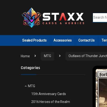
Skip to navigation
Skip to content
Search fo
Sealed Products
Accessories
Contact Us
Ter
Home
MTG
Outlaws of Thunder Junct
Categories
MTG
15th Anniversary Cards
2016 Heroes of the Realm