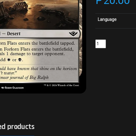
₱
20.00
Language
Forlorn FlatsCollector
ed products