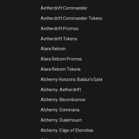
Aetherdrift Commander
Aetherdrift Commander Tokens
Aetherdrift Promos
Aetherdrift Tokens
Alara Reborn
Alara Reborn Promos
Alara Reborn Tokens
Alchemy Horizons: Baldur's Gate
Alchemy: Aetherdrift
Alchemy: Bloomburrow
Alchemy: Dominaria
Alchemy: Duskmourn
Alchemy: Edge of Eternities