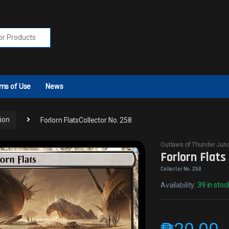
r:
ms of Use
News
ion
Forlorn FlatsCollector No. 258
Outlaws of Thunder Junc
Forlorn Flats
Collector No. 258
Availability:
39 in stoc