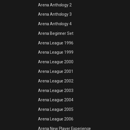
Arena Anthology 2
Arena Anthology 3
Arena Anthology 4
Arena Beginner Set
Arena League 1996
Arena League 1999
Arena League 2000
Arena League 2001
Arena League 2002
Arena League 2003
Arena League 2004
Arena League 2005
Arena League 2006
Arena New Player Experience