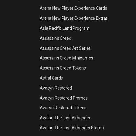
Arena New Player Experience Cards
Arena New Player Experience Extras
Asia Pacific Land Program
Assassin's Creed
Assassin's Creed Art Series
Assassin's Creed Minigames
Assassin's Creed Tokens
Astral Cards
Avacyn Restored
Avacyn Restored Promos
Avacyn Restored Tokens
Avatar: The Last Airbender
Avatar: The Last Airbender Eternal