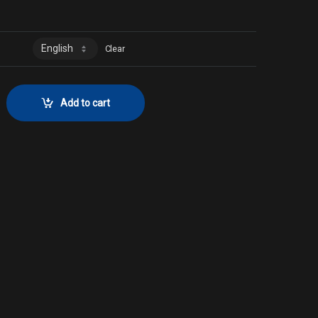
Clear
 No. 258 quantity
Add to cart