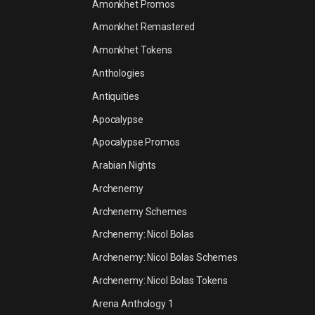
Amonkhet Promos
Amonkhet Remastered
Amonkhet Tokens
Anthologies
Antiquities
Apocalypse
Apocalypse Promos
Arabian Nights
Archenemy
Archenemy Schemes
Archenemy: Nicol Bolas
Archenemy: Nicol Bolas Schemes
Archenemy: Nicol Bolas Tokens
Arena Anthology 1