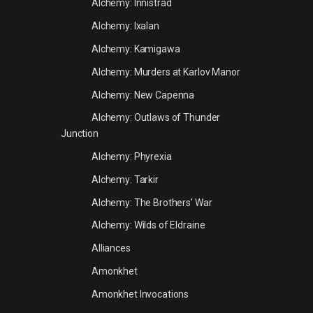
Alchemy: Innistrad
Alchemy: Ixalan
Alchemy: Kamigawa
Alchemy: Murders at Karlov Manor
Alchemy: New Capenna
Alchemy: Outlaws of Thunder
Junction
Alchemy: Phyrexia
Alchemy: Tarkir
Alchemy: The Brothers' War
Alchemy: Wilds of Eldraine
Alliances
Amonkhet
Amonkhet Invocations