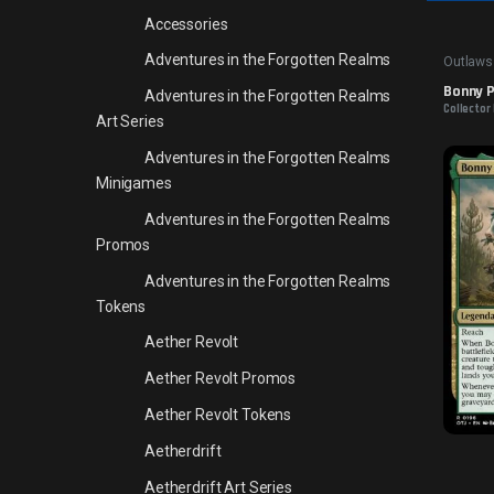
Accessories
Adventures in the Forgotten Realms
Outlaws
Bonny Pa
Adventures in the Forgotten Realms
Collector 
Art Series
Adventures in the Forgotten Realms
Minigames
Adventures in the Forgotten Realms
Promos
Adventures in the Forgotten Realms
Tokens
Aether Revolt
Aether Revolt Promos
Aether Revolt Tokens
Aetherdrift
Aetherdrift Art Series