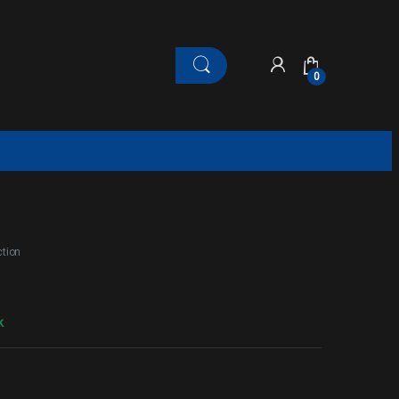
0
tion
k