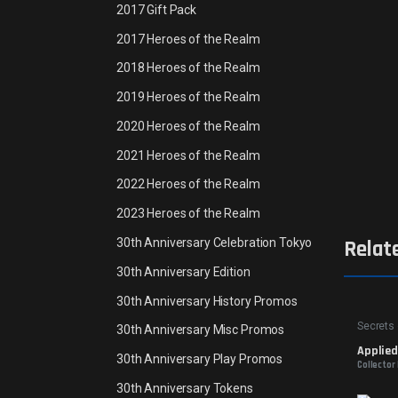
2017 Gift Pack
2017 Heroes of the Realm
2018 Heroes of the Realm
2019 Heroes of the Realm
2020 Heroes of the Realm
2021 Heroes of the Realm
2022 Heroes of the Realm
2023 Heroes of the Realm
30th Anniversary Celebration Tokyo
Relat
30th Anniversary Edition
30th Anniversary History Promos
Secrets 
30th Anniversary Misc Promos
Applie
30th Anniversary Play Promos
Collector
30th Anniversary Tokens