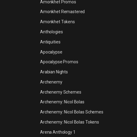
Amonkhet Promos
Amonkhet Remastered
Amonkhet Tokens
Anthologies
Antiquities
Apocalypse
Apocalypse Promos
Arabian Nights
Archenemy
Archenemy Schemes
Archenemy: Nicol Bolas
Archenemy: Nicol Bolas Schemes
Archenemy: Nicol Bolas Tokens
Arena Anthology 1