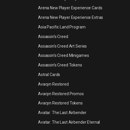
Arena New Player Experience Cards
Arena New Player Experience Extras
Asia Pacific Land Program
Assassin's Creed
Assassin's Creed Art Series
Assassin's Creed Minigames
Assassin's Creed Tokens
Astral Cards
Avacyn Restored
Avacyn Restored Promos
Avacyn Restored Tokens
Avatar: The Last Airbender
Avatar: The Last Airbender Eternal