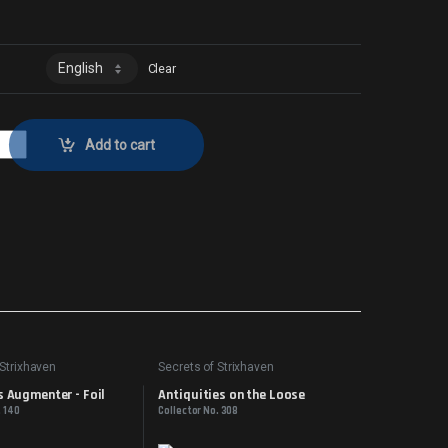
Clear
tor No. 248 quantity
Add to cart
 Strixhaven
Secrets of Strixhaven
 Augmenter - Foil
Antiquities on the Loose
. 140
Collector No. 308