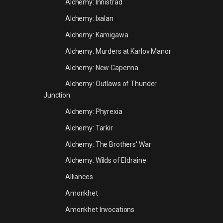
Alchemy: Innistrad
Alchemy: Ixalan
Alchemy: Kamigawa
Alchemy: Murders at Karlov Manor
Alchemy: New Capenna
Alchemy: Outlaws of Thunder
Junction
Alchemy: Phyrexia
Alchemy: Tarkir
Alchemy: The Brothers' War
Alchemy: Wilds of Eldraine
Alliances
Amonkhet
Amonkhet Invocations