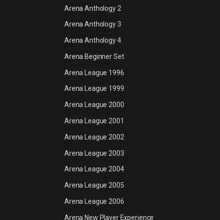
Arena Anthology 2
Arena Anthology 3
Arena Anthology 4
Arena Beginner Set
Arena League 1996
Arena League 1999
Arena League 2000
Arena League 2001
Arena League 2002
Arena League 2003
Arena League 2004
Arena League 2005
Arena League 2006
Arena New Player Experience