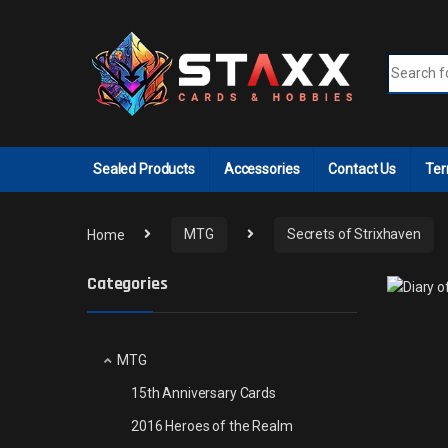
Skip to navigation
Skip to content
Search fo
Sealed Products
Accessories
Contact Us
Ter
Home
MTG
Secrets of Strixhaven
Categories
MTG
15th Anniversary Cards
2016 Heroes of the Realm