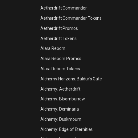
Aetherdrift Commander
Aetherdrift Commander Tokens
Aetherdrift Promos
Aetherdrift Tokens
Alara Reborn
Alara Reborn Promos
Alara Reborn Tokens
Alchemy Horizons: Baldur's Gate
Alchemy: Aetherdrift
Alchemy: Bloomburrow
Alchemy: Dominaria
Alchemy: Duskmourn
Alchemy: Edge of Eternities