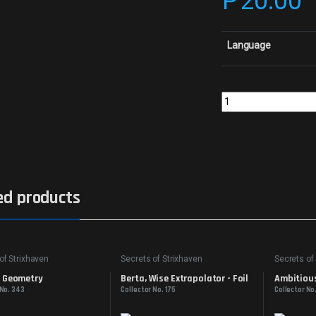
₱
20.00
Language
Diary of DreamsCollec
ed products
of Strixhaven
Secrets of Strixhaven
Secrets of
d Geometry
Berta, Wise Extrapolator - Foil
Ambitious
 No. 343
Collector No. 175
Collector No