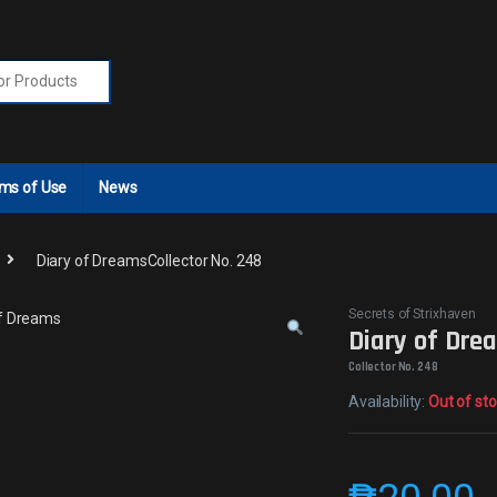
r:
ms of Use
News
Diary of DreamsCollector No. 248
Secrets of Strixhaven
Diary of Dre
Collector No. 248
Availability:
Out of st