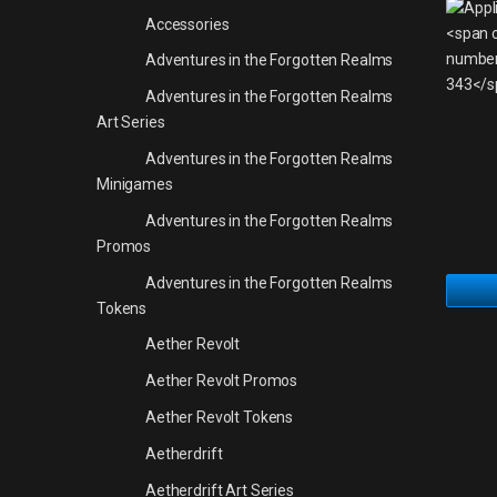
Accessories
Adventures in the Forgotten Realms
Adventures in the Forgotten Realms
Art Series
Adventures in the Forgotten Realms
Minigames
Adventures in the Forgotten Realms
Promos
Adventures in the Forgotten Realms
Tokens
Aether Revolt
Aether Revolt Promos
Aether Revolt Tokens
Aetherdrift
Aetherdrift Art Series