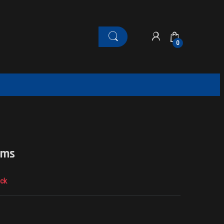
0
ams
ock