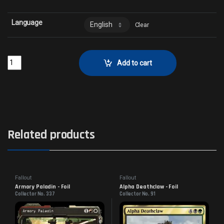
Language
Clear
Craig Boone, Novac Guard - FoilCollector No. 100 quantity
Add to cart
Related products
Fallout
Fallout
Armory Paladin - Foil
Alpha Deathclaw - Foil
Collector No. 337
Collector No. 91