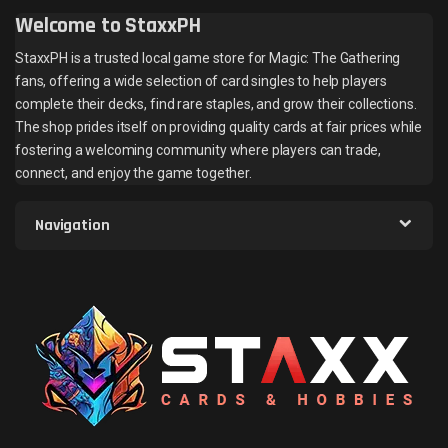
Welcome to StaxxPH
StaxxPH is a trusted local game store for Magic: The Gathering
fans, offering a wide selection of card singles to help players
complete their decks, find rare staples, and grow their collections.
The shop prides itself on providing quality cards at fair prices while
fostering a welcoming community where players can trade,
connect, and enjoy the game together.
Navigation