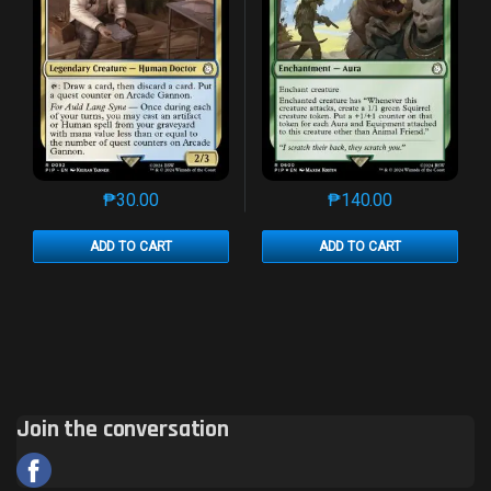
₱
30.00
₱
140.00
This product has multiple variants. The options may 
This product has mu
ADD TO CART
ADD TO CART
Join the conversation