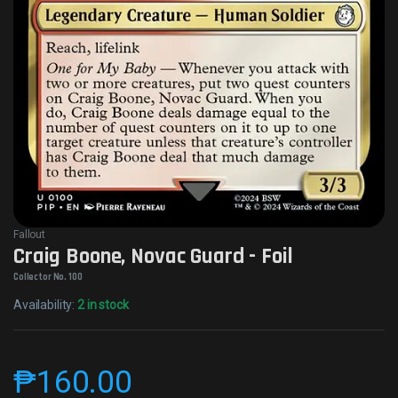
Fallout
Craig Boone, Novac Guard - Foil
Collector No. 100
Availability:
2 in stock
₱
160.00