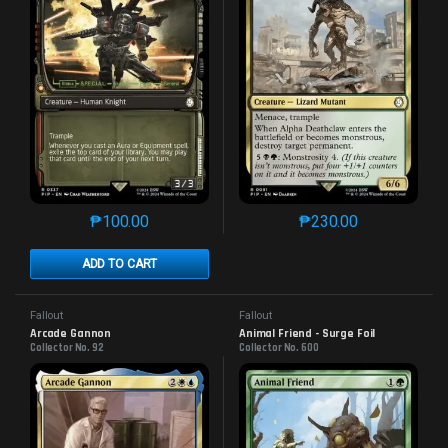
₱
100.00
₱
230.00
This product has multiple variants. The options may 
This product has mu
ADD TO CART
Fallout
Fallout
Arcade Gannon
Animal Friend - Surge Foil
Collector No. 92
Collector No. 600