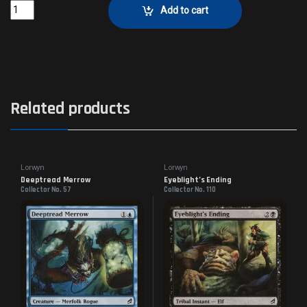
Broken AmbitionsCollector No. 54 quantity
Add to cart
Related products
Lorwyn
Lorwyn
Deeptread Merrow
Eyeblight’s Ending
Collector No. 57
Collector No. 110