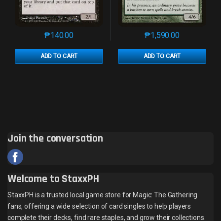
₱
140.00
₱
1,590.00
This product has multiple variants. The options may 
This product has mu
ADD TO CART
ADD TO CART
Join the conversation
Welcome to StaxxPH
StaxxPH is a trusted local game store for Magic: The Gathering
fans, offering a wide selection of card singles to help players
complete their decks, find rare staples, and grow their collections.