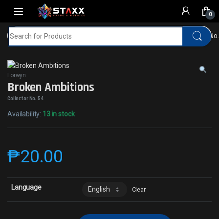
Skip to navigation
Skip to content
0
Search for:
Home
MTG
Lorwyn
Broken AmbitionsCollector No.
Lorwyn
Broken Ambitions
Collector No. 54
Availability:
13 in stock
₱
20.00
Language
Clear