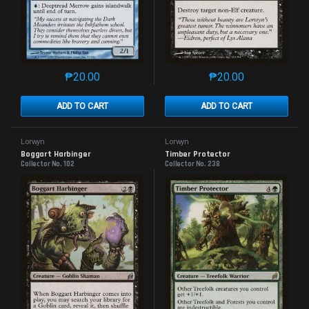
₱
20.00
₱
20.00
This product has multiple variants. The options may 
This product has mu
ADD TO CART
ADD TO CART
Lorwyn
Lorwyn
Boggart Harbinger
Timber Protector
Collector No. 102
Collector No. 238