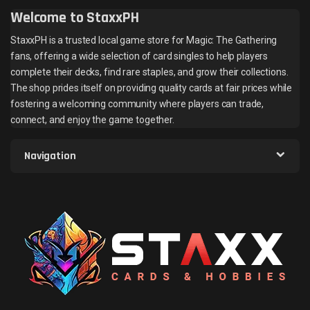
Welcome to StaxxPH
StaxxPH is a trusted local game store for Magic: The Gathering
fans, offering a wide selection of card singles to help players
complete their decks, find rare staples, and grow their collections.
The shop prides itself on providing quality cards at fair prices while
fostering a welcoming community where players can trade,
connect, and enjoy the game together.
Navigation