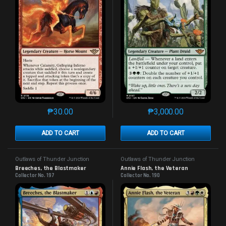
₱
30.00
₱
3,000.00
This product has multiple variants. The options may 
This product has mu
ADD TO CART
ADD TO CART
Outlaws of Thunder Junction
Outlaws of Thunder Junction
Breeches, the Blastmaker
Annie Flash, the Veteran
Collector No. 197
Collector No. 190