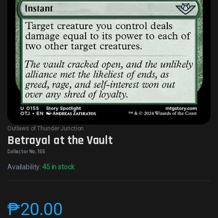
Outlaws of Thunder Junction
Betrayal at the Vault
Collector No. 155
Availability:
45 in stock
₱
20.00