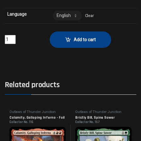
Language
Clear
Betrayal at the VaultCollector No. 155 quantity
Add to cart
Related products
Outlaws of Thunder Junction
Outlaws of Thunder Junction
Calamity, Galloping Inferno - Foil
Bristly Bill, Spine Sower
Collector No. 116
Collector No. 157