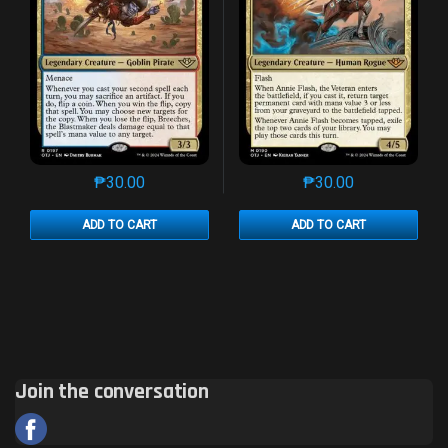
₱
30.00
₱
30.00
This product has multiple variants. The options may 
This product has mu
ADD TO CART
ADD TO CART
Join the conversation