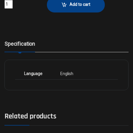
Avengers Assemble!Collector No. 6 quantity
Add to cart
Specification
Language
English
Related products