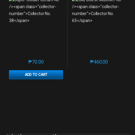
₱
70.00
₱
460.00
This product has multiple variants. The options may 
This product has mu
ADD TO CART