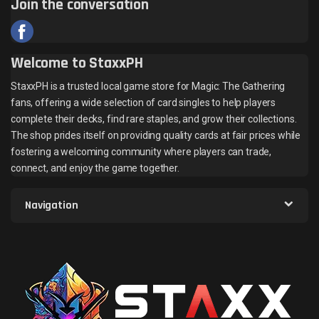
Join the conversation
Welcome to StaxxPH
StaxxPH is a trusted local game store for Magic: The Gathering
fans, offering a wide selection of card singles to help players
complete their decks, find rare staples, and grow their collections.
The shop prides itself on providing quality cards at fair prices while
fostering a welcoming community where players can trade,
connect, and enjoy the game together.
Navigation