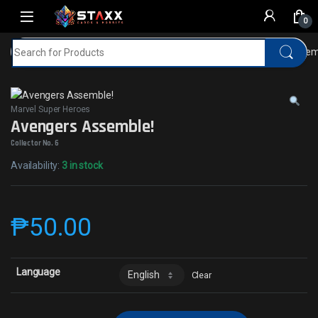
Skip to navigation
Skip to content
0
Search for:
Home
MTG
Marvel Super Heroes
Avengers Assemb
Marvel Super Heroes
Avengers Assemble!
Collector No. 6
Availability:
3 in stock
₱
50.00
Language
Clear