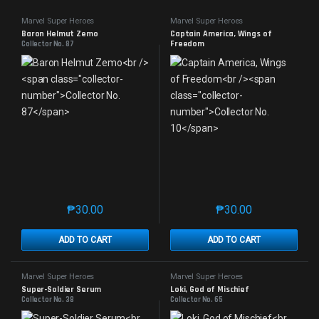
Marvel Super Heroes
Marvel Super Heroes
Baron Helmut Zemo
Captain America, Wings of
Freedom
Collector No. 87
Collector No. 10
₱
30.00
₱
30.00
This product has multiple variants. The options may 
This product has mu
ADD TO CART
ADD TO CART
Marvel Super Heroes
Marvel Super Heroes
Super-Soldier Serum
Loki, God of Mischief
Collector No. 38
Collector No. 65