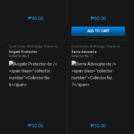
₱
40.00
₱
60.00
This product has multiple variants. The options may 
This product has mu
ADD TO CART
Duel Decks Anthology: Divine vs.
Duel Decks Anthology: Divine vs.
Demonic
Demonic
Angelic Protector
Serra Advocate
Collector No. 6
Collector No. 7
₱
30.00
₱
30.00
This product has multiple variants. The options may 
This product has mu