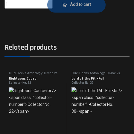
Angelic BenedictionCollector No. 19 quantity
Add to cart
Related products
Duel Decks Anthology: Divine vs.
Duel Decks Anthology: Divine vs.
Demonic
Demonic
Righteous Cause
Lord of the Pit - Foil
Collector No. 22
Collector No. 30