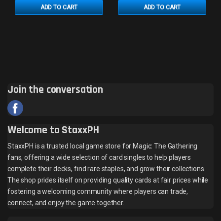
ADD TO CART
ADD TO CART
Join the conversation
Welcome to StaxxPH
StaxxPH is a trusted local game store for Magic: The Gathering
fans, offering a wide selection of card singles to help players
complete their decks, find rare staples, and grow their collections.
The shop prides itself on providing quality cards at fair prices while
fostering a welcoming community where players can trade,
connect, and enjoy the game together.