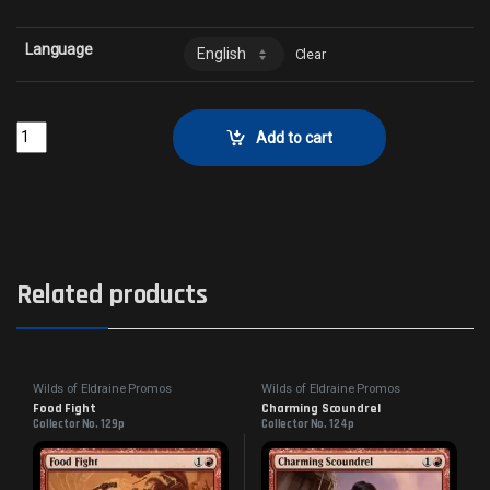
Language
Clear
A Tale for the AgesCollector No. 34p quantity
Add to cart
Related products
Wilds of Eldraine Promos
Wilds of Eldraine Promos
Food Fight
Charming Scoundrel
Collector No. 129p
Collector No. 124p