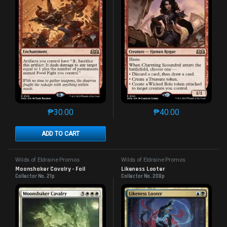
₱
30.00
₱
40.00
This product has multiple variants. The options may 
This product has mu
ADD TO CART
Wilds of Eldraine Promos
Wilds of Eldraine Promos
Moonshaker Cavalry - Foil
Likeness Looter
Collector No. 21p
Collector No. 208p