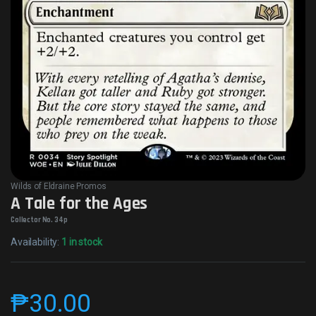
Wilds of Eldraine Promos
A Tale for the Ages
Collector No. 34p
Availability:
1 in stock
₱
30.00