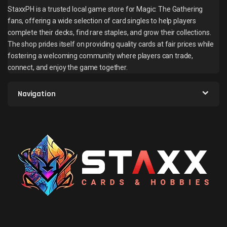
StaxxPH is a trusted local game store for Magic: The Gathering
fans, offering a wide selection of card singles to help players
complete their decks, find rare staples, and grow their collections.
The shop prides itself on providing quality cards at fair prices while
fostering a welcoming community where players can trade,
connect, and enjoy the game together.
Navigation