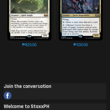
₱
820.00
₱
300.00
This product has multiple variants. The options may 
This product has mu
Join the conversation
Welcome to StaxxPH